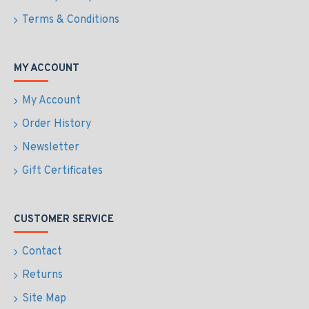
Terms & Conditions
MY ACCOUNT
My Account
Order History
Newsletter
Gift Certificates
CUSTOMER SERVICE
Contact
Returns
Site Map