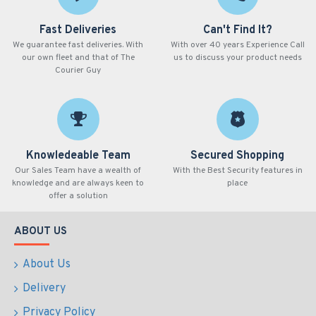
Fast Deliveries
Can't Find It?
We guarantee fast deliveries. With
With over 40 years Experience Call
our own fleet and that of The
us to discuss your product needs
Courier Guy
Knowledeable Team
Secured Shopping
Our Sales Team have a wealth of
With the Best Security features in
knowledge and are always keen to
place
offer a solution
ABOUT US
About Us
Delivery
Privacy Policy