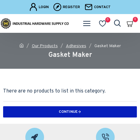
LOGIN
REGISTER
CONTACT
0
0
Our Products
Adhesives
Gasket Maker
Gasket Maker
There are no products to list in this category.
CONTINUE