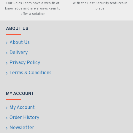
Our Sales Team have a wealth of
With the Best Security features in
knowledge and are always keen to
place
offer a solution
ABOUT US
About Us
Delivery
Privacy Policy
Terms & Conditions
MY ACCOUNT
My Account
Order History
Newsletter