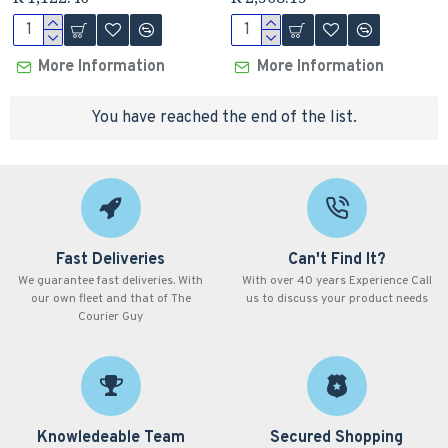
More Information
More Information
You have reached the end of the list.
Fast Deliveries
Can't Find It?
We guarantee fast deliveries. With
With over 40 years Experience Call
our own fleet and that of The
us to discuss your product needs
Courier Guy
Knowledeable Team
Secured Shopping