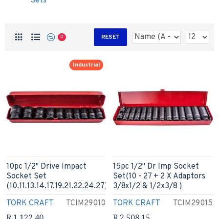
Sets
RESET
0
Industrial
10pc 1/2" Drive Impact
15pc 1/2" Dr Imp Socket
Socket Set
Set(10 - 27 + 2 X Adaptors
(10.11.13.14.17.19.21.22.24.27)
3/8x1/2 & 1/2x3/8 )
TORK CRAFT
TCIM29010
TORK CRAFT
TCIM29015
R 1,122.40
R 2,508.15