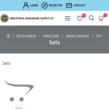
LOGIN
REGISTER
CONTACT
0
0
Our Products
Hand Tools
Impact Sockets
Sets
Sets
Sets