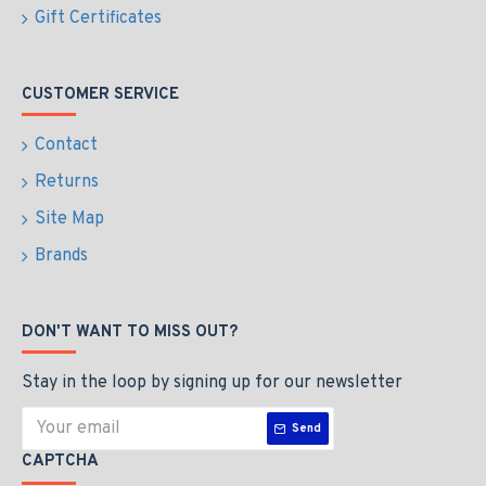
Gift Certificates
CUSTOMER SERVICE
Contact
Returns
Site Map
Brands
DON'T WANT TO MISS OUT?
Stay in the loop by signing up for our newsletter
Send
CAPTCHA