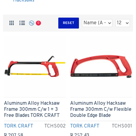
Hacksaws
RESET
0
Aluminum Alloy Hacksaw
Aluminum Alloy Hacksaw
Frame 300mm C/w 1 + 3
Frame 300mm C/w Flexible
Free Blades TORK CRAFT
Double Edge Blade
TORK CRAFT
TCHS002
TORK CRAFT
TCHS001
R 207.58
R 252.43