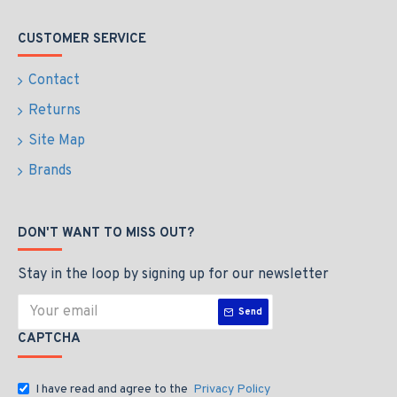
CUSTOMER SERVICE
Contact
Returns
Site Map
Brands
DON'T WANT TO MISS OUT?
Stay in the loop by signing up for our newsletter
Send
CAPTCHA
I have read and agree to the
Privacy Policy