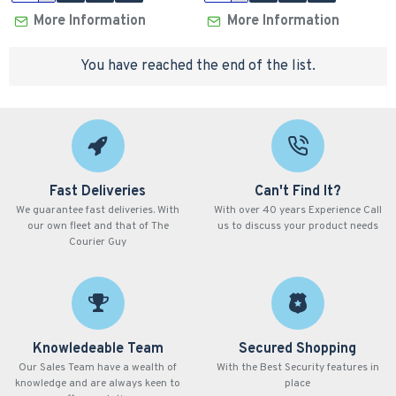
More Information
More Information
You have reached the end of the list.
Fast Deliveries
Can't Find It?
We guarantee fast deliveries. With
With over 40 years Experience Call
our own fleet and that of The
us to discuss your product needs
Courier Guy
Knowledeable Team
Secured Shopping
Our Sales Team have a wealth of
With the Best Security features in
knowledge and are always keen to
place