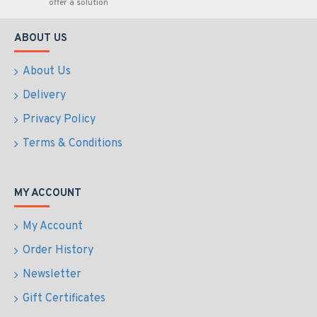
offer a solution
ABOUT US
About Us
Delivery
Privacy Policy
Terms & Conditions
MY ACCOUNT
My Account
Order History
Newsletter
Gift Certificates