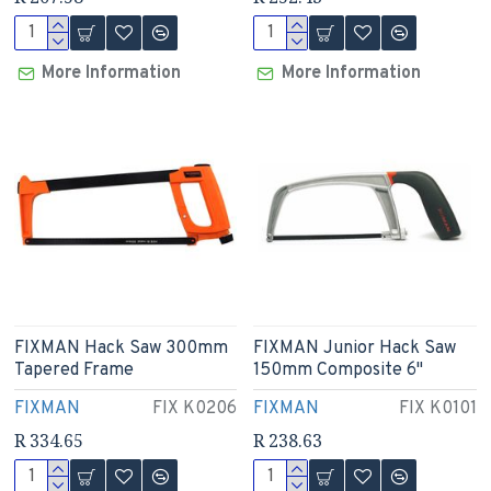
More Information
More Information
FIXMAN Hack Saw 300mm
FIXMAN Junior Hack Saw
Tapered Frame
150mm Composite 6"
FIXMAN
FIX K0206
FIXMAN
FIX K0101
R 334.65
R 238.63