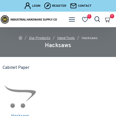
LOGIN
REGISTER
CONTACT
0
0
Our Products
Hand Tools
Hacksaws
Hacksaws
Cabinet Paper