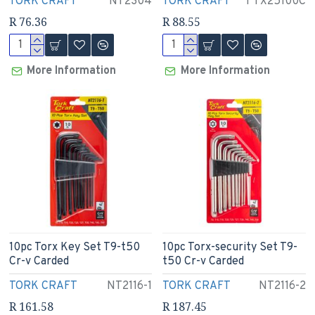
TORK CRAFT
NT2304
TORK CRAFT
T TX25100C
R 76.36
R 88.55
More Information
More Information
10pc Torx Key Set T9-t50
10pc Torx-security Set T9-
Cr-v Carded
t50 Cr-v Carded
TORK CRAFT
NT2116-1
TORK CRAFT
NT2116-2
R 161.58
R 187.45