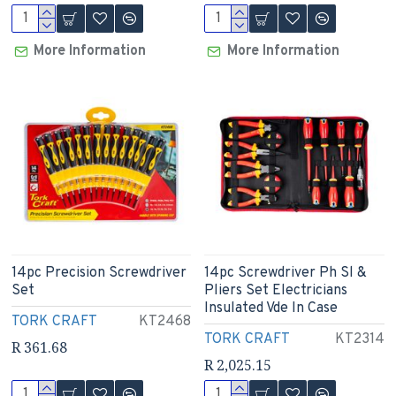
More Information
More Information
14pc Precision Screwdriver
14pc Screwdriver Ph Sl &
Set
Pliers Set Electricians
Insulated Vde In Case
TORK CRAFT
KT2468
TORK CRAFT
KT2314
R 361.68
R 2,025.15