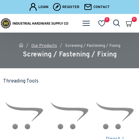
LOGIN
REGISTER
CONTACT
0
0
Our Products
Screwing / Fastening / Fixing
Screwing / Fastening / Fixing
Threading Tools