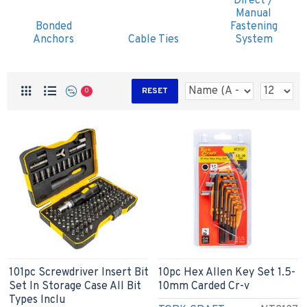
Direct /
Manual
Bonded
Fastening
Anchors
Cable Ties
System
RESET
0
101pc Screwdriver Insert Bit
10pc Hex Allen Key Set 1.5-
Set In Storage Case All Bit
10mm Carded Cr-v
Types Inclu