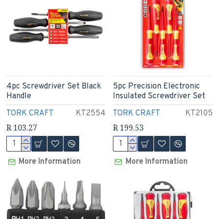
4pc Screwdriver Set Black
5pc Precision Electronic
Handle
Insulated Screwdriver Set
TORK CRAFT
KT2554
TORK CRAFT
KT2105
R 103.27
R 199.53
More Information
More Information