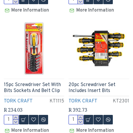
More Information
More Information
15pc Screwdriver Set With
20pc Screwdriver Set
Bits Sockets And Belt Clip
Includes Insert Bits
TORK CRAFT
KT1115
TORK CRAFT
KT2301
R 234.03
R 392.73
More Information
More Information