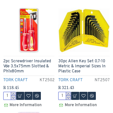
2pc Screwdriver Insulated
30pc Allen Key Set 0.7-10
Vde 3.5x75mm Slotted &
Metric & Imperial Sizes In
Ph1x80mm
Plastic Case
TORK CRAFT
KT2502
TORK CRAFT
NT2507
R 118.45
R 321.43
More Information
More Information