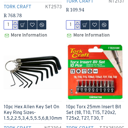
TORK CRAFT
NT2137
TORK CRAFT
KT2573
R 109.94
R 768.78
More Information
More Information
10pc Hex Allen Key Set On
10pc Torx 25mm Insert Bit
Key Ring Sizes-
Set (t8, T10, T15, T20x2,
1.5,2,2.5,3,4,5,5.5,6,8,10mm
T25x2, T27, T30, T