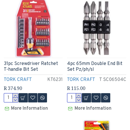
31pc Screwdriver Ratchet
4pc 65mm Double End Bit
T-handle Bit Set
Set Pz/ph/sl
TORK CRAFT
KT6231
TORK CRAFT
T SC06504C
R 374.90
R 115.00
More Information
More Information