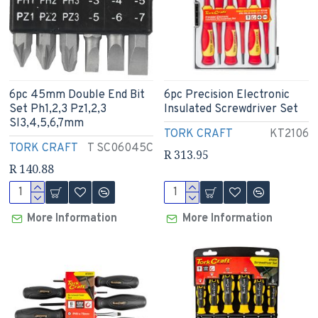
6pc 45mm Double End Bit
6pc Precision Electronic
Set Ph1,2,3 Pz1,2,3
Insulated Screwdriver Set
Sl3,4,5,6,7mm
TORK CRAFT
KT2106
TORK CRAFT
T SC06045C
R 313.95
R 140.88
More Information
More Information