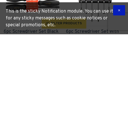
This is the sticky Notification module. You can use it
for any sticky messages such as cookie notices or
FILTER PRODUCTS
special promotions, etc.
6pc Screwdriver Set Black
6pc Screwdriver Set With
Handle
Wall Mountable Rack S2 Pz
Sl
TORK CRAFT
KT2551
TORK CRAFT
KT2222
R 138.00
R 365.13
More Information
More Information