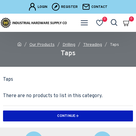
LOGIN
REGISTER
CONTACT
0
0
Our Products
Drilling
Threading
Taps
Taps
Taps
There are no products to list in this category.
CONTINUE