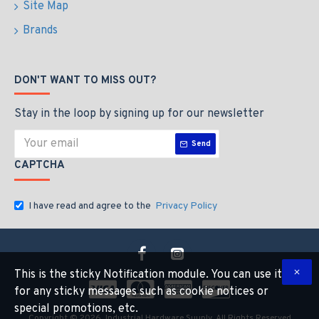
Site Map
Brands
DON'T WANT TO MISS OUT?
Stay in the loop by signing up for our newsletter
Send
CAPTCHA
I have read and agree to the
Privacy Policy
This is the sticky Notification module. You can use it
for any sticky messages such as cookie notices or
special promotions, etc.
Copyright © 2026, Industrial Hardware Suuply, All Rights Reserved