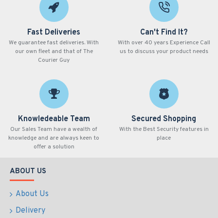
Fast Deliveries
Can't Find It?
We guarantee fast deliveries. With
With over 40 years Experience Call
our own fleet and that of The
us to discuss your product needs
Courier Guy
Knowledeable Team
Secured Shopping
Our Sales Team have a wealth of
With the Best Security features in
knowledge and are always keen to
place
offer a solution
ABOUT US
About Us
Delivery