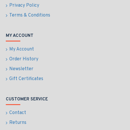
Privacy Policy
Terms & Conditions
MY ACCOUNT
My Account
Order History
Newsletter
Gift Certificates
CUSTOMER SERVICE
Contact
Returns