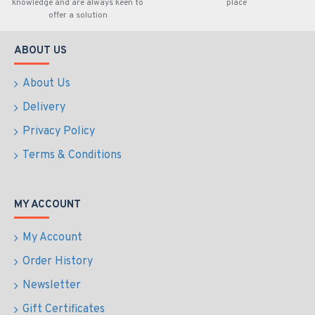
knowledge and are always keen to
place
offer a solution
ABOUT US
About Us
Delivery
Privacy Policy
Terms & Conditions
MY ACCOUNT
My Account
Order History
Newsletter
Gift Certificates