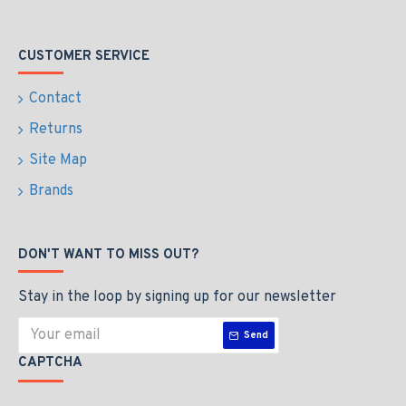
CUSTOMER SERVICE
Contact
Returns
Site Map
Brands
DON'T WANT TO MISS OUT?
Stay in the loop by signing up for our newsletter
Send
CAPTCHA