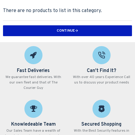
There are no products to list in this category.
CONTINUE
Fast Deliveries
Can't Find It?
We guarantee fast deliveries. With
With over 40 years Experience Call
our own fleet and that of The
us to discuss your product needs
Courier Guy
Knowledeable Team
Secured Shopping
Our Sales Team have a wealth of
With the Best Security features in