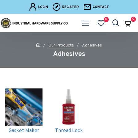
LOGIN
REGISTER
CONTACT
0
0
Our Products
Adhesives
Adhesives
Gasket Maker
Thread Lock