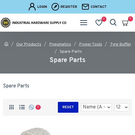
LOGIN
REGISTER
CONTACT
0
0
Our Products
Pneumatics
Power Tools
Tyre Buffer
Spare Parts
Spare Parts
Spare Parts
RESET
0