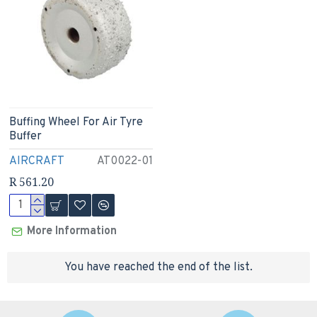
Buffing Wheel For Air Tyre
Buffer
AIRCRAFT
AT0022-01
R 561.20
More Information
You have reached the end of the list.