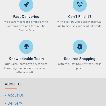
Fast Deliveries
Can't Find It?
We guarantee fast deliveries. With
With over 40 years Experience Call
our own fleet and that of The
us to discuss your product needs
Courier Guy
Knowledeable Team
Secured Shopping
Our Sales Team have a wealth of
With the Best Security features in
knowledge and are always keen to
place
offer a solution
ABOUT US
About Us
Delivery