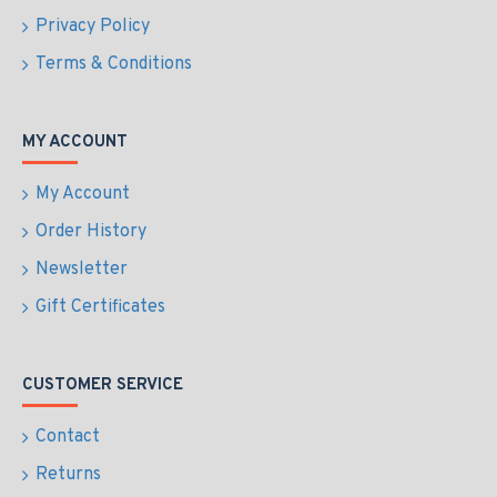
Privacy Policy
Terms & Conditions
MY ACCOUNT
My Account
Order History
Newsletter
Gift Certificates
CUSTOMER SERVICE
Contact
Returns