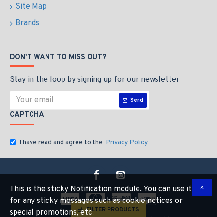
Site Map
Brands
DON'T WANT TO MISS OUT?
Stay in the loop by signing up for our newsletter
Send
CAPTCHA
I have read and agree to the
Privacy Policy
This is the sticky Notification module. You can use it
for any sticky messages such as cookie notices or
FILTER PRODUCTS
special promotions, etc.