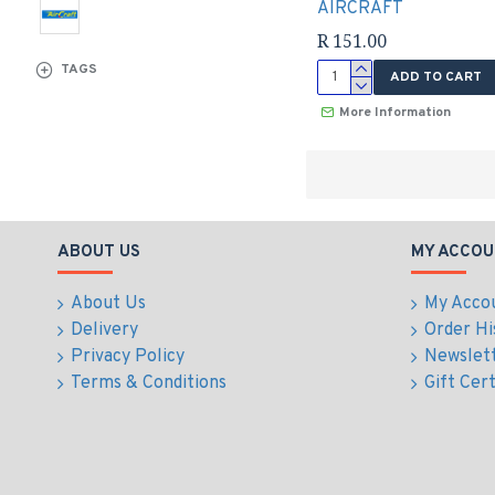
AIRCRAFT
R 151.00
TAGS
ADD TO CART
More Information
ABOUT US
MY ACCOU
About Us
My Acco
Delivery
Order Hi
Privacy Policy
Newslet
Terms & Conditions
Gift Cert