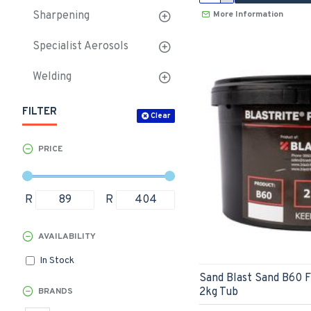
More Information
Sharpening
Specialist Aerosols
Welding
FILTER
Clear
PRICE
R
R
AVAILABILITY
In Stock
Sand Blast Sand B60 
2kg Tub
BRANDS