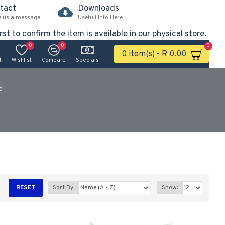
tact
Downloads
e us a message
Usefull Info Here
rst to confirm the item is available in our physical store.
0
0
0
0 item(s) - R 0.00
t
Wishlist
Compare
Specials
d
RESET
Sort By:
Show: