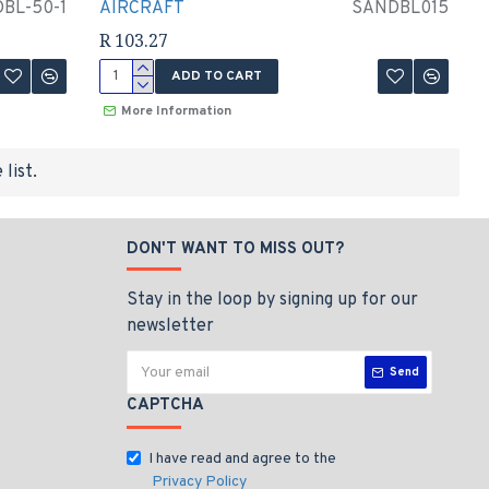
BL-50-1
AIRCRAFT
SANDBL015
R 103.27
ADD TO CART
More Information
list.
DON'T WANT TO MISS OUT?
Stay in the loop by signing up for our
newsletter
Send
CAPTCHA
I have read and agree to the
Privacy Policy