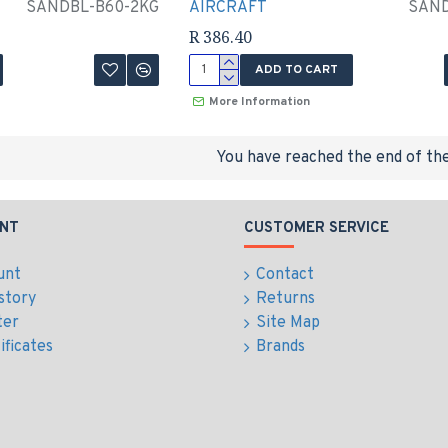
SANDBL-B60-2KG
AIRCRAFT
SAND
R 386.40
ADD TO CART
More Information
You have reached the end of the 
NT
CUSTOMER SERVICE
unt
Contact
story
Returns
ter
Site Map
ificates
Brands