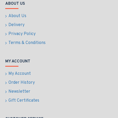
ABOUT US
About Us
Delivery
Privacy Policy
Terms & Conditions
MY ACCOUNT
My Account
Order History
Newsletter
Gift Certificates