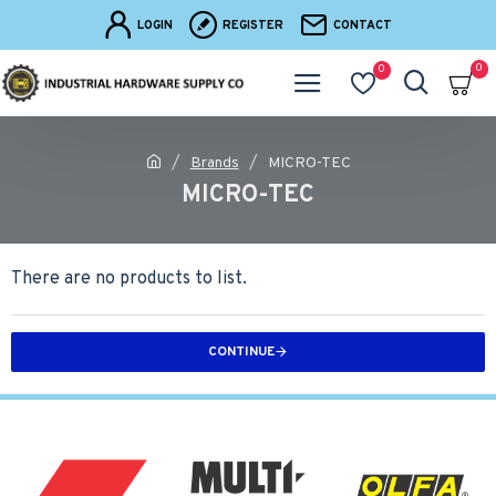
LOGIN
REGISTER
CONTACT
0
0
Brands
MICRO-TEC
MICRO-TEC
There are no products to list.
CONTINUE