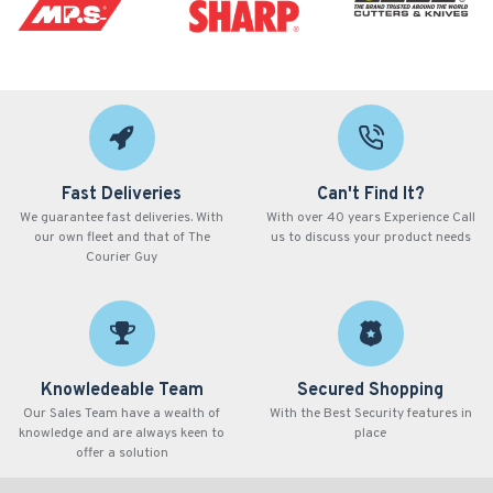
Fast Deliveries
Can't Find It?
We guarantee fast deliveries. With
With over 40 years Experience Call
our own fleet and that of The
us to discuss your product needs
Courier Guy
Knowledeable Team
Secured Shopping
Our Sales Team have a wealth of
With the Best Security features in
knowledge and are always keen to
place
offer a solution