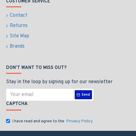
CUSTOMER SERVICE
Contact
Returns
Site Map
Brands
DON'T WANT TO MISS OUT?
Stay in the loop by signing up for our newsletter
Send
CAPTCHA
I have read and agree to the
Privacy Policy