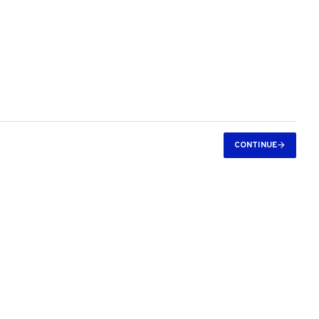
CONTINUE