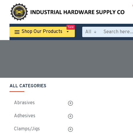
Sale
Shop Our Products
All
ALL CATEGORIES
Abrasives
Adhesives
Clamps/Jigs