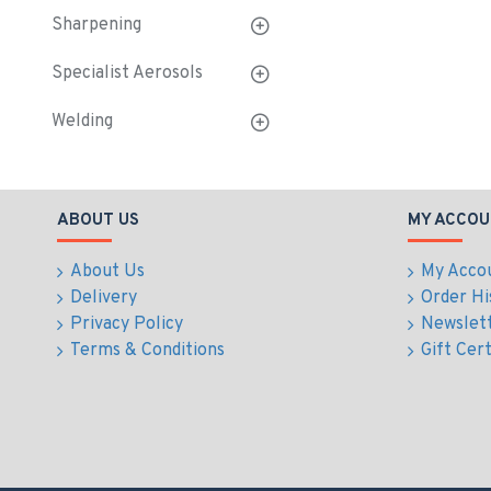
Sharpening
Specialist Aerosols
Welding
ABOUT US
MY ACCOU
About Us
My Acco
Delivery
Order Hi
Privacy Policy
Newslet
Terms & Conditions
Gift Cert