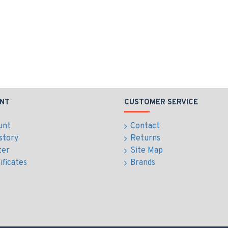
NT
CUSTOMER SERVICE
unt
Contact
story
Returns
ter
Site Map
ificates
Brands