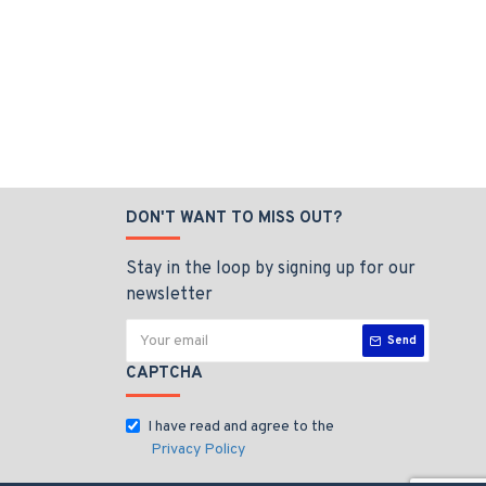
DON'T WANT TO MISS OUT?
Stay in the loop by signing up for our
newsletter
Send
CAPTCHA
I have read and agree to the
Privacy Policy