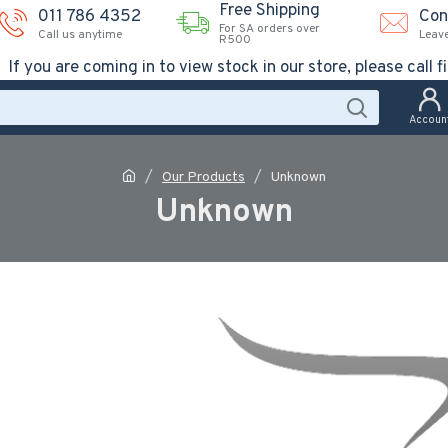
Free Shipping
011 786 4352
Con
For SA orders over
Call us anytime
Leav
R500
If you are coming in to view stock in our store, please call fi
Accoun
Our Products
Unknown
Unknown