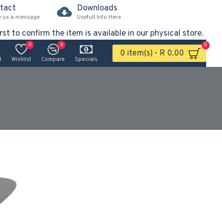
tact
Downloads
e us a message
Usefull Info Here
rst to confirm the item is available in our physical store.
0
0
0
0 item(s) - R 0.00
t
Wishlist
Compare
Specials