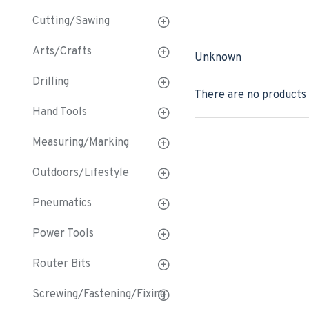
Cutting/Sawing
Arts/Crafts
Unknown
Drilling
There are no products t
Hand Tools
Measuring/Marking
Outdoors/Lifestyle
Pneumatics
Power Tools
Router Bits
Screwing/Fastening/Fixing