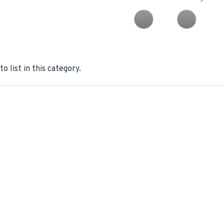
o list in this category.