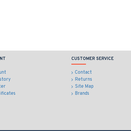
NT
CUSTOMER SERVICE
unt
Contact
story
Returns
ter
Site Map
ificates
Brands