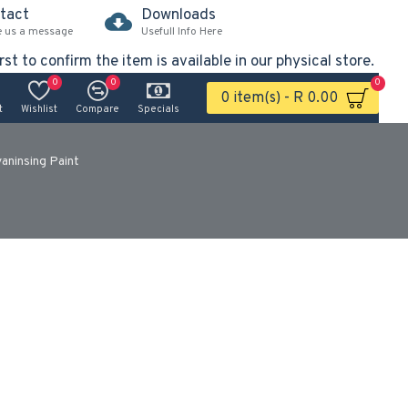
tact
Downloads
e us a message
Usefull Info Here
rst to confirm the item is available in our physical store.
0
0
0
0 item(s) - R 0.00
t
Wishlist
Compare
Specials
vaninsing Paint