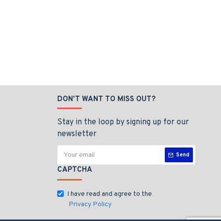
DON'T WANT TO MISS OUT?
Stay in the loop by signing up for our
newsletter
Send
CAPTCHA
I have read and agree to the
Privacy Policy