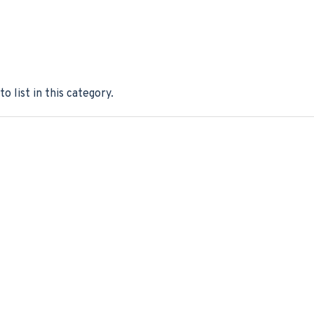
o list in this category.