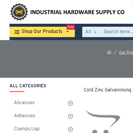
Sale
Shop Our Products
All
Our Pr
ALL CATEGORIES
Cold Zinc Galvaninsing
Abrasives
Adhesives
Clamps/Jigs