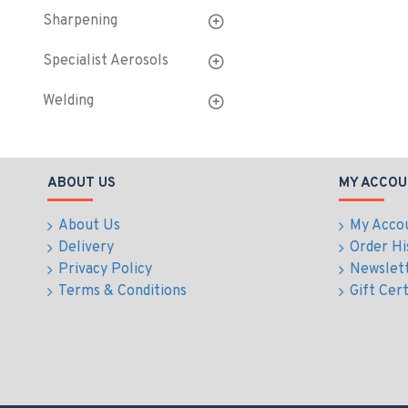
Sharpening
Specialist Aerosols
Welding
ABOUT US
MY ACCOU
About Us
My Acco
Delivery
Order Hi
Privacy Policy
Newslet
Terms & Conditions
Gift Cert