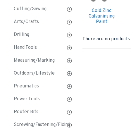
Cutting/Sawing
Cold Zinc
Galvaninsing
Arts/Crafts
Paint
Drilling
There are no products t
Hand Tools
Measuring/Marking
Outdoors/Lifestyle
Pneumatics
Power Tools
Router Bits
Screwing/Fastening/Fixing