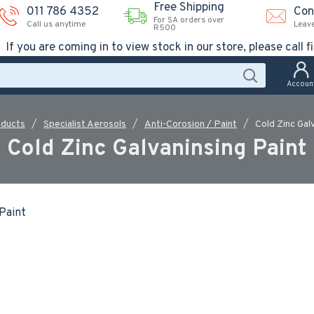
Free Shipping
011 786 4352
Con
For SA orders over
Call us anytime
Leav
R500
If you are coming in to view stock in our store, please call fi
Accoun
oducts
Specialist Aerosols
Anti-Corosion / Paint
Cold Zinc Gal
Cold Zinc Galvaninsing Paint
 Paint