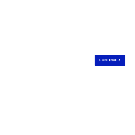
CONTINUE