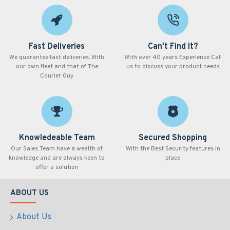
Fast Deliveries
Can't Find It?
We guarantee fast deliveries. With
With over 40 years Experience Call
our own fleet and that of The
us to discuss your product needs
Courier Guy
Knowledeable Team
Secured Shopping
Our Sales Team have a wealth of
With the Best Security features in
knowledge and are always keen to
place
offer a solution
ABOUT US
About Us