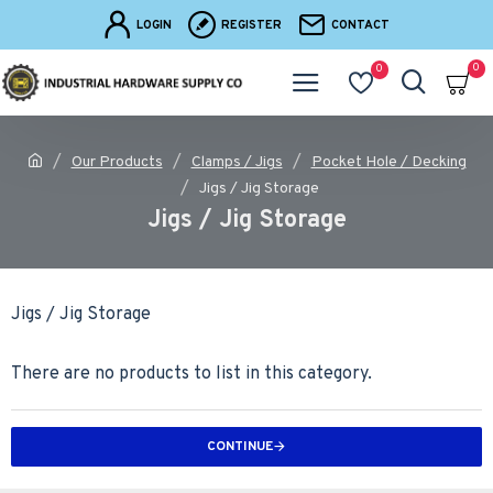
LOGIN
REGISTER
CONTACT
0
0
Our Products
Clamps / Jigs
Pocket Hole / Decking
Jigs / Jig Storage
Jigs / Jig Storage
Jigs / Jig Storage
There are no products to list in this category.
CONTINUE