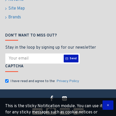
Site Map
Brands
DON'T WANT TO MISS OUT?
Stay in the loop by signing up for our newsletter
Send
CAPTCHA
I have read and agree to the
Privacy Policy
This is the sticky Notification module. You can use it
for any sticky messages such as cookie notices or