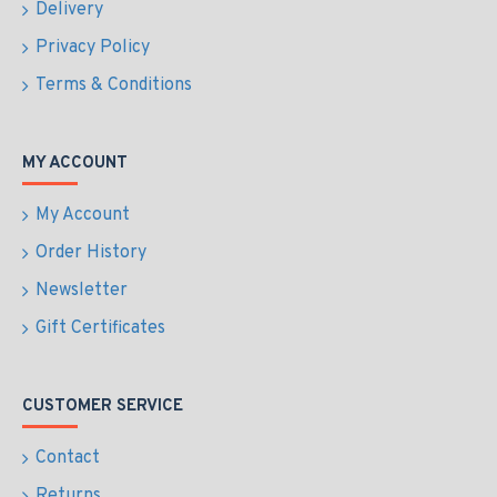
Delivery
Privacy Policy
Terms & Conditions
MY ACCOUNT
My Account
Order History
Newsletter
Gift Certificates
CUSTOMER SERVICE
Contact
Returns