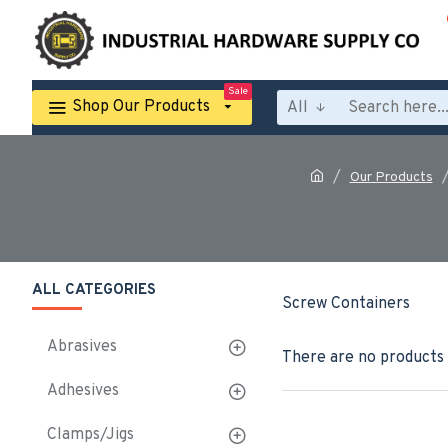
Sale
Shop Our Products
All
Our Products
ALL CATEGORIES
Screw Containers
Abrasives
There are no products t
Adhesives
Clamps/Jigs