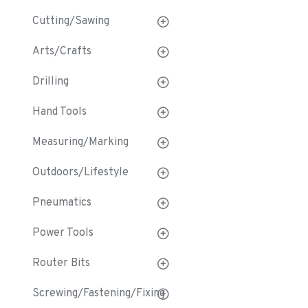
Cutting/Sawing
Arts/Crafts
Drilling
Hand Tools
Measuring/Marking
Outdoors/Lifestyle
Pneumatics
Power Tools
Router Bits
Screwing/Fastening/Fixing