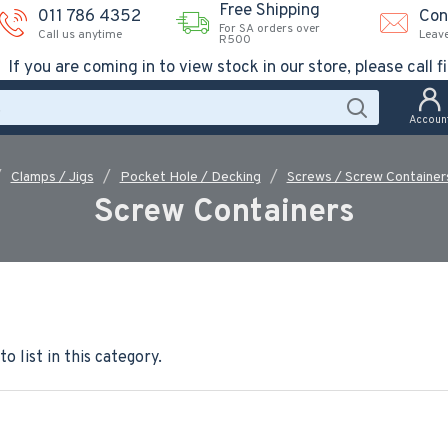
Free Shipping
011 786 4352
Con
For SA orders over
Call us anytime
Leav
R500
If you are coming in to view stock in our store, please call fi
Accoun
Clamps / Jigs
Pocket Hole / Decking
Screws / Screw Container
Screw Containers
o list in this category.