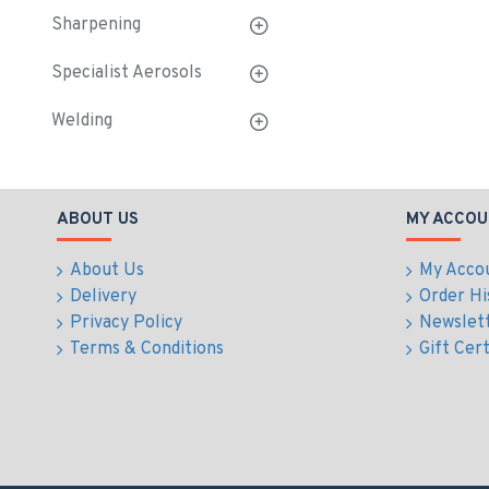
Sharpening
Specialist Aerosols
Welding
ABOUT US
MY ACCOU
About Us
My Acco
Delivery
Order Hi
Privacy Policy
Newslet
Terms & Conditions
Gift Cert