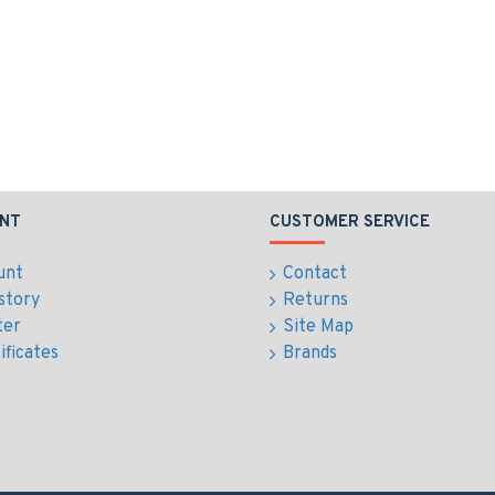
NT
CUSTOMER SERVICE
unt
Contact
story
Returns
ter
Site Map
ificates
Brands