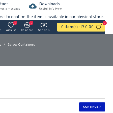
tact
Downloads
e us a message
Usefull Info Here
rst to confirm the item is available in our physical store.
0
0
0
0 item(s) - R 0.00
t
Wishlist
Compare
Specials
s
Screw Containers
CONTINUE