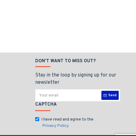
DON'T WANT TO MISS OUT?
Stay in the loop by signing up for our
newsletter
Send
CAPTCHA
I have read and agree to the
Privacy Policy