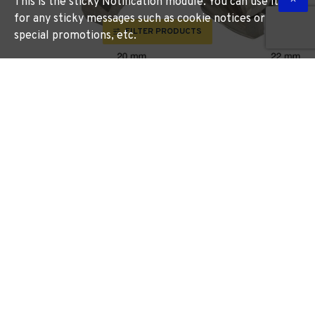
This is the sticky Notification module. You can use it
for any sticky messages such as cookie notices or
FILTER PRODUCTS
special promotions, etc.
Cutter 20mm /lock
Cutter 22mm /lock
Morticer For Wood Snap On
Morticer For Aluminium
New Screw Type
SOUBER TOOLS
ST WB20
SOUBER TOOLS
ST NAB22
R 1,025.23
R 831.45
More Information
More Information