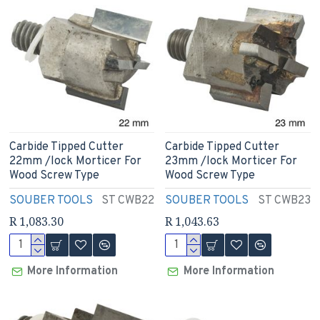
Carbide Tipped Cutter
Carbide Tipped Cutter
22mm /lock Morticer For
23mm /lock Morticer For
Wood Screw Type
Wood Screw Type
SOUBER TOOLS
ST CWB22
SOUBER TOOLS
ST CWB23
R 1,083.30
R 1,043.63
More Information
More Information