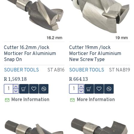
Cutter 16.2mm /lock
Cutter 19mm /lock
Morticer For Aluminium
Morticer For Aluminium
Snap On
New Screw Type
SOUBER TOOLS
ST AB16
SOUBER TOOLS
ST NAB19
R 1,569.18
R 664.13
More Information
More Information