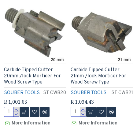
Carbide Tipped Cutter
Carbide Tipped Cutter
20mm /lock Morticer For
21mm /lock Morticer For
Wood Screw Type
Wood Screw Type
SOUBER TOOLS
ST CWB20
SOUBER TOOLS
ST CWB21
R 1,001.65
R 1,034.43
More Information
More Information