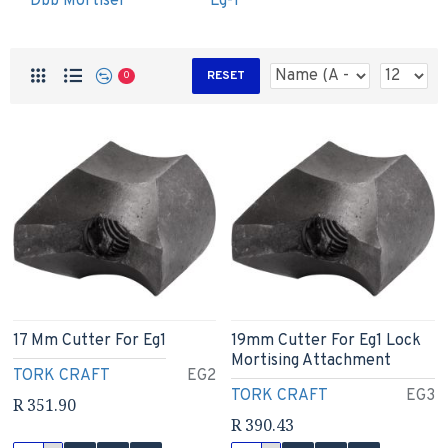
Dbb Mortiser
Eg-1
RESET
0
17 Mm Cutter For Eg1
19mm Cutter For Eg1 Lock
Mortising Attachment
TORK CRAFT
EG2
TORK CRAFT
EG3
R 351.90
R 390.43