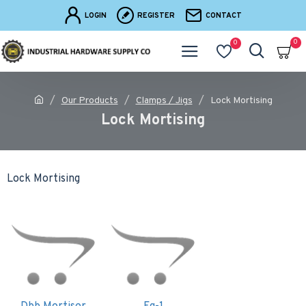
LOGIN
REGISTER
CONTACT
0
0
Our Products
Clamps / Jigs
Lock Mortising
Lock Mortising
Lock Mortising