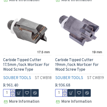
More Information
More Information
Carbide Tipped Cutter
Carbide Tipped Cutter
17.5mm /lock Morticer For
19mm /lock Morticer For
Wood Screw Type
Wood Screw Type
SOUBER TOOLS
ST CWB18
SOUBER TOOLS
ST CWB19
R 961.40
R 936.68
More Information
More Information