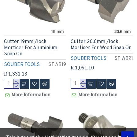
Cutter 19mm /lock
Cutter 20.6mm /lock
Morticer For Aluminium
Morticer For Wood Snap On
Snap On
SOUBER TOOLS
ST WB21
SOUBER TOOLS
ST AB19
R 1,051.10
R 1,331.13
More Information
More Information