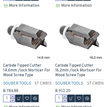
More Information
More Information
Carbide Tipped Cutter
Carbide Tipped Cutter
14.6mm /lock Morticer For
16.2mm /lock Morticer For
Wood Screw Type
Wood Screw Type
SOUBER TOOLS
ST CWB15
SOUBER TOOLS
ST CWB16
R 784.88
R 952.20