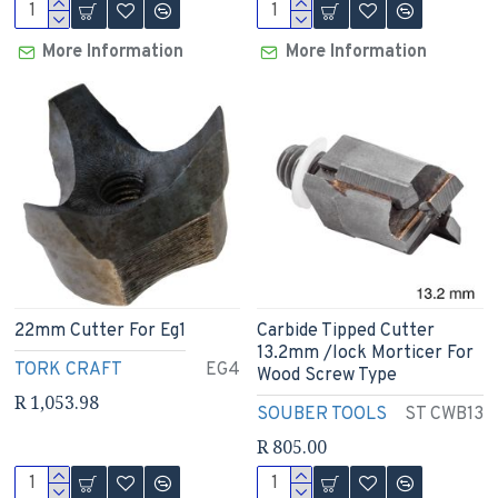
More Information
More Information
22mm Cutter For Eg1
Carbide Tipped Cutter
13.2mm /lock Morticer For
TORK CRAFT
EG4
Wood Screw Type
R 1,053.98
SOUBER TOOLS
ST CWB13
R 805.00