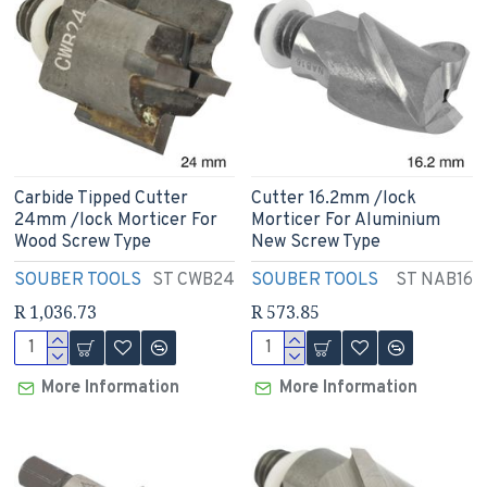
Carbide Tipped Cutter
Cutter 16.2mm /lock
24mm /lock Morticer For
Morticer For Aluminium
Wood Screw Type
New Screw Type
SOUBER TOOLS
ST CWB24
SOUBER TOOLS
ST NAB16
R 1,036.73
R 573.85
More Information
More Information