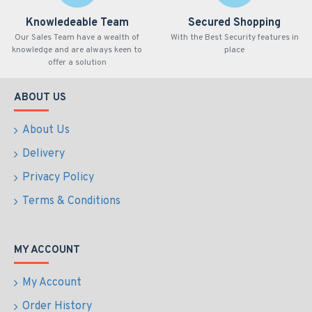
Knowledeable Team
Secured Shopping
Our Sales Team have a wealth of
With the Best Security features in
knowledge and are always keen to
place
offer a solution
ABOUT US
About Us
Delivery
Privacy Policy
Terms & Conditions
MY ACCOUNT
My Account
Order History