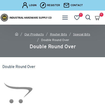
LOGIN
REGISTER
CONTACT
0
0
Our Products
Router Bits
Special Bits
Double Round Over
Double Round Over
Double Round Over