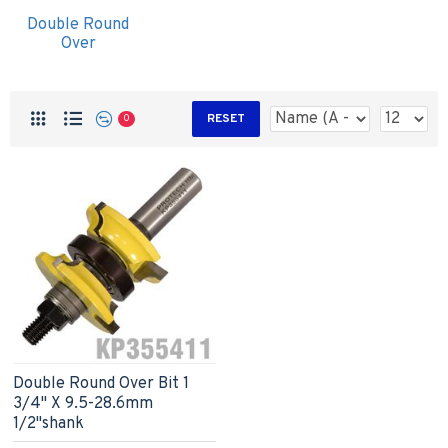
Double Round
Over
RESET
0
Double Round Over Bit 1
3/4" X 9.5-28.6mm
1/2"shank