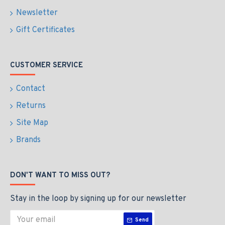
Newsletter
Gift Certificates
CUSTOMER SERVICE
Contact
Returns
Site Map
Brands
DON'T WANT TO MISS OUT?
Stay in the loop by signing up for our newsletter
Send