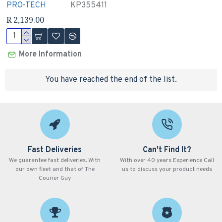
PRO-TECH
KP355411
R 2,139.00
More Information
You have reached the end of the list.
Fast Deliveries
Can't Find It?
We guarantee fast deliveries. With
With over 40 years Experience Call
our own fleet and that of The
us to discuss your product needs
Courier Guy