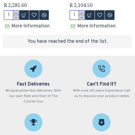
R 2,281.60
R 2,104.50
More Information
More Information
You have reached the end of the list.
Fast Deliveries
Can't Find It?
We guarantee fast deliveries. With
With over 40 years Experience Call
our own fleet and that of The
us to discuss your product needs
Courier Guy