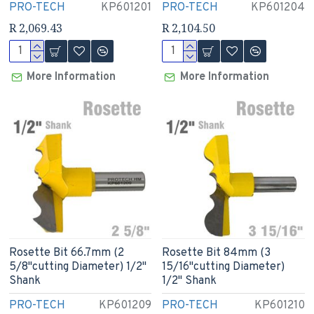
PRO-TECH
KP601201
PRO-TECH
KP601204
R 2,069.43
R 2,104.50
More Information
More Information
Rosette Bit 66.7mm (2
Rosette Bit 84mm (3
5/8"cutting Diameter) 1/2"
15/16"cutting Diameter)
Shank
1/2" Shank
PRO-TECH
KP601209
PRO-TECH
KP601210