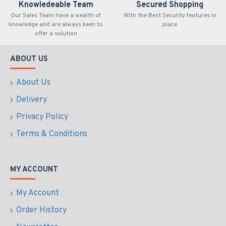
Knowledeable Team
Secured Shopping
Our Sales Team have a wealth of
With the Best Security features in
knowledge and are always keen to
place
offer a solution
ABOUT US
About Us
Delivery
Privacy Policy
Terms & Conditions
MY ACCOUNT
My Account
Order History