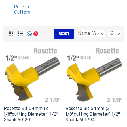
Rosette
Cutters
RESET
0
Rosette Bit 54mm (2
Rosette Bit 54mm (2
1/8"cutting Diameter) 1/2"
1/8"cutting Diameter) 1/2"
Shank 601201
Shank 601204