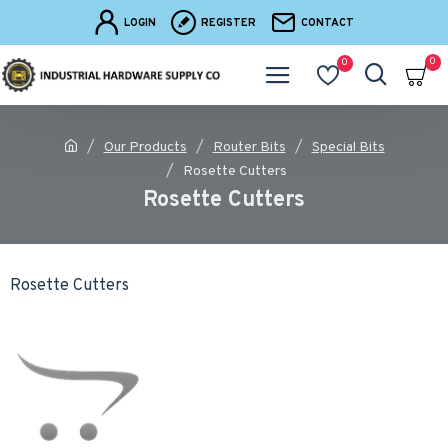
LOGIN
REGISTER
CONTACT
0
0
Our Products
Router Bits
Special Bits
Rosette Cutters
Rosette Cutters
Rosette Cutters