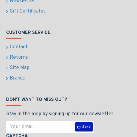
Newsletter
Gift Certificates
CUSTOMER SERVICE
Contact
Returns
Site Map
Brands
DON'T WANT TO MISS OUT?
Stay in the loop by signing up for our newsletter
Send
CAPTCHA