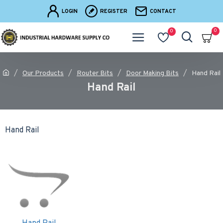
LOGIN
REGISTER
CONTACT
0
0
Our Products
Router Bits
Door Making Bits
Hand Rail
Hand Rail
Hand Rail