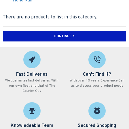
Hand Rail
There are no products to list in this category.
CONTINUE
Fast Deliveries
Can't Find It?
We guarantee fast deliveries. With
With over 40 years Experience Call
our own fleet and that of The
us to discuss your product needs
Courier Guy
Knowledeable Team
Secured Shopping