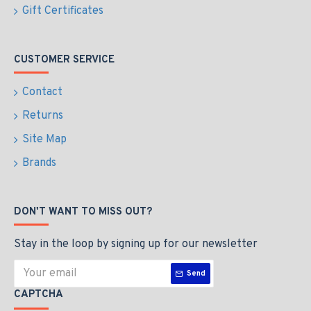
Gift Certificates
CUSTOMER SERVICE
Contact
Returns
Site Map
Brands
DON'T WANT TO MISS OUT?
Stay in the loop by signing up for our newsletter
Send
CAPTCHA