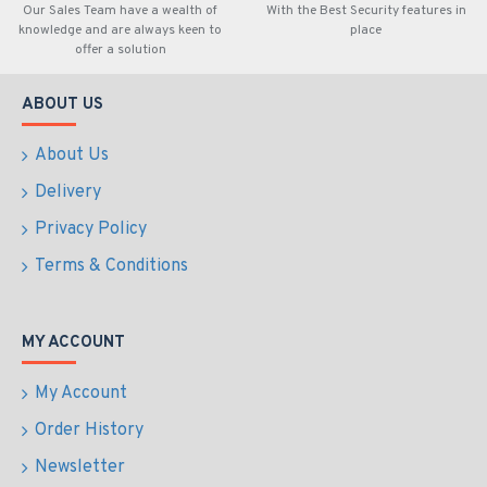
Our Sales Team have a wealth of
With the Best Security features in
knowledge and are always keen to
place
offer a solution
ABOUT US
About Us
Delivery
Privacy Policy
Terms & Conditions
MY ACCOUNT
My Account
Order History
Newsletter