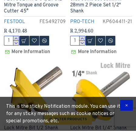
Mitre Tongue and Groove
28mm 2 Piece Set 1/2"
Cutter 45°
Shank
FESTOOL
FES492709
PRO-TECH
KP604411-21
R 4,170.48
R 2,994.60
More Information
More Information
This is the sticky Notification module. You can use it
for any sticky messages such as cookie notices or
FILTER PRODUCTS
special promotions, etc.
Lock Mitre Bit 1/2 Shank
Lock Mitre Bit 1/4" Shank