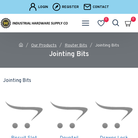
LOGIN
REGISTER
CONTACT
0
0
Our Products
Router Bits
Jointing Bits
Jointing Bits
Jointing Bits