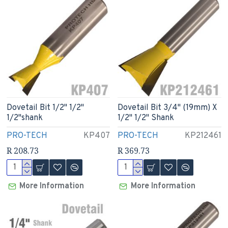
Dovetail Bit 1/2" 1/2"
Dovetail Bit 3/4" (19mm) X
1/2"shank
1/2" 1/2" Shank
PRO-TECH
KP407
PRO-TECH
KP212461
R 208.73
R 369.73
More Information
More Information