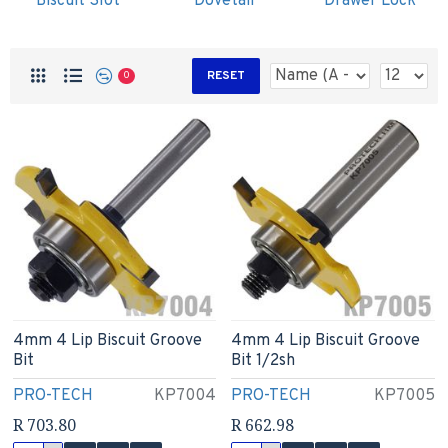
Biscuit Slot
Dovetail
Drawer Lock
RESET
0
4mm 4 Lip Biscuit Groove
4mm 4 Lip Biscuit Groove
Bit
Bit 1/2sh
PRO-TECH
KP7004
PRO-TECH
KP7005
R 703.80
R 662.98