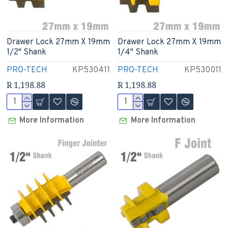
Drawer Lock 27mm X 19mm
Drawer Lock 27mm X 19mm
1/2" Shank
1/4" Shank
PRO-TECH
KP530411
PRO-TECH
KP530011
R 1,198.88
R 1,198.88
More Information
More Information