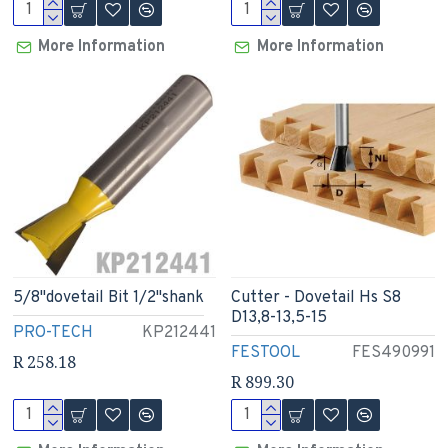
More Information
More Information
5/8"dovetail Bit 1/2"shank
Cutter - Dovetail Hs S8
D13,8-13,5-15
PRO-TECH
KP212441
FESTOOL
FES490991
R 258.18
R 899.30