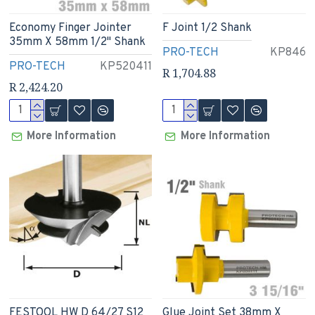
Economy Finger Jointer
F Joint 1/2 Shank
35mm X 58mm 1/2" Shank
PRO-TECH
KP846
PRO-TECH
KP520411
R 1,704.88
R 2,424.20
More Information
More Information
FESTOOL HW D 64/27 S12
Glue Joint Set 38mm X