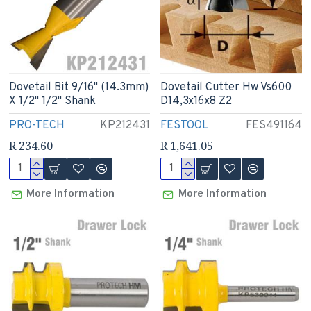
Dovetail Bit 9/16" (14.3mm)
Dovetail Cutter Hw Vs600
X 1/2" 1/2" Shank
D14,3x16x8 Z2
PRO-TECH
KP212431
FESTOOL
FES491164
R 234.60
R 1,641.05
More Information
More Information