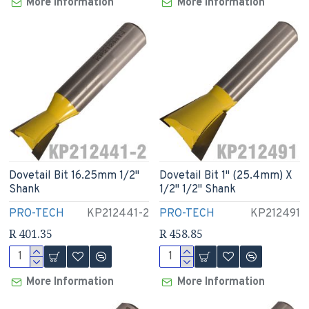
More Information
More Information
Dovetail Bit 16.25mm 1/2"
Dovetail Bit 1" (25.4mm) X
Shank
1/2" 1/2" Shank
PRO-TECH
KP212441-2
PRO-TECH
KP212491
R 401.35
R 458.85
More Information
More Information