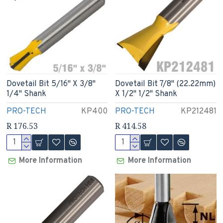
Dovetail Bit 5/16" X 3/8"
Dovetail Bit 7/8" (22.22mm)
1/4" Shank
X 1/2" 1/2" Shank
PRO-TECH
KP400
PRO-TECH
KP212481
R 176.53
R 414.58
More Information
More Information