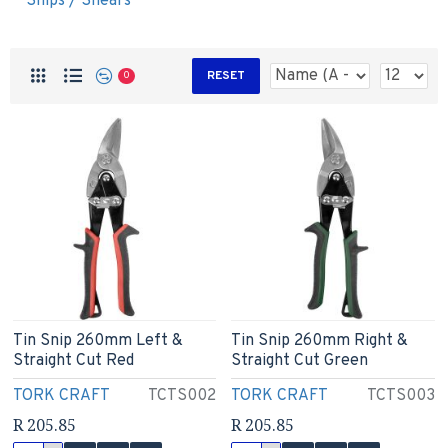
Snips / Shears
RESET
0
Tin Snip 260mm Left &
Tin Snip 260mm Right &
Straight Cut Red
Straight Cut Green
TORK CRAFT
TCTS002
TORK CRAFT
TCTS003
R 205.85
R 205.85