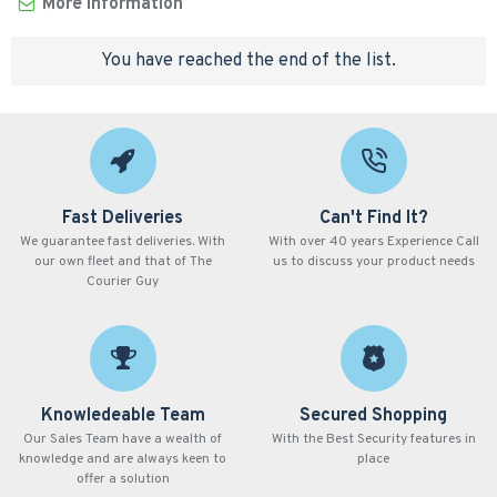
More Information
You have reached the end of the list.
Fast Deliveries
Can't Find It?
We guarantee fast deliveries. With
With over 40 years Experience Call
our own fleet and that of The
us to discuss your product needs
Courier Guy
Knowledeable Team
Secured Shopping
Our Sales Team have a wealth of
With the Best Security features in
knowledge and are always keen to
place
offer a solution