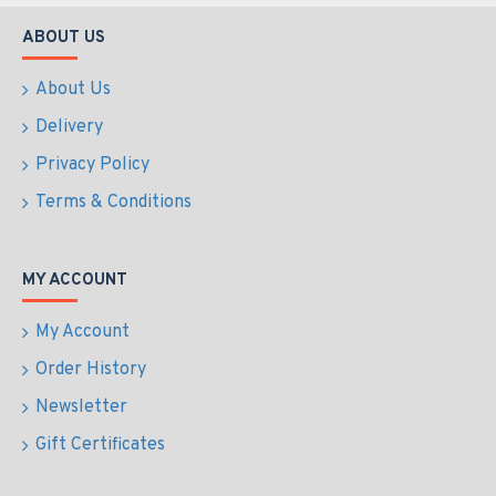
ABOUT US
About Us
Delivery
Privacy Policy
Terms & Conditions
MY ACCOUNT
My Account
Order History
Newsletter
Gift Certificates