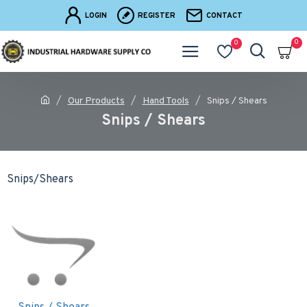
LOGIN
REGISTER
CONTACT
0
0
Our Products
Hand Tools
Snips / Shears
Snips / Shears
Snips/Shears