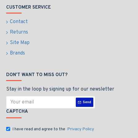
CUSTOMER SERVICE
Contact
Returns
Site Map
Brands
DON'T WANT TO MISS OUT?
Stay in the loop by signing up for our newsletter
Send
CAPTCHA
I have read and agree to the
Privacy Policy