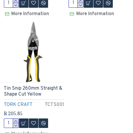
More Information
More Information
Tin Snip 260mm Straight &
Shape Cut Yellow
TORK CRAFT
TCTS001
R 205.85