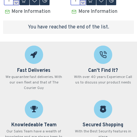
More Information
More Information
You have reached the end of the list.
Fast Deliveries
Can't Find It?
We guarantee fast deliveries. With
With over 40 years Experience Call
our own fleet and that of The
us to discuss your product needs
Courier Guy
Knowledeable Team
Secured Shopping
Our Sales Team have a wealth of
With the Best Security features in