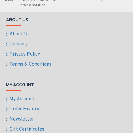
knowledge and are always keen to
place
offer a solution
ABOUT US
About Us
Delivery
Privacy Policy
Terms & Conditions
MY ACCOUNT
My Account
Order History
Newsletter
Gift Certificates