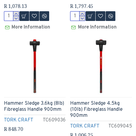
R 1,078.13
R 1,797.45
More Information
More Information
Hammer Sledge 3.6kg (8lb)
Hammer Sledge 4.5kg
Fibreglass Handle 900mm
(10lb) Fibreglass Handle
900mm
TORK CRAFT
TC609036
TORK CRAFT
TC609045
R 848.70
R 1,006.25