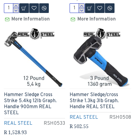
More Information
More Information
Hammer Sledge Cross
Hammer Sledge/cross
Strike 5.4kg 12lb Graph.
Strike 1.3kg 3lb Graph.
Handle 900mm REAL
Handle REAL STEEL
STEEL
REAL STEEL
RSH0508
REAL STEEL
RSH0533
R 502.55
R 1,528.93