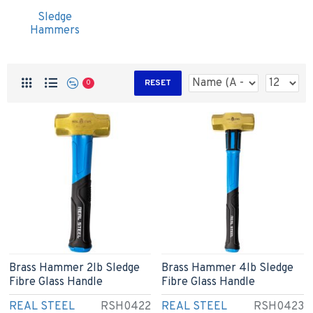
Sledge
Hammers
RESET
0
Brass Hammer 2lb Sledge
Brass Hammer 4lb Sledge
Fibre Glass Handle
Fibre Glass Handle
REAL STEEL
RSH0422
REAL STEEL
RSH0423