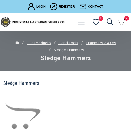
LOGIN
REGISTER
CONTACT
0
0
Our Products
Hand Tools
Hammers / Axes
Sledge Hammers
Sledge Hammers
Sledge Hammers