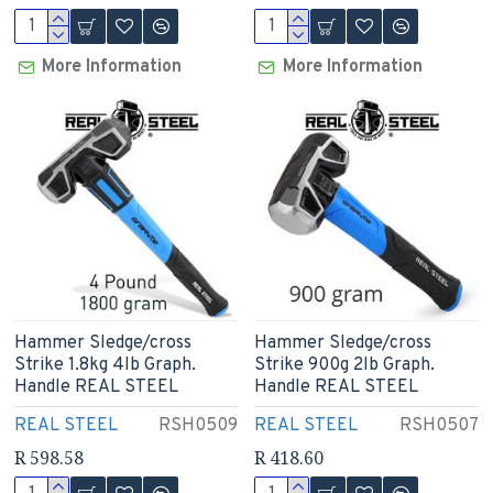
More Information
More Information
Hammer Sledge/cross
Hammer Sledge/cross
Strike 1.8kg 4lb Graph.
Strike 900g 2lb Graph.
Handle REAL STEEL
Handle REAL STEEL
REAL STEEL
RSH0509
REAL STEEL
RSH0507
R 598.58
R 418.60