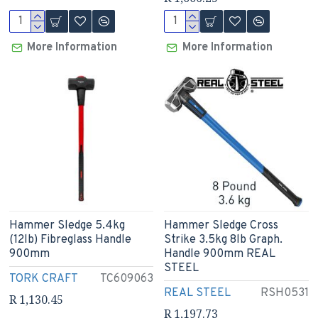
More Information
More Information
Hammer Sledge 5.4kg
Hammer Sledge Cross
(12lb) Fibreglass Handle
Strike 3.5kg 8lb Graph.
900mm
Handle 900mm REAL
STEEL
TORK CRAFT
TC609063
REAL STEEL
RSH0531
R 1,130.45
R 1,197.73