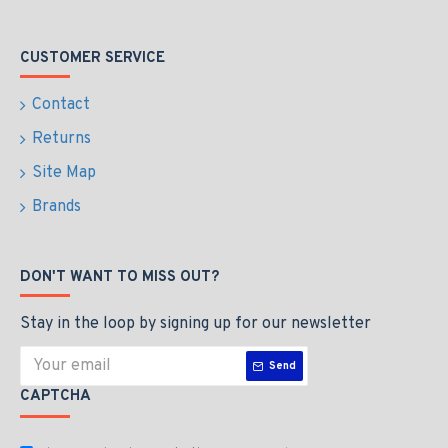
CUSTOMER SERVICE
Contact
Returns
Site Map
Brands
DON'T WANT TO MISS OUT?
Stay in the loop by signing up for our newsletter
Send
CAPTCHA