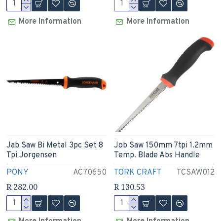
More Information
More Information
Jab Saw Bi Metal 3pc Set 8
Job Saw 150mm 7tpi 1.2mm
Tpi Jorgensen
Temp. Blade Abs Handle
PONY
AC70650
TORK CRAFT
TCSAW012
R 282.00
R 130.53