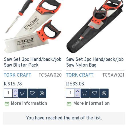
Saw Set 3pc Hand/back/job
Saw Set 3pc Hand/back/job
Saw Blister Pack
Saw Nylon Bag
TORK CRAFT
TCSAW020
TORK CRAFT
TCSAW021
R 515.78
R 533.03
More Information
More Information
You have reached the end of the list.