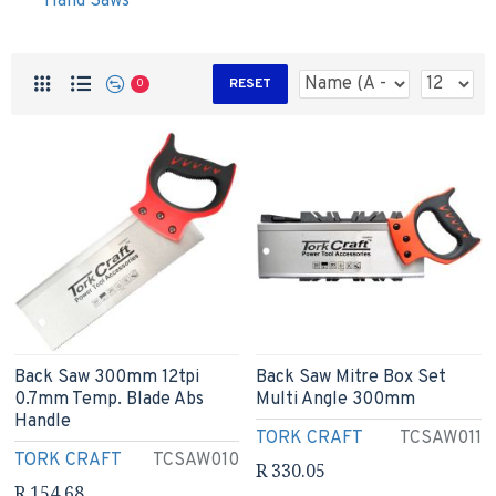
Hand Saws
RESET
0
Back Saw 300mm 12tpi
Back Saw Mitre Box Set
0.7mm Temp. Blade Abs
Multi Angle 300mm
Handle
TORK CRAFT
TCSAW011
TORK CRAFT
TCSAW010
R 330.05
R 154.68