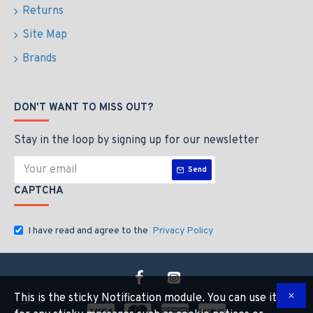
Returns
Site Map
Brands
DON'T WANT TO MISS OUT?
Stay in the loop by signing up for our newsletter
Send
CAPTCHA
I have read and agree to the
Privacy Policy
This is the sticky Notification module. You can use it