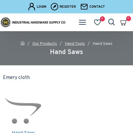
LOGIN
REGISTER
CONTACT
0
0
Our Products
Hand Tools
Hand Saws
Hand Saws
Emery cloth