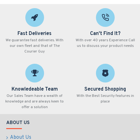
Fast Deliveries
Can't Find It?
We guarantee fast deliveries. With
With over 40 years Experience Call
our own fleet and that of The
us to discuss your product needs
Courier Guy
Knowledeable Team
Secured Shopping
Our Sales Team have a wealth of
With the Best Security features in
knowledge and are always keen to
place
offer a solution
ABOUT US
About Us