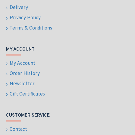
Delivery
Privacy Policy
Terms & Conditions
MY ACCOUNT
My Account
Order History
Newsletter
Gift Certificates
CUSTOMER SERVICE
Contact