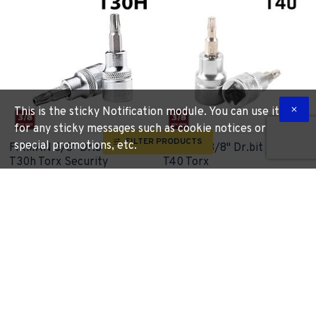
This is the sticky Notification module. You can use it
for any sticky messages such as cookie notices or
FILTER PRODUCTS
special promotions, etc.
FIXMAN 3/8" Dr.bit Socket
FIXMAN 3/8" Dr.bit Socket
T30h Torx Security
T40 Torx
FIXMAN
FIX J0947
FIXMAN
FIX J0918
R 42.09
R 43.24
More Information
More Information