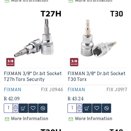
More Information
More Information
FIXMAN 3/8" Dr.bit Socket
FIXMAN 3/8" Dr.bit Socket
T27h Torx Security
T30 Torx
FIXMAN
FIX J0946
FIXMAN
FIX J0917
R 42.09
R 43.24
More Information
More Information