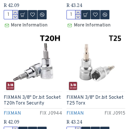
R 42.09
R 43.24
More Information
More Information
FIXMAN 3/8" Dr.bit Socket
FIXMAN 3/8" Dr.bit Socket
T20h Torx Security
T25 Torx
FIXMAN
FIX J0944
FIXMAN
FIX J0915
R 42.09
R 43.24