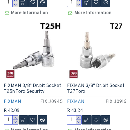
More Information
More Information
FIXMAN 3/8" Dr.bit Socket
FIXMAN 3/8" Dr.bit Socket
T25h Torx Security
T27 Torx
FIXMAN
FIX J0945
FIXMAN
FIX J0916
R 42.09
R 43.24