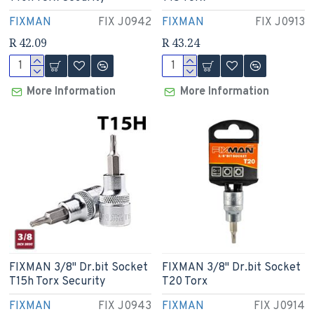
FIXMAN
FIX J0942
FIXMAN
FIX J0913
R 42.09
R 43.24
More Information
More Information
FIXMAN 3/8" Dr.bit Socket
FIXMAN 3/8" Dr.bit Socket
T15h Torx Security
T20 Torx
FIXMAN
FIX J0943
FIXMAN
FIX J0914