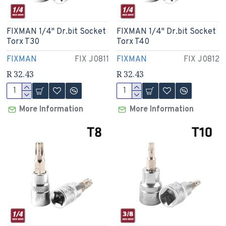
FIXMAN 1/4" Dr.bit Socket
FIXMAN 1/4" Dr.bit Socket
Torx T30
Torx T40
FIXMAN
FIX J0811
FIXMAN
FIX J0812
R 32.43
R 32.43
More Information
More Information