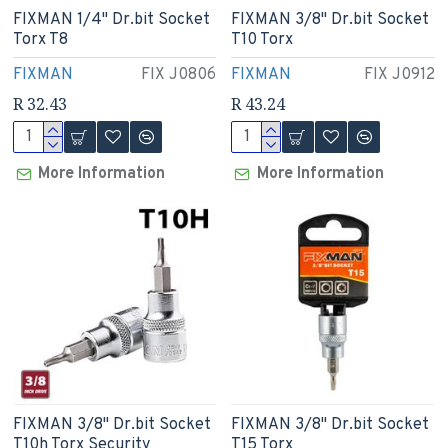
FIXMAN 1/4" Dr.bit Socket
FIXMAN 3/8" Dr.bit Socket
Torx T8
T10 Torx
FIXMAN
FIX J0806
FIXMAN
FIX J0912
R 32.43
R 43.24
More Information
More Information
FIXMAN 3/8" Dr.bit Socket
FIXMAN 3/8" Dr.bit Socket
T10h Torx Security
T15 Torx