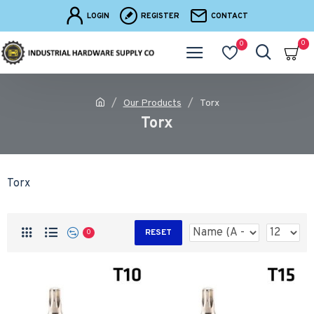
LOGIN
REGISTER
CONTACT
0
0
Our Products
Torx
Torx
Torx
RESET
0