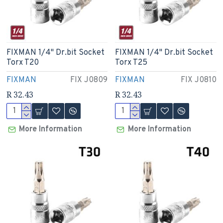
FIXMAN 1/4" Dr.bit Socket
FIXMAN 1/4" Dr.bit Socket
Torx T20
Torx T25
FIXMAN
FIX J0809
FIXMAN
FIX J0810
R 32.43
R 32.43
More Information
More Information