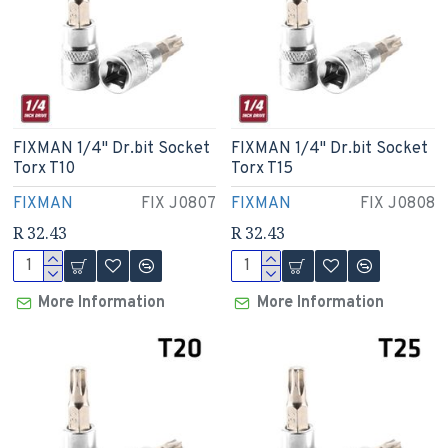
FIXMAN 1/4" Dr.bit Socket
FIXMAN 1/4" Dr.bit Socket
Torx T10
Torx T15
FIXMAN
FIX J0807
FIXMAN
FIX J0808
R 32.43
R 32.43
More Information
More Information