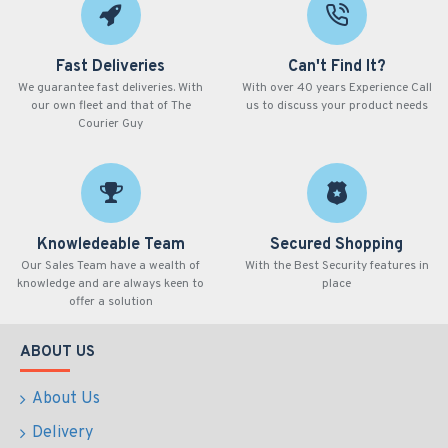
Fast Deliveries
Can't Find It?
We guarantee fast deliveries. With
With over 40 years Experience Call
our own fleet and that of The
us to discuss your product needs
Courier Guy
Knowledeable Team
Secured Shopping
Our Sales Team have a wealth of
With the Best Security features in
knowledge and are always keen to
place
offer a solution
ABOUT US
About Us
Delivery