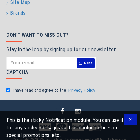
Site Map
Brands
DON'T WANT TO MISS OUT?
Stay in the loop by signing up for our newsletter
Send
CAPTCHA
I have read and agree to the
Privacy Policy
This is the sticky Notification module. You can use it
for any sticky messages such as cookie notices or
special promotions, etc.
Copyright © 2026, Industrial Hardware Suuply, All Rights Reserved