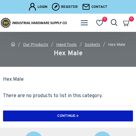
LOGIN
REGISTER
CONTACT
0
0
Our Products
Hand Tools
Sockets
Hex Male
Hex Male
Hex Male
There are no products to list in this category.
CONTINUE