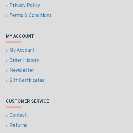
Privacy Policy
Terms & Conditions
MY ACCOUNT
My Account
Order History
Newsletter
Gift Certificates
CUSTOMER SERVICE
Contact
Returns