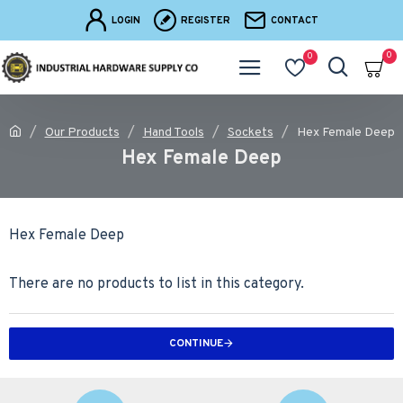
LOGIN
REGISTER
CONTACT
0
0
Our Products
Hand Tools
Sockets
Hex Female Deep
Hex Female Deep
Hex Female Deep
There are no products to list in this category.
CONTINUE