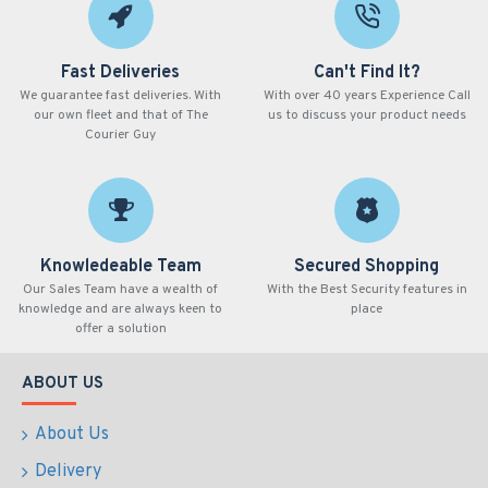
Fast Deliveries
Can't Find It?
We guarantee fast deliveries. With
With over 40 years Experience Call
our own fleet and that of The
us to discuss your product needs
Courier Guy
Knowledeable Team
Secured Shopping
Our Sales Team have a wealth of
With the Best Security features in
knowledge and are always keen to
place
offer a solution
ABOUT US
About Us
Delivery