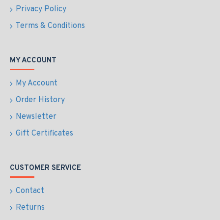
Privacy Policy
Terms & Conditions
MY ACCOUNT
My Account
Order History
Newsletter
Gift Certificates
CUSTOMER SERVICE
Contact
Returns