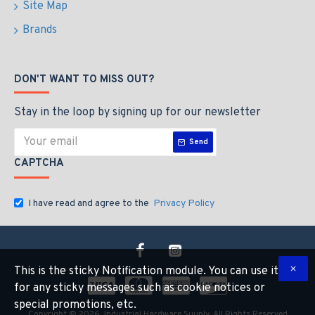
Site Map
Brands
DON'T WANT TO MISS OUT?
Stay in the loop by signing up for our newsletter
Send
CAPTCHA
I have read and agree to the
Privacy Policy
This is the sticky Notification module. You can use it
for any sticky messages such as cookie notices or
special promotions, etc.
Copyright © 2026, Industrial Hardware Suuply, All Rights Reserved