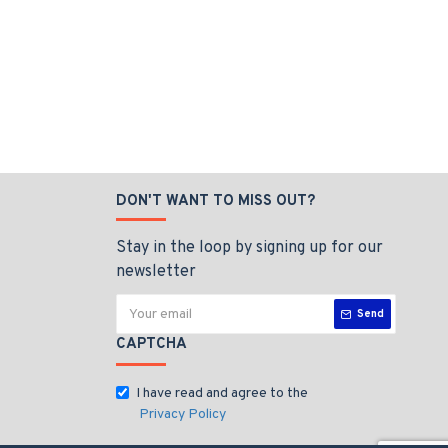
DON'T WANT TO MISS OUT?
Stay in the loop by signing up for our
newsletter
Send
CAPTCHA
I have read and agree to the
Privacy Policy