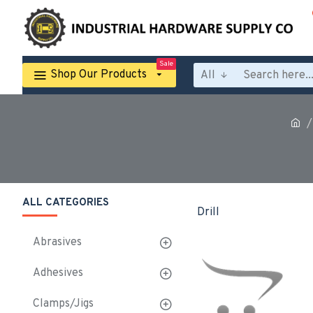
Sale
Shop Our Products
All
ALL CATEGORIES
Drill
Abrasives
Adhesives
Clamps/Jigs