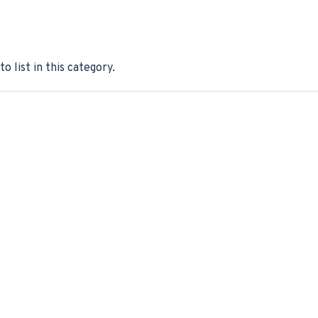
o list in this category.