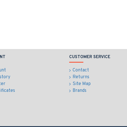
NT
CUSTOMER SERVICE
unt
Contact
story
Returns
ter
Site Map
ificates
Brands