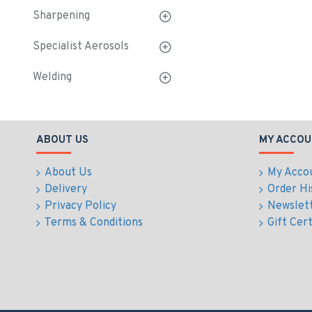
Sharpening
Specialist Aerosols
Welding
ABOUT US
MY ACCOU
About Us
My Acco
Delivery
Order Hi
Privacy Policy
Newslet
Terms & Conditions
Gift Cert