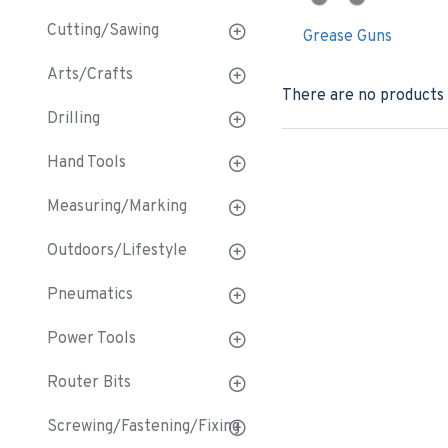
Cutting/Sawing
Grease Guns
Arts/Crafts
There are no products t
Drilling
Hand Tools
Measuring/Marking
Outdoors/Lifestyle
Pneumatics
Power Tools
Router Bits
Screwing/Fastening/Fixing