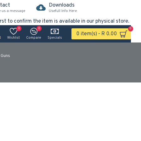
tact
Downloads
e us a message
Usefull Info Here
rst to confirm the item is available in our physical store.
0
0
0
0 item(s) - R 0.00
t
Wishlist
Compare
Specials
 Guns