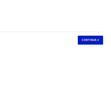
CONTINUE