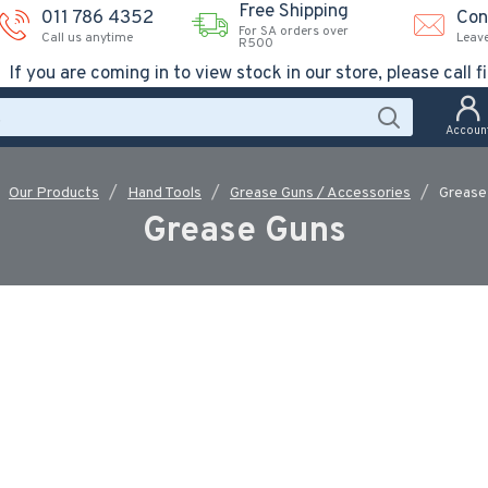
Free Shipping
011 786 4352
Con
For SA orders over
Call us anytime
Leav
R500
If you are coming in to view stock in our store, please call fi
Accoun
Our Products
Hand Tools
Grease Guns / Accessories
Grease
Grease Guns