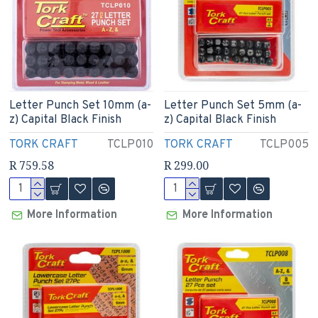
Letter Punch Set 10mm (a-
Letter Punch Set 5mm (a-
z) Capital Black Finish
z) Capital Black Finish
TORK CRAFT
TCLP010
TORK CRAFT
TCLP005
R 759.58
R 299.00
More Information
More Information