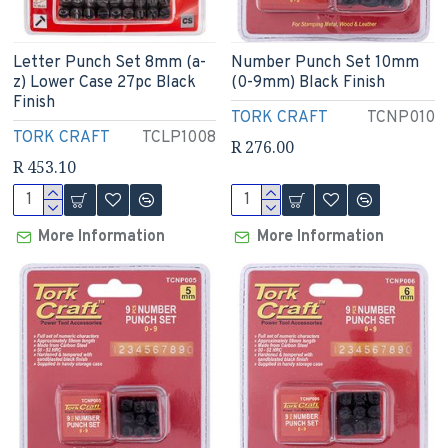
Letter Punch Set 8mm (a-
Number Punch Set 10mm
z) Lower Case 27pc Black
(0-9mm) Black Finish
Finish
TORK CRAFT
TCNP010
TORK CRAFT
TCLP1008
R 276.00
R 453.10
More Information
More Information