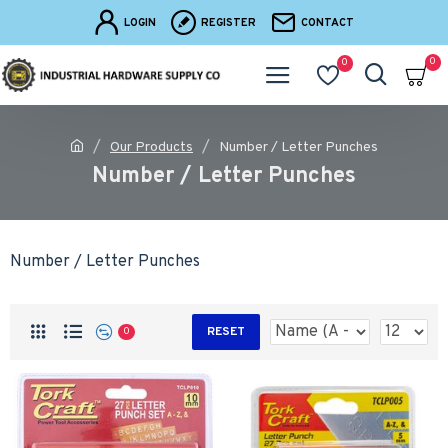
LOGIN
REGISTER
CONTACT
0
0
Our Products
Number / Letter Punches
Number / Letter Punches
Number / Letter Punches
RESET
0