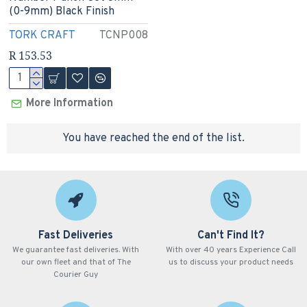
(0-9mm) Black Finish
TORK CRAFT
TCNP008
R 153.53
More Information
You have reached the end of the list.
Fast Deliveries
Can't Find It?
We guarantee fast deliveries. With
With over 40 years Experience Call
our own fleet and that of The
us to discuss your product needs
Courier Guy