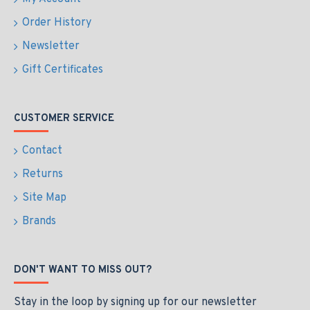
Order History
Newsletter
Gift Certificates
CUSTOMER SERVICE
Contact
Returns
Site Map
Brands
DON'T WANT TO MISS OUT?
Stay in the loop by signing up for our newsletter