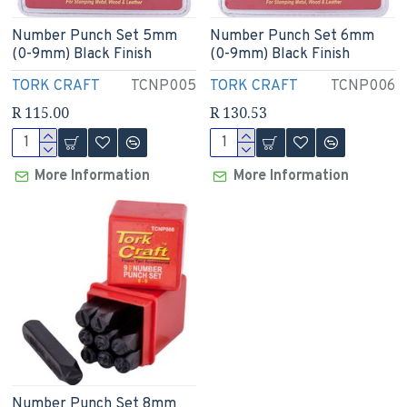
Number Punch Set 5mm
Number Punch Set 6mm
(0-9mm) Black Finish
(0-9mm) Black Finish
TORK CRAFT
TCNP005
TORK CRAFT
TCNP006
R 115.00
R 130.53
More Information
More Information
Number Punch Set 8mm