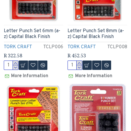
Letter Punch Set 6mm (a-
Letter Punch Set 8mm (a-
z) Capital Black Finish
z) Capital Black Finish
TORK CRAFT
TCLP006
TORK CRAFT
TCLP008
R 322.58
R 452.53
More Information
More Information