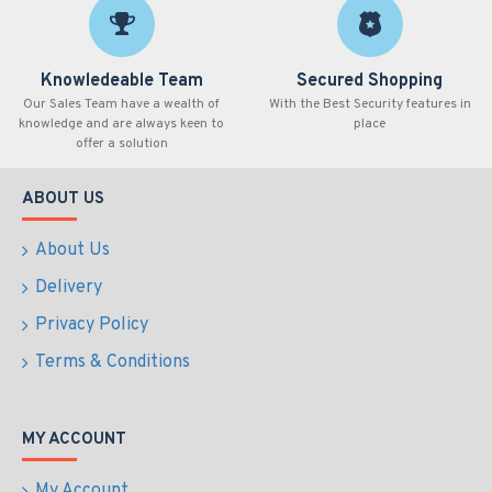
Knowledeable Team
Secured Shopping
Our Sales Team have a wealth of
With the Best Security features in
knowledge and are always keen to
place
offer a solution
ABOUT US
About Us
Delivery
Privacy Policy
Terms & Conditions
MY ACCOUNT
My Account