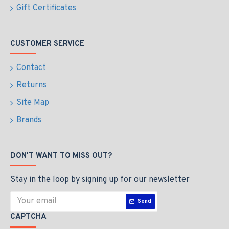
Gift Certificates
CUSTOMER SERVICE
Contact
Returns
Site Map
Brands
DON'T WANT TO MISS OUT?
Stay in the loop by signing up for our newsletter
Send
CAPTCHA