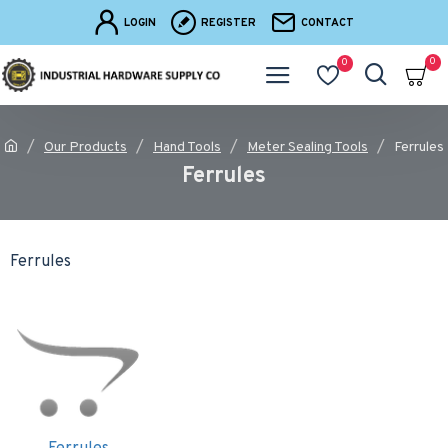
LOGIN
REGISTER
CONTACT
0
0
Our Products
Hand Tools
Meter Sealing Tools
Ferrules
Ferrules
Ferrules