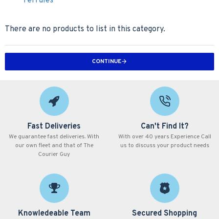
Ferrules
There are no products to list in this category.
CONTINUE
Fast Deliveries
Can't Find It?
We guarantee fast deliveries. With
With over 40 years Experience Call
our own fleet and that of The
us to discuss your product needs
Courier Guy
Knowledeable Team
Secured Shopping