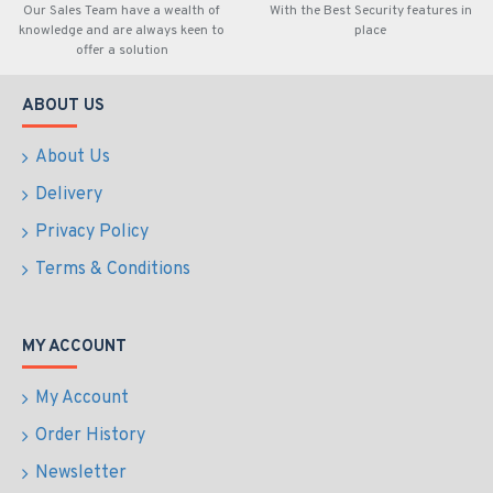
Our Sales Team have a wealth of
With the Best Security features in
knowledge and are always keen to
place
offer a solution
ABOUT US
About Us
Delivery
Privacy Policy
Terms & Conditions
MY ACCOUNT
My Account
Order History
Newsletter