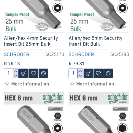
Allen/hex 4mm Security
Allen/hex 5mm Security
Insert Bit 25mm Bulk
Insert Bit Bulk
SCHRODER
SC25170
SCHRODER
SC25180
R 76.13
R 79.81
More Information
More Information