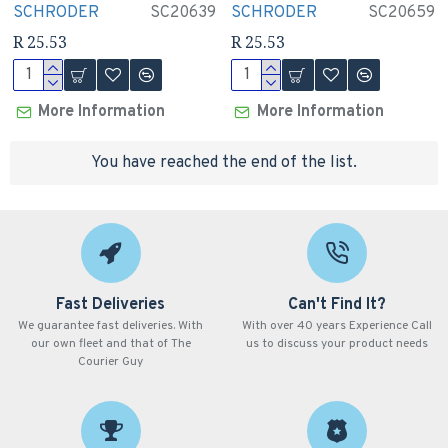
SCHRODER
SC20639
SCHRODER
SC20659
R 25.53
R 25.53
More Information
More Information
You have reached the end of the list.
Fast Deliveries
Can't Find It?
We guarantee fast deliveries. With
With over 40 years Experience Call
our own fleet and that of The
us to discuss your product needs
Courier Guy