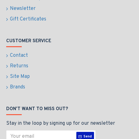
Newsletter
Gift Certificates
CUSTOMER SERVICE
Contact
Returns
Site Map
Brands
DON'T WANT TO MISS OUT?
Stay in the loop by signing up for our newsletter
Send