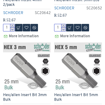
Hex/allen Ins.bit 4mm
Hex/allen Ins.bit 5mm 2cd
2/pack
SCHRODER
SC20652
SCHRODER
SC20642
R 52.67
R 52.67
More Information
More Information
Hex/allen Insert Bit 3mm
Hex/allen Insert Bit 5mm
Bulk
Bulk