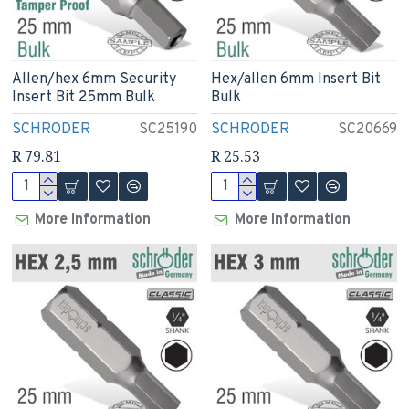
Allen/hex 6mm Security
Hex/allen 6mm Insert Bit
Insert Bit 25mm Bulk
Bulk
SCHRODER
SC25190
SCHRODER
SC20669
R 79.81
R 25.53
More Information
More Information