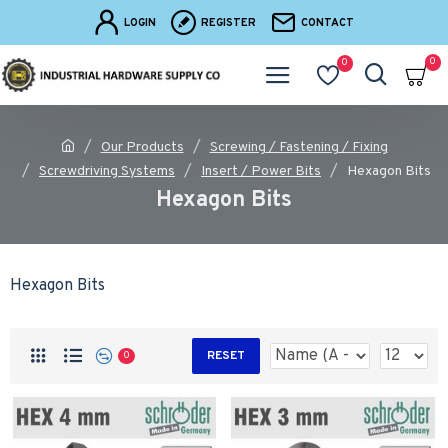
LOGIN
REGISTER
CONTACT
0
0
Our Products
Screwing / Fastening / Fixing
Screwdriving Systems
Insert / Power Bits
Hexagon Bits
Hexagon Bits
Hexagon Bits
RESET
0