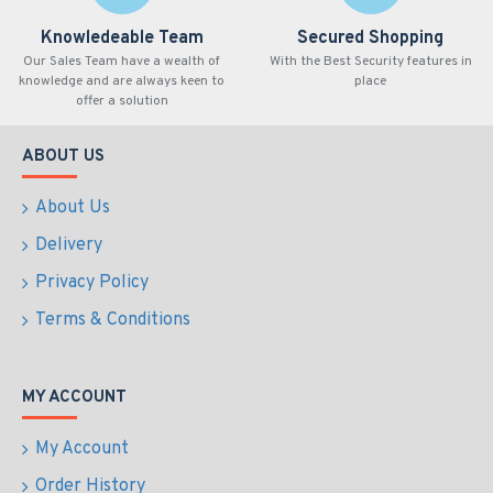
Knowledeable Team
Secured Shopping
Our Sales Team have a wealth of
With the Best Security features in
knowledge and are always keen to
place
offer a solution
ABOUT US
About Us
Delivery
Privacy Policy
Terms & Conditions
MY ACCOUNT
My Account
Order History