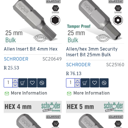
Allen Insert Bit 4mm Hex
Allen/hex 3mm Security
Insert Bit 25mm Bulk
SCHRODER
SC20649
SCHRODER
SC25160
R 25.53
R 76.13
More Information
More Information