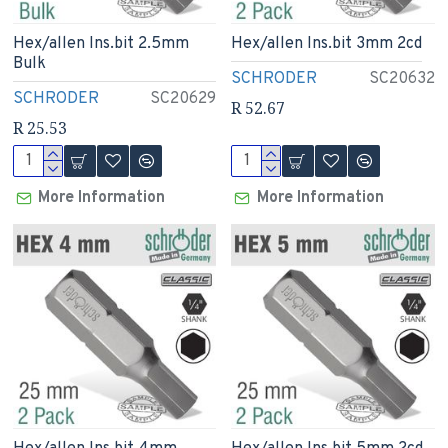
Hex/allen Ins.bit 2.5mm
Hex/allen Ins.bit 3mm 2cd
Bulk
SCHRODER
SC20632
SCHRODER
SC20629
R 52.67
R 25.53
More Information
More Information