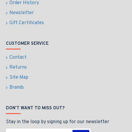
Order History
Newsletter
Gift Certificates
CUSTOMER SERVICE
Contact
Returns
Site Map
Brands
DON'T WANT TO MISS OUT?
Stay in the loop by signing up for our newsletter