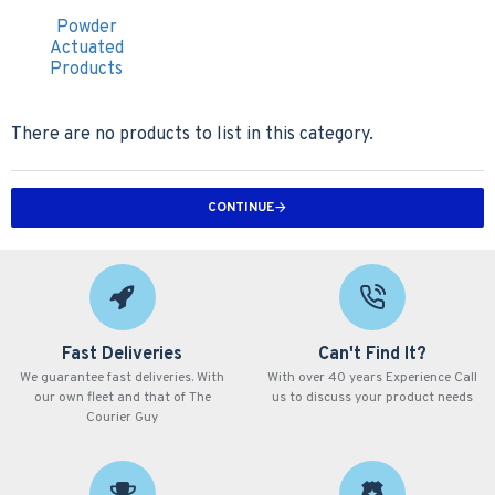
Powder
Actuated
Products
There are no products to list in this category.
CONTINUE
Fast Deliveries
Can't Find It?
We guarantee fast deliveries. With
With over 40 years Experience Call
our own fleet and that of The
us to discuss your product needs
Courier Guy