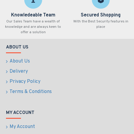
Knowledeable Team
Secured Shopping
Our Sales Team have a wealth of
With the Best Security features in
knowledge and are always keen to
place
offer a solution
ABOUT US
About Us
Delivery
Privacy Policy
Terms & Conditions
MY ACCOUNT
My Account