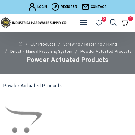
LOGIN
REGISTER
CONTACT
0
0
Our Products
Screwing / Fastening / Fixing
Direct / Manual Fastening System
Powder Actuated Products
Powder Actuated Products
Powder Actuated Products