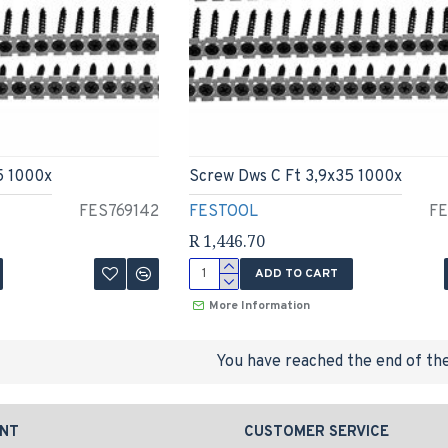
5 1000x
Screw Dws C Ft 3,9x35 1000x
FES769142
FESTOOL
FE
R 1,446.70
ADD TO CART
More Information
You have reached the end of the 
NT
CUSTOMER SERVICE