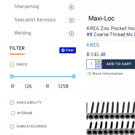
Sharpening
Specialist Aerosols
KREG Zinc Pocket Ho
Welding
#8 Coarse Thread Mx 
KREG
FILTER
Clear
R 145.48
ADD TO CART
PRICE
More Information
R
R
AVAILABILITY
In Stock
SUBCATEGORIES