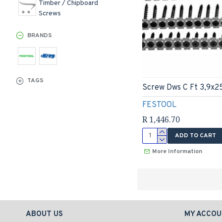
Timber / Chipboard
Screws
BRANDS
TAGS
Screw Dws C Ft 3,9x2
FESTOOL
R 1,446.70
ADD TO CART
More Information
ABOUT US
MY ACCOU