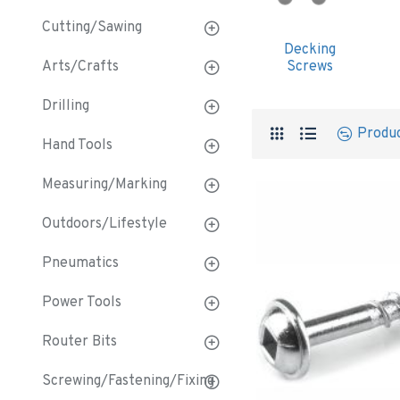
Cutting/Sawing
Decking
Arts/Crafts
Screws
Drilling
Produ
Hand Tools
Measuring/Marking
Outdoors/Lifestyle
Pneumatics
Power Tools
Router Bits
Screwing/Fastening/Fixing