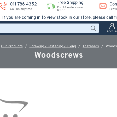
Free Shipping
011 786 4352
Con
For SA orders over
Call us anytime
Leav
R500
If you are coming in to view stock in our store, please call fi
Accoun
Our Products
Screwing / Fastening / Fixing
Fasteners
Woods
Woodscrews