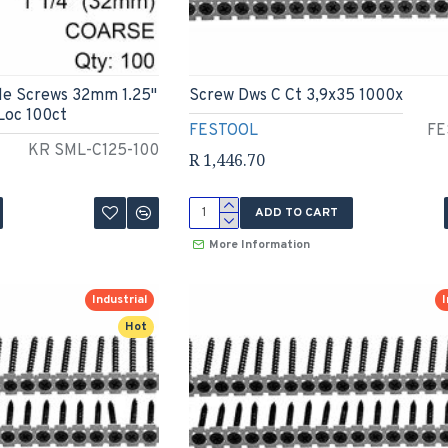
le Screws 32mm 1.25"
Screw Dws C Ct 3,9x35 1000x
Loc 100ct
FESTOOL
FE
KR SML-C125-100
R 1,446.70
ADD TO CART
More Information
Industrial
I
Hot