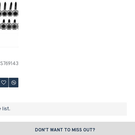
S769143
list.
DON'T WANT TO MISS OUT?