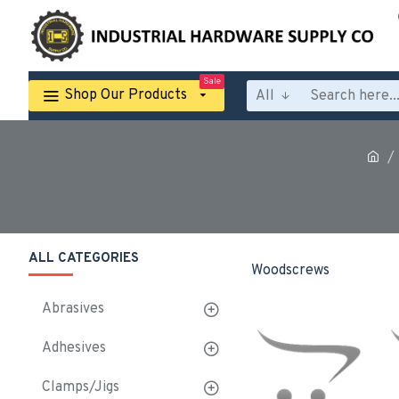
Sale
Shop Our Products
All
ALL CATEGORIES
Woodscrews
Abrasives
Adhesives
Clamps/Jigs