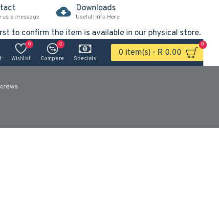
tact
Downloads
e us a message
Usefull Info Here
rst to confirm the item is available in our physical store.
0
0
0
0 item(s) - R 0.00
t
Wishlist
Compare
Specials
crews