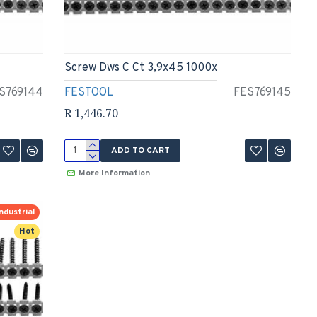
Screw Dws C Ct 3,9x45 1000x
S769144
FESTOOL
FES769145
R 1,446.70
ADD TO CART
More Information
ndustrial
Hot