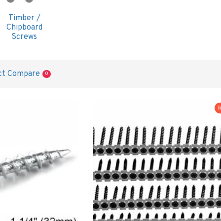
Timber /
Chipboard
Screws
ct Compare
0
I