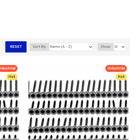
RESET
Sort By:
Show:
ndustrial
Industrial
Hot
Hot