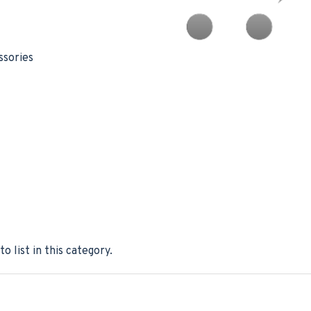
ssories
o list in this category.