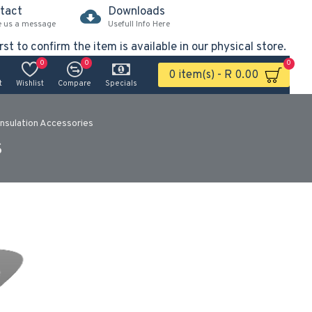
tact
Downloads
e us a message
Usefull Info Here
rst to confirm the item is available in our physical store.
0
0
0
0 item(s) - R 0.00
t
Wishlist
Compare
Specials
Insulation Accessories
s