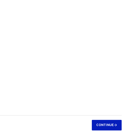
CONTINUE