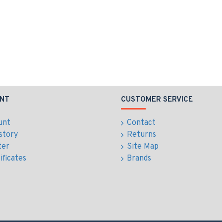
NT
CUSTOMER SERVICE
unt
Contact
story
Returns
ter
Site Map
ificates
Brands