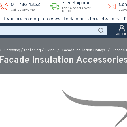
Free Shipping
011 786 4352
Con
For SA orders over
Call us anytime
Leav
R500
If you are coming in to view stock in our store, please call fi
Accoun
Screwing / Fastening / Fixing
Facade Insulation Fixings
Facade 
Facade Insulation Accessorie