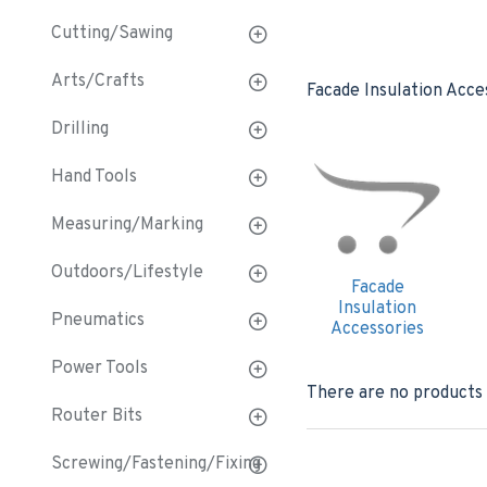
Cutting/Sawing
Arts/Crafts
Facade Insulation Acce
Drilling
Hand Tools
Measuring/Marking
Outdoors/Lifestyle
Facade
Insulation
Pneumatics
Accessories
Power Tools
There are no products t
Router Bits
Screwing/Fastening/Fixing