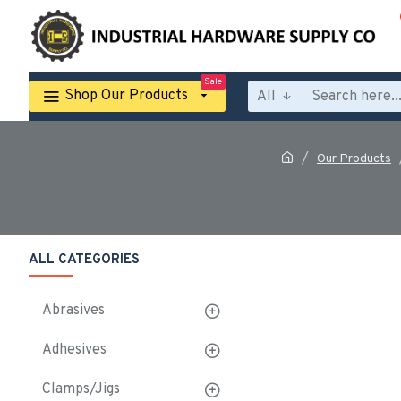
Sale
Shop Our Products
All
Our Products
ALL CATEGORIES
Abrasives
Adhesives
Clamps/Jigs