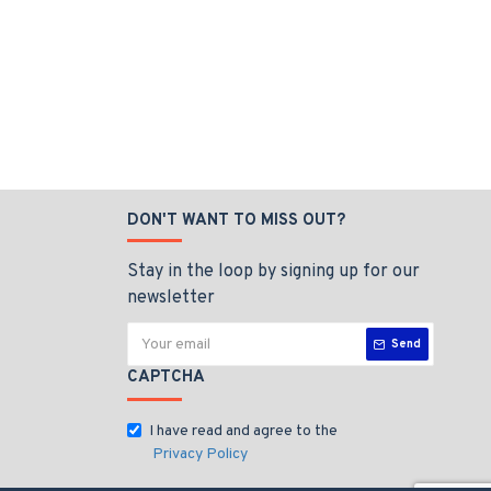
DON'T WANT TO MISS OUT?
Stay in the loop by signing up for our
newsletter
Send
CAPTCHA
I have read and agree to the
Privacy Policy