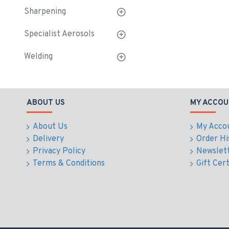
Sharpening
Specialist Aerosols
Welding
ABOUT US
MY ACCOU
About Us
My Acco
Delivery
Order Hi
Privacy Policy
Newslet
Terms & Conditions
Gift Cert