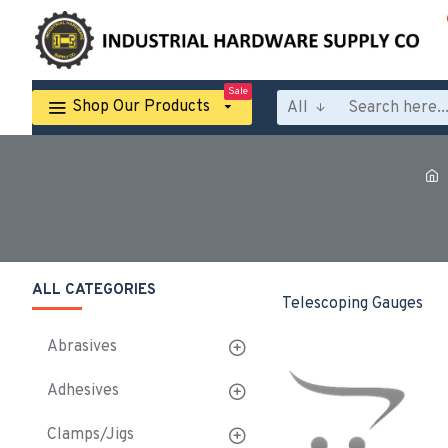
Sale
Shop Our Products
All
ALL CATEGORIES
Telescoping Gauges
Abrasives
Adhesives
Clamps/Jigs