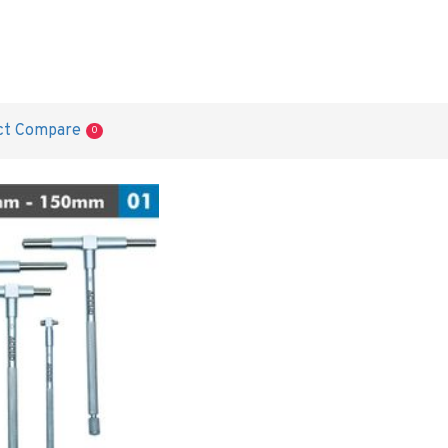
ct Compare
0