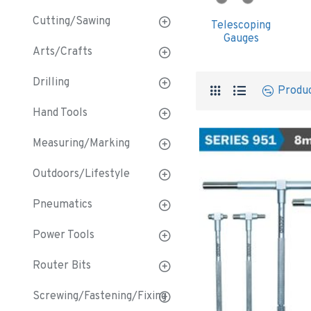
Cutting/Sawing
Telescoping
Gauges
Arts/Crafts
Drilling
Produ
Hand Tools
Measuring/Marking
Outdoors/Lifestyle
Pneumatics
Power Tools
Router Bits
Screwing/Fastening/Fixing