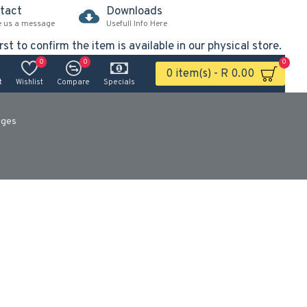
tact
Downloads
e us a message
Usefull Info Here
rst to confirm the item is available in our physical store.
0
0
0
0 item(s) - R 0.00
t
Wishlist
Compare
Specials
uges