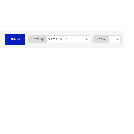
RESET
Sort By:
Show: