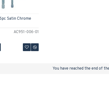
 6pc Satin Chrome
AC951-006-01
You have reached the end of the 