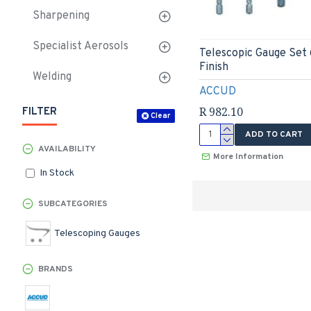
Sharpening
Specialist Aerosols
Telescopic Gauge Set
Finish
Welding
ACCUD
R 982.10
FILTER
Clear
ADD TO CART
AVAILABILITY
More Information
In Stock
SUBCATEGORIES
Telescoping Gauges
BRANDS