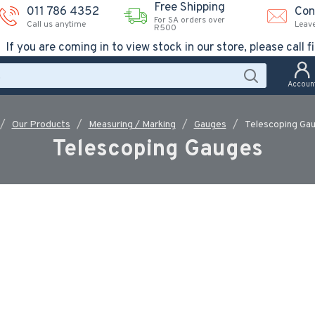
Free Shipping
011 786 4352
Con
For SA orders over
Call us anytime
Leav
R500
If you are coming in to view stock in our store, please call fi
Accoun
Our Products
Measuring / Marking
Gauges
Telescoping Ga
Telescoping Gauges