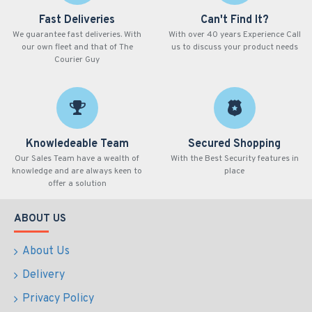
Fast Deliveries
Can't Find It?
We guarantee fast deliveries. With
With over 40 years Experience Call
our own fleet and that of The
us to discuss your product needs
Courier Guy
Knowledeable Team
Secured Shopping
Our Sales Team have a wealth of
With the Best Security features in
knowledge and are always keen to
place
offer a solution
ABOUT US
About Us
Delivery
Privacy Policy