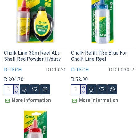
Chalk Line 30m Reel Abs
Chalk Refill 113g Blue For
Shell Red Powder H/duty
Chalk Line Reel
D-TECH
DTCL030
D-TECH
DTCL030-2
R 204.70
R 52.90
More Information
More Information