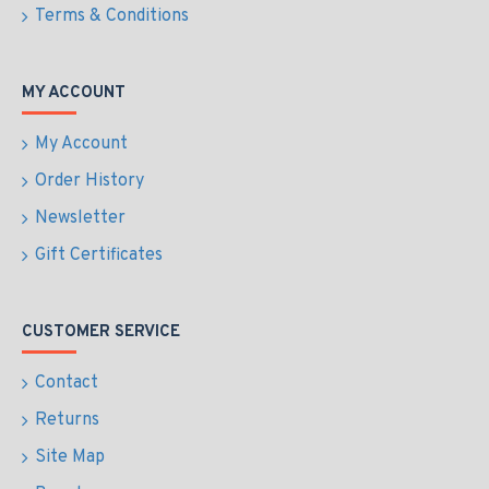
Terms & Conditions
MY ACCOUNT
My Account
Order History
Newsletter
Gift Certificates
CUSTOMER SERVICE
Contact
Returns
Site Map