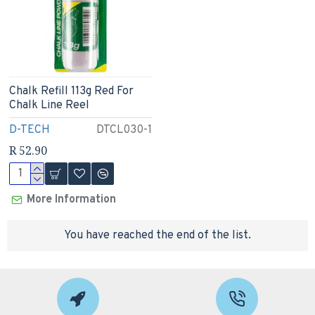
Chalk Refill 113g Red For
Chalk Line Reel
D-TECH
DTCL030-1
R 52.90
More Information
You have reached the end of the list.