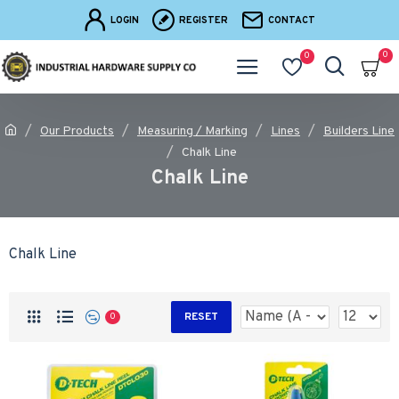
LOGIN
REGISTER
CONTACT
0
0
Our Products
Measuring / Marking
Lines
Builders Line
Chalk Line
Chalk Line
Chalk Line
RESET
0