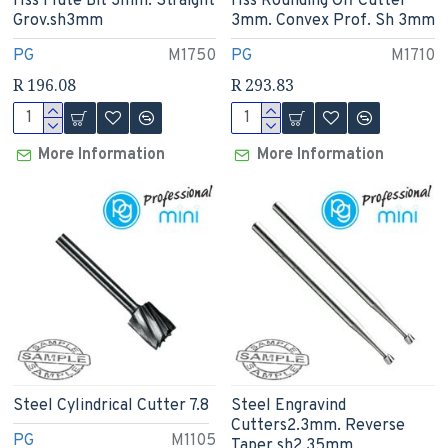
Hss Flute Bit 3mm. Straight
Hss Rounding Off Cutter
Grov.sh3mm
3mm. Convex Prof. Sh 3mm
PG
M1750
PG
M1710
R 196.08
R 293.83
More Information
More Information
Steel Cylindrical Cutter 7.8
Steel Engravind
Cutters2.3mm. Reverse
PG
M1105
Taper.sh2.35mm