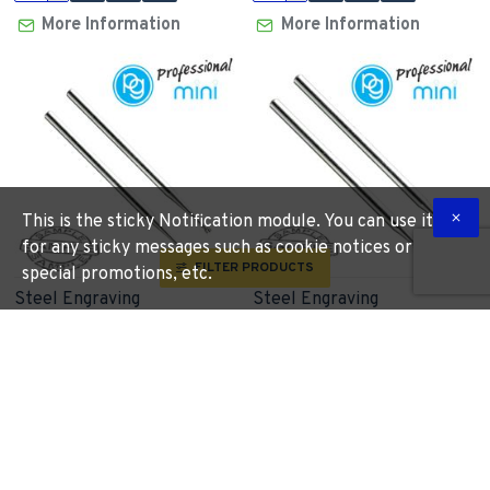
More Information
More Information
This is the sticky Notification module. You can use it
for any sticky messages such as cookie notices or
FILTER PRODUCTS
special promotions, etc.
Steel Engraving
Steel Engraving
Cutters1.4mm.reverse
Cutters2.3mm.flame.sh2.35
Taper.sh2.35mm.2pcs
PG
M1170
PG
M1120
R 165.60
R 192.63