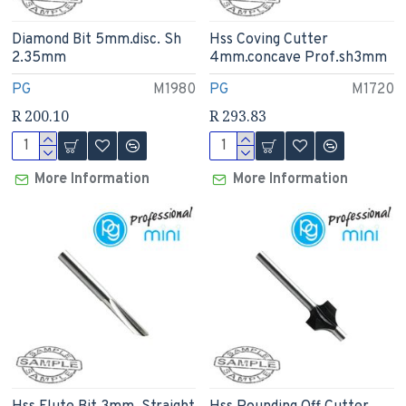
Diamond Bit 5mm.disc. Sh
Hss Coving Cutter
2.35mm
4mm.concave Prof.sh3mm
PG
M1980
PG
M1720
R 200.10
R 293.83
More Information
More Information