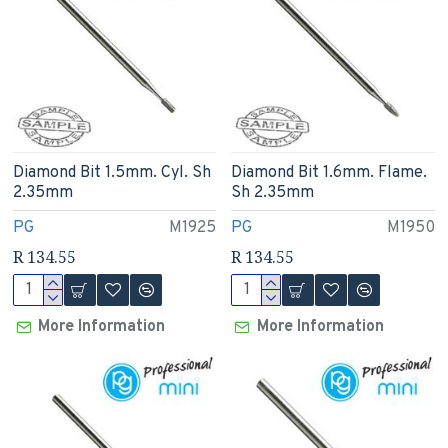
Diamond Bit 1.5mm. Cyl. Sh
Diamond Bit 1.6mm. Flame.
2.35mm
Sh 2.35mm
PG
M1925
PG
M1950
R 134.55
R 134.55
More Information
More Information