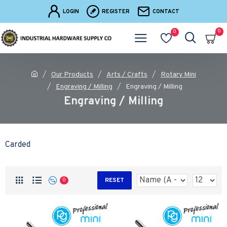
LOGIN
REGISTER
CONTACT
0
0
Our Products
Arts / Crafts
Rotary Mini
Engraving / Milling
Engraving / Milling
Engraving / Milling
Carded
RESET
0