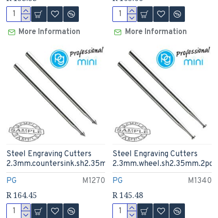
More Information
More Information
Steel Engraving Cutters
Steel Engraving Cutters
2.3mm.countersink.sh2.35mm
2.3mm.wheel.sh2.35mm.2pcs
PG
M1270
PG
M1340
R 164.45
R 145.48