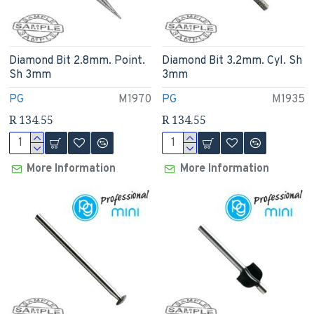
Diamond Bit 2.8mm. Point.
Diamond Bit 3.2mm. Cyl. Sh
Sh 3mm
3mm
PG
M1970
PG
M1935
R 134.55
R 134.55
More Information
More Information