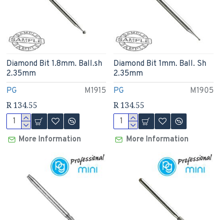
Diamond Bit 1.8mm. Ball.sh
Diamond Bit 1mm. Ball. Sh
2.35mm
2.35mm
PG
M1915
PG
M1905
R 134.55
R 134.55
More Information
More Information