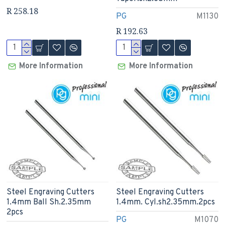
R 258.18
PG
M1130
R 192.63
More Information
More Information
Steel Engraving Cutters
Steel Engraving Cutters
1.4mm Ball Sh.2.35mm
1.4mm. Cyl.sh2.35mm.2pcs
2pcs
PG
M1070