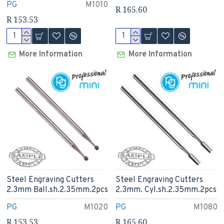
PG
M1010
R 165.60
R 153.53
More Information
More Information
Steel Engraving Cutters
Steel Engraving Cutters
2.3mm Ball.sh.2.35mm.2pcs
2.3mm. Cyl.sh.2.35mm.2pcs
PG
M1020
PG
M1080
R 153.53
R 165.60