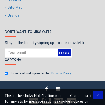
Site Map
Brands
DON'T WANT TO MISS OUT?
Stay in the loop by signing up for our newsletter
Send
CAPTCHA
I have read and agree to the
Privacy Policy
This is the sticky Notification module. You can use it
for any sticky messages such as cookie notices or