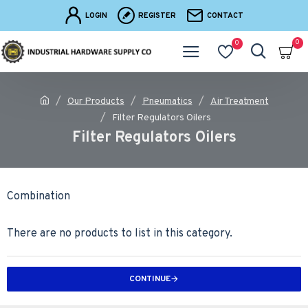
LOGIN
REGISTER
CONTACT
0
0
Our Products
Pneumatics
Air Treatment
Filter Regulators Oilers
Filter Regulators Oilers
Combination
There are no products to list in this category.
CONTINUE