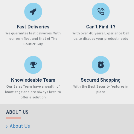
Fast Deliveries
Can't Find It?
We guarantee fast deliveries. With
With over 40 years Experience Call
our own fleet and that of The
us to discuss your product needs
Courier Guy
Knowledeable Team
Secured Shopping
Our Sales Team have a wealth of
With the Best Security features in
knowledge and are always keen to
place
offer a solution
ABOUT US
About Us