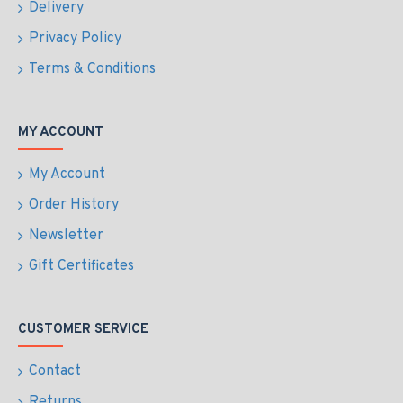
Delivery
Privacy Policy
Terms & Conditions
MY ACCOUNT
My Account
Order History
Newsletter
Gift Certificates
CUSTOMER SERVICE
Contact
Returns