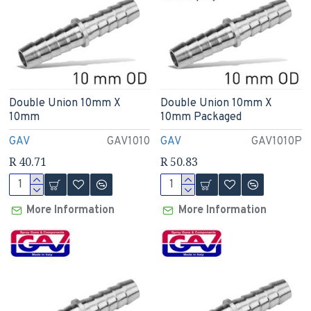
Double Union 10mm X
Double Union 10mm X
10mm
10mm Packaged
GAV
GAV1010
GAV
GAV1010P
R 40.71
R 50.83
More Information
More Information