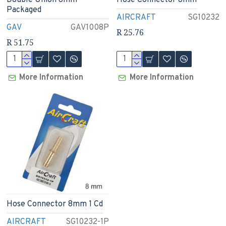
Double Union 8mm
Hose Connector 8mm
Packaged
AIRCRAFT
SG10232
GAV
GAV1008P
R 25.76
R 51.75
More Information
More Information
Hose Connector 8mm 1 Cd
AIRCRAFT
SG10232-1P