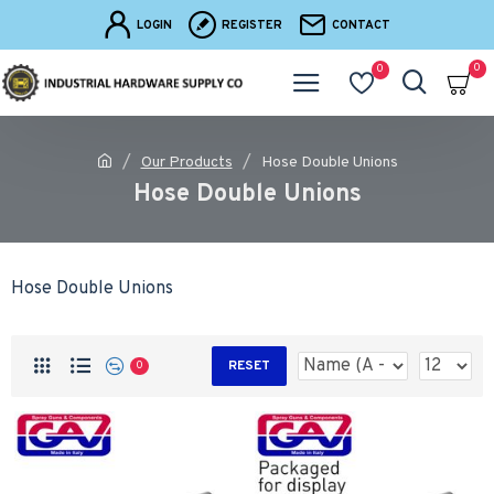
LOGIN
REGISTER
CONTACT
0
0
Our Products
Hose Double Unions
Hose Double Unions
Hose Double Unions
RESET
0