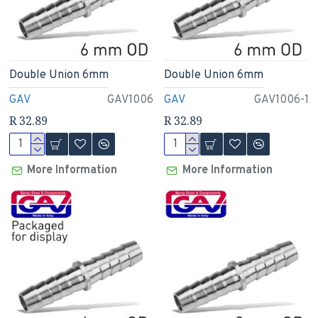
Double Union 6mm
Double Union 6mm
GAV
GAV1006
GAV
GAV1006-1
R 32.89
R 32.89
More Information
More Information