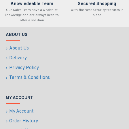
Knowledeable Team
Secured Shopping
Our Sales Team have a wealth of
With the Best Security features in
knowledge and are always keen to
place
offer a solution
ABOUT US
About Us
Delivery
Privacy Policy
Terms & Conditions
MY ACCOUNT
My Account
Order History