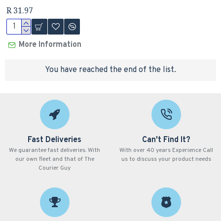
R 31.97
More Information
You have reached the end of the list.
Fast Deliveries
Can't Find It?
We guarantee fast deliveries. With
With over 40 years Experience Call
our own fleet and that of The
us to discuss your product needs
Courier Guy