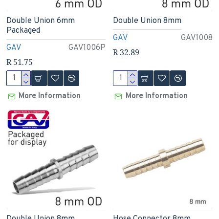
Double Union 6mm
Double Union 8mm
Packaged
GAV
GAV1008
GAV
GAV1006P
R 32.89
R 51.75
More Information
More Information