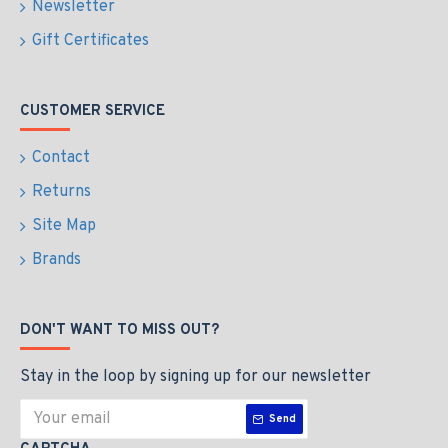
Newsletter
Gift Certificates
CUSTOMER SERVICE
Contact
Returns
Site Map
Brands
DON'T WANT TO MISS OUT?
Stay in the loop by signing up for our newsletter
Send