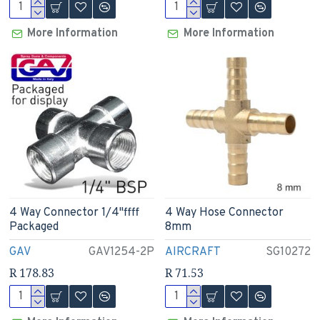
More Information
More Information
4 Way Connector 1/4"ffff
4 Way Hose Connector
Packaged
8mm
GAV
GAV1254-2P
AIRCRAFT
SG10272
R 178.83
R 71.53