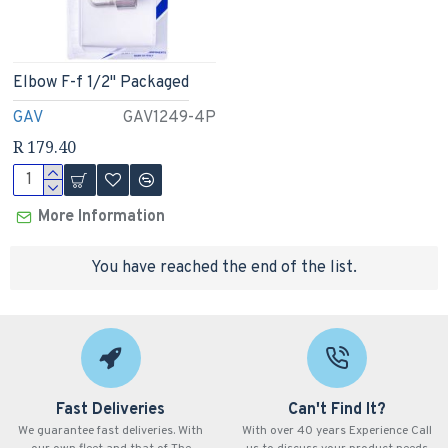
Elbow F-f 1/2" Packaged
GAV
GAV1249-4P
R 179.40
More Information
You have reached the end of the list.
Fast Deliveries
Can't Find It?
We guarantee fast deliveries. With
With over 40 years Experience Call