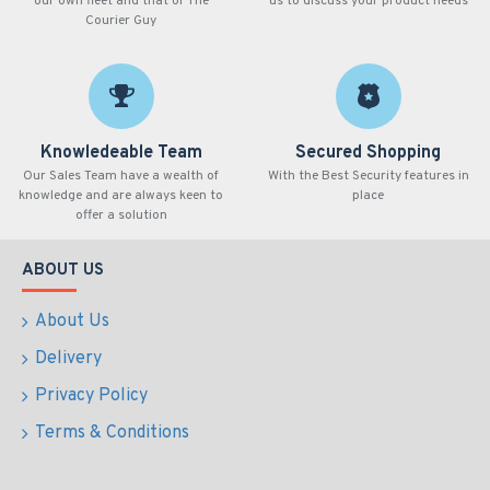
our own fleet and that of The
us to discuss your product needs
Courier Guy
Knowledeable Team
Secured Shopping
Our Sales Team have a wealth of
With the Best Security features in
knowledge and are always keen to
place
offer a solution
ABOUT US
About Us
Delivery
Privacy Policy
Terms & Conditions