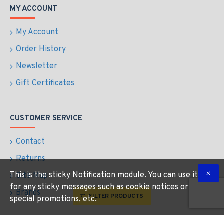
MY ACCOUNT
My Account
Order History
Newsletter
Gift Certificates
CUSTOMER SERVICE
Contact
Returns
This is the sticky Notification module. You can use it
Site Map
for any sticky messages such as cookie notices or
Brands
FILTER PRODUCTS
special promotions, etc.