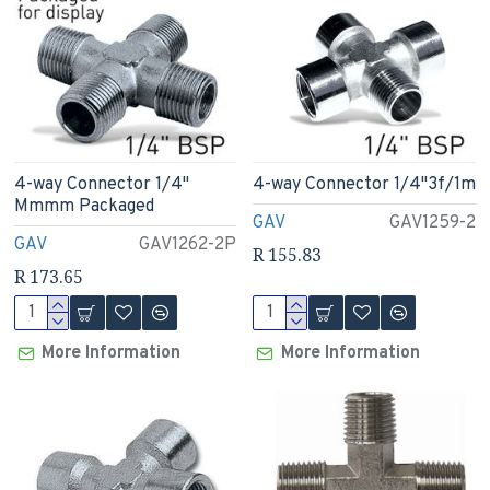
4-way Connector 1/4"
4-way Connector 1/4"3f/1m
Mmmm Packaged
GAV
GAV1259-2
GAV
GAV1262-2P
R 155.83
R 173.65
More Information
More Information