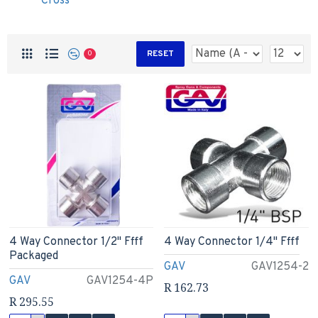
Cross
RESET
0
4 Way Connector 1/2" Ffff
4 Way Connector 1/4" Ffff
Packaged
GAV
GAV1254-2
GAV
GAV1254-4P
R 162.73
R 295.55