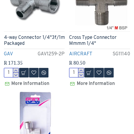
4-way Connector 1/4"3f/1m
Cross Type Connector
Packaged
Mmmm 1/4"
GAV
GAV1259-2P
AIRCRAFT
SG11140
R 171.35
R 80.50
More Information
More Information