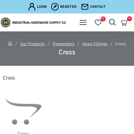
LOGIN
REGISTER
CONTACT
0
0
Our Products
Pneumatics
Hose Fittings
Cross
Cross
Cross