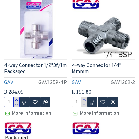
4-way Connector 1/2"3f/1m
4-way Connector 1/4"
Packaged
Mmmm
GAV
GAV1259-4P
GAV
GAV1262-2
R 284.05
R 151.80
More Information
More Information