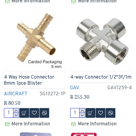
More Information
More Information
4 Way Hose Connector
4-way Connector 1/2"3f/1m
8mm 1pce Blister
GAV
GAV1259-4
AIRCRAFT
SG10272-1P
R 255.30
R 80.50
More Information
More Information