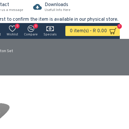
tact
Downloads
e us a message
Usefull Info Here
rst to confirm the item is available in our physical store.
0
0
0
0 item(s) - R 0.00
t
Wishlist
Compare
Specials
ton Set