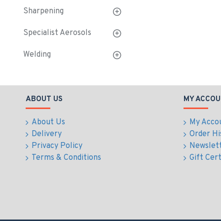
Sharpening
Specialist Aerosols
Welding
ABOUT US
MY ACCOU
About Us
My Acco
Delivery
Order Hi
Privacy Policy
Newslet
Terms & Conditions
Gift Cert