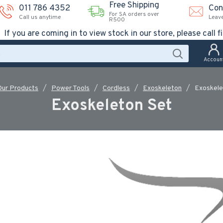
Free Shipping
011 786 4352
Con
For SA orders over
Call us anytime
Leav
R500
If you are coming in to view stock in our store, please call fi
Accoun
Our Products
Power Tools
Cordless
Exoskeleton
Exoskele
Exoskeleton Set