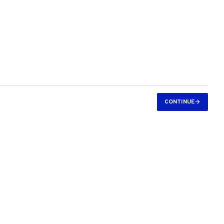
CONTINUE