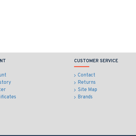
NT
CUSTOMER SERVICE
unt
Contact
story
Returns
ter
Site Map
ificates
Brands