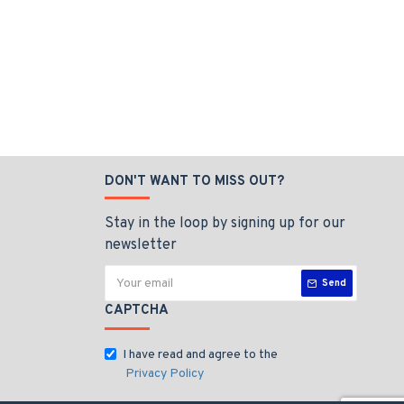
DON'T WANT TO MISS OUT?
Stay in the loop by signing up for our
newsletter
Send
CAPTCHA
I have read and agree to the
Privacy Policy