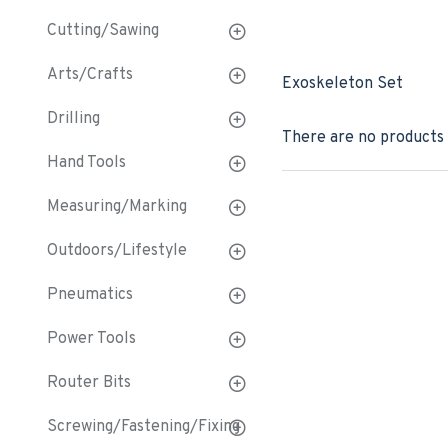
Cutting/Sawing
Arts/Crafts
Exoskeleton Set
Drilling
There are no products t
Hand Tools
Measuring/Marking
Outdoors/Lifestyle
Pneumatics
Power Tools
Router Bits
Screwing/Fastening/Fixing