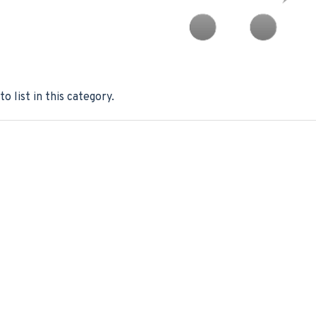
o list in this category.