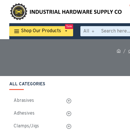
Sale
Shop Our Products
All
ALL CATEGORIES
Abrasives
Adhesives
Clamps/Jigs