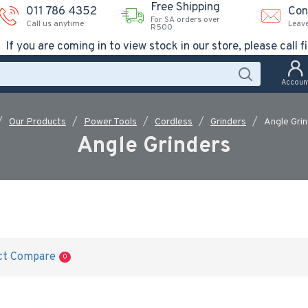
Free Shipping
011 786 4352
Con
For SA orders over
Call us anytime
Leav
R500
If you are coming in to view stock in our store, please call fi
Accoun
Our Products
Power Tools
Cordless
Grinders
Angle Gri
Angle Grinders
ct Compare
0