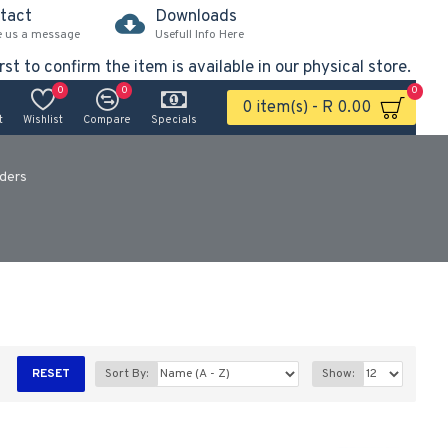
tact
Downloads
e us a message
Usefull Info Here
rst to confirm the item is available in our physical store.
0
0
0
0 item(s) - R 0.00
t
Wishlist
Compare
Specials
nders
RESET
Sort By:
Show: