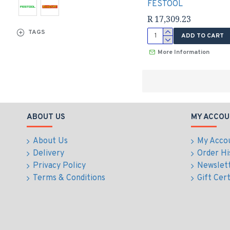
FESTOOL
R 17,309.23
TAGS
ADD TO CART
More Information
ABOUT US
MY ACCOU
About Us
My Acco
Delivery
Order Hi
Privacy Policy
Newslet
Terms & Conditions
Gift Cert