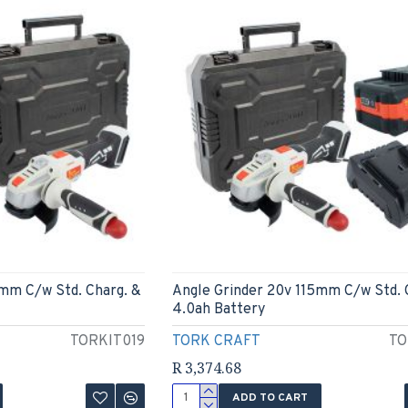
5mm C/w Std. Charg. &
Angle Grinder 20v 115mm C/w Std. 
4.0ah Battery
TORKIT019
TORK CRAFT
TO
R 3,374.68
ADD TO CART