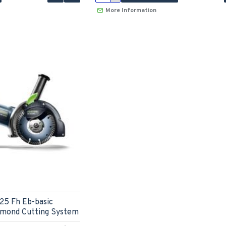
More Information
25 Fh Eb-basic
amond Cutting System