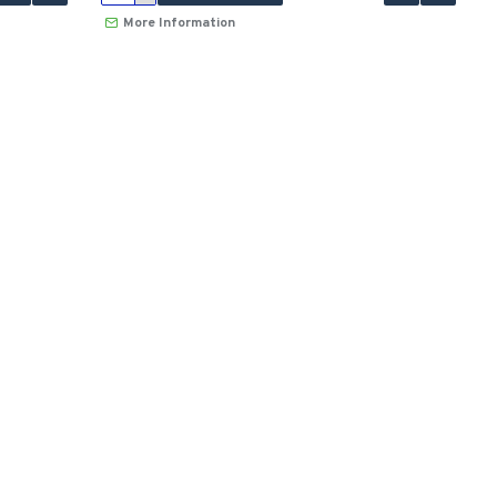
More Information