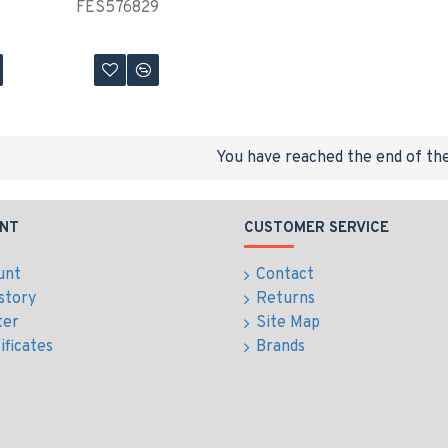
FES576829
You have reached the end of the 
NT
CUSTOMER SERVICE
unt
Contact
story
Returns
ter
Site Map
ificates
Brands