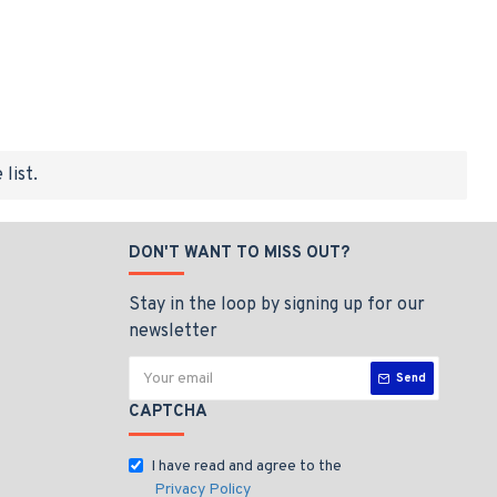
list.
DON'T WANT TO MISS OUT?
Stay in the loop by signing up for our
newsletter
Send
CAPTCHA
I have read and agree to the
Privacy Policy