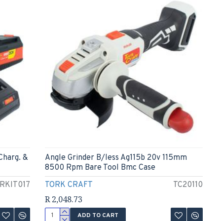
Charg. &
Angle Grinder B/less Ag115b 20v 115mm
8500 Rpm Bare Tool Bmc Case
RKIT017
TORK CRAFT
TC20110
R 2,048.73
ADD TO CART