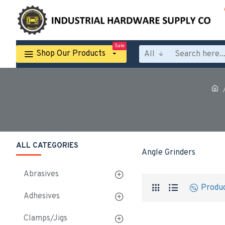
Sale
Shop Our Products
All
ALL CATEGORIES
Angle Grinders
Abrasives
Produ
Adhesives
Clamps/Jigs