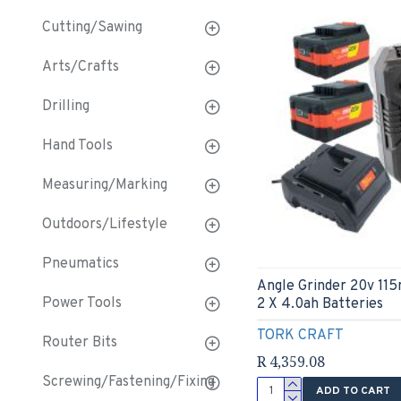
Cutting/Sawing
Arts/Crafts
Drilling
Hand Tools
Measuring/Marking
Outdoors/Lifestyle
Pneumatics
Angle Grinder 20v 11
Power Tools
2 X 4.0ah Batteries
TORK CRAFT
Router Bits
R 4,359.08
Screwing/Fastening/Fixing
ADD TO CART