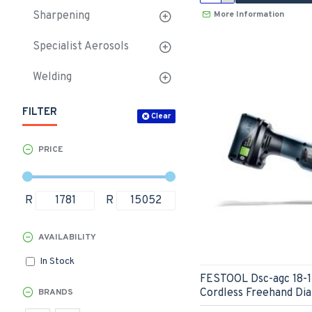
More Information
Sharpening
Specialist Aerosols
Welding
FILTER
Clear
PRICE
R
R
AVAILABILITY
In Stock
FESTOOL Dsc-agc 18-1
Cordless Freehand Di
BRANDS