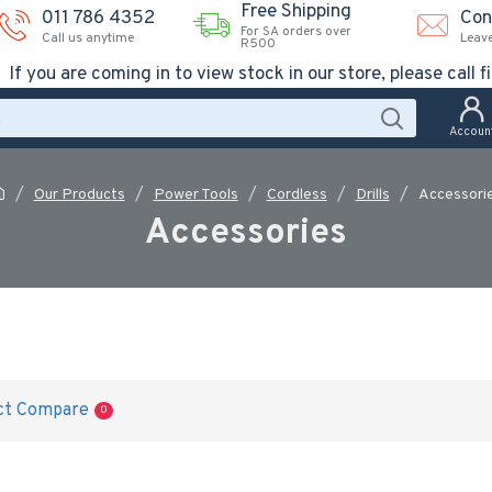
Free Shipping
011 786 4352
Con
For SA orders over
Call us anytime
Leav
R500
If you are coming in to view stock in our store, please call fi
Accoun
Our Products
Power Tools
Cordless
Drills
Accessori
Accessories
ct Compare
0