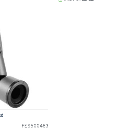
More Information
sd
FES500483