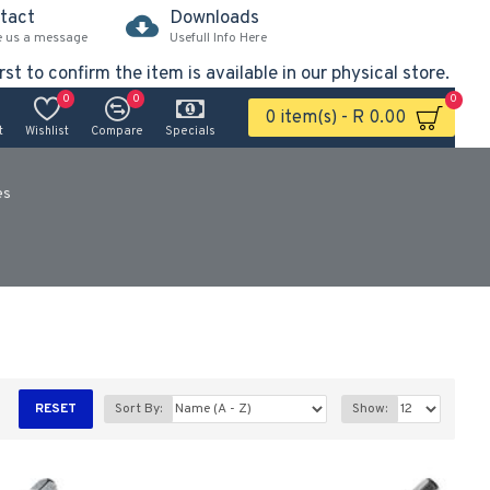
tact
Downloads
e us a message
Usefull Info Here
rst to confirm the item is available in our physical store.
0
0
0
0 item(s) - R 0.00
t
Wishlist
Compare
Specials
es
RESET
Sort By:
Show: