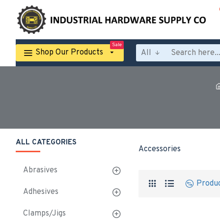
Sale
Shop Our Products
All
ALL CATEGORIES
Accessories
Abrasives
Produ
Adhesives
Clamps/Jigs