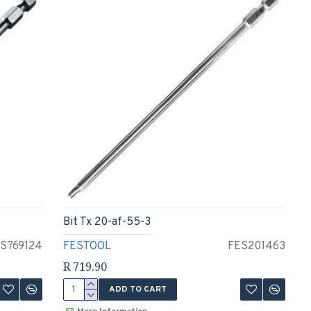
Bit Tx 20-af-55-3
S769124
FESTOOL
FES201463
R 719.90
ADD TO CART