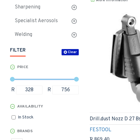
More Information
Sharpening
Specialist Aerosols
Welding
FILTER
Clear
PRICE
R
R
AVAILABILITY
In Stock
Drill.dust Nozz D 27 B
FESTOOL
BRANDS
R 869.40