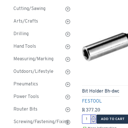
Cutting/Sawing
Arts/Crafts
Drilling
Hand Tools
Measuring/Marking
Outdoors/Lifestyle
Pneumatics
Bit Holder Bh-dwc
Power Tools
FESTOOL
R 377.20
Router Bits
ADD TO CART
Screwing/Fastening/Fixing