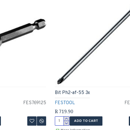
Bit Ph2-af-55 3x
FES769125
FESTOOL
FE
R 719.90
ADD TO CART