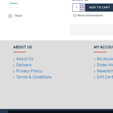
ADD TO CART
More Information
TAGS
ABOUT US
MY ACCOU
About Us
My Acco
Delivery
Order Hi
Privacy Policy
Newslet
Terms & Conditions
Gift Cert