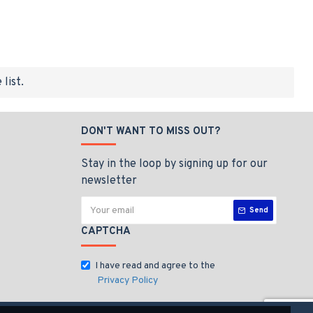
list.
DON'T WANT TO MISS OUT?
Stay in the loop by signing up for our
newsletter
Send
CAPTCHA
I have read and agree to the
Privacy Policy