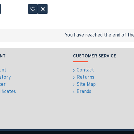
You have reached the end of the 
NT
CUSTOMER SERVICE
unt
Contact
story
Returns
ter
Site Map
ificates
Brands