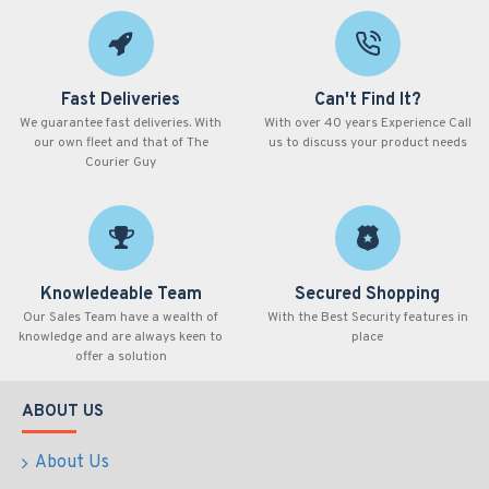
Fast Deliveries
Can't Find It?
We guarantee fast deliveries. With
With over 40 years Experience Call
our own fleet and that of The
us to discuss your product needs
Courier Guy
Knowledeable Team
Secured Shopping
Our Sales Team have a wealth of
With the Best Security features in
knowledge and are always keen to
place
offer a solution
ABOUT US
About Us