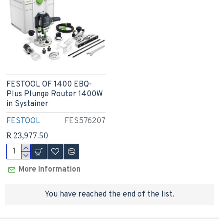
FESTOOL OF 1400 EBQ-
Plus Plunge Router 1400W
in Systainer
FESTOOL
FES576207
R 23,977.50
More Information
You have reached the end of the list.