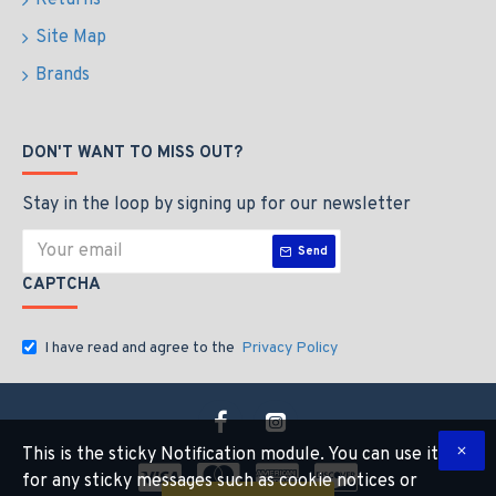
Returns
Site Map
Brands
DON'T WANT TO MISS OUT?
Stay in the loop by signing up for our newsletter
Send
CAPTCHA
I have read and agree to the
Privacy Policy
This is the sticky Notification module. You can use it
for any sticky messages such as cookie notices or