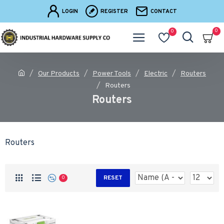
LOGIN
REGISTER
CONTACT
0
0
Our Products
Power Tools
Electric
Routers
Routers
Routers
Routers
RESET
0