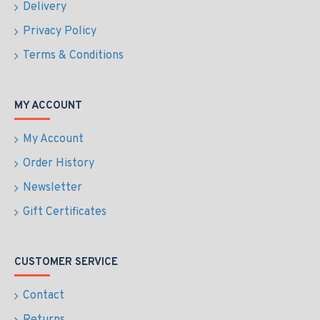
Delivery
Privacy Policy
Terms & Conditions
MY ACCOUNT
My Account
Order History
Newsletter
Gift Certificates
CUSTOMER SERVICE
Contact