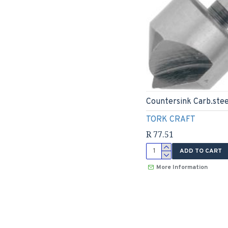
Countersink Carb.stee
TORK CRAFT
R 77.51
ADD TO CART
More Information