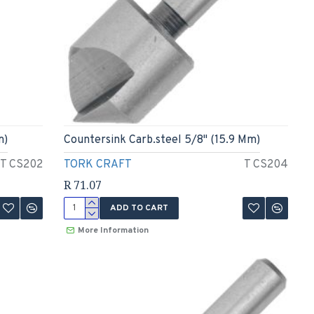
m)
Countersink Carb.steel 5/8" (15.9 Mm)
T CS202
TORK CRAFT
T CS204
R 71.07
ADD TO CART
More Information