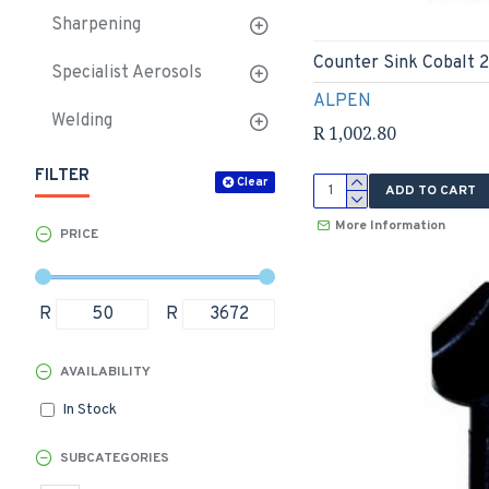
Sharpening
Counter Sink Cobalt
Specialist Aerosols
ALPEN
Welding
R 1,002.80
FILTER
Clear
ADD TO CART
More Information
PRICE
R
R
AVAILABILITY
In Stock
SUBCATEGORIES