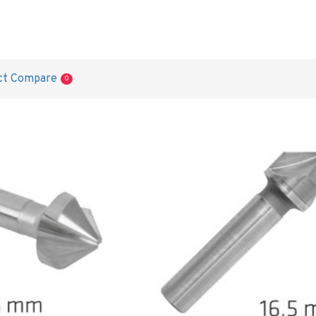
ct Compare
0