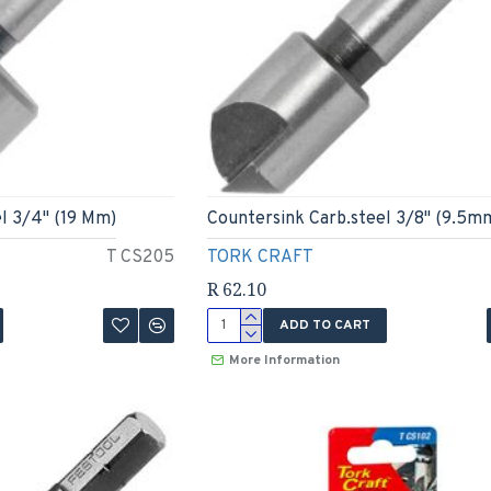
l 3/4" (19 Mm)
Countersink Carb.steel 3/8" (9.5m
T CS205
TORK CRAFT
R 62.10
ADD TO CART
More Information