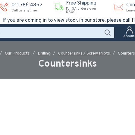
Free Shipping
011 786 4352
Con
For SA orders over
Call us anytime
Leav
R500
If you are coming in to view stock in our store, please call fi
Accoun
Our Products
Drilling
Countersinks / Screw Pilots
Counters
Countersinks