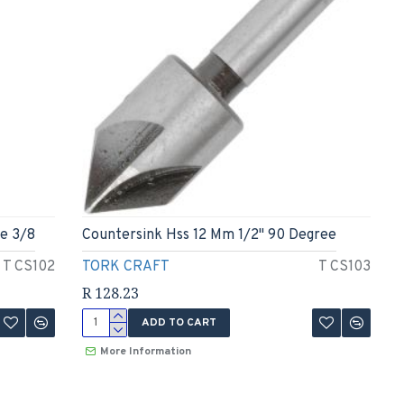
e 3/8
Countersink Hss 12 Mm 1/2" 90 Degree
T CS102
TORK CRAFT
T CS103
R 128.23
ADD TO CART
More Information