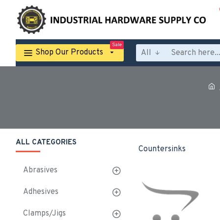
Sale
Shop Our Products
All
ALL CATEGORIES
Countersinks
Abrasives
Adhesives
Clamps/Jigs