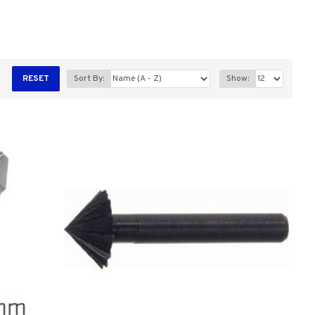
RESET
Sort By:
Show: