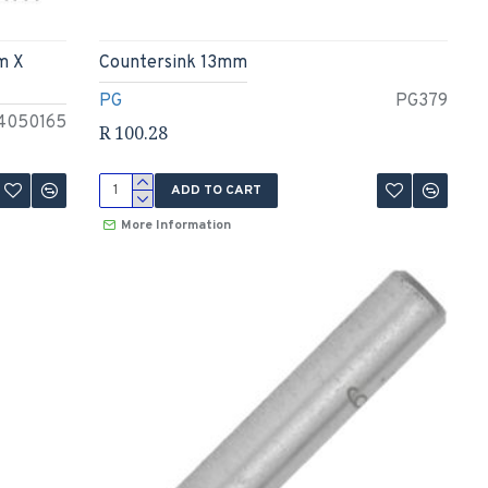
m X
Countersink 13mm
PG
PG379
4050165
R 100.28
ADD TO CART
More Information