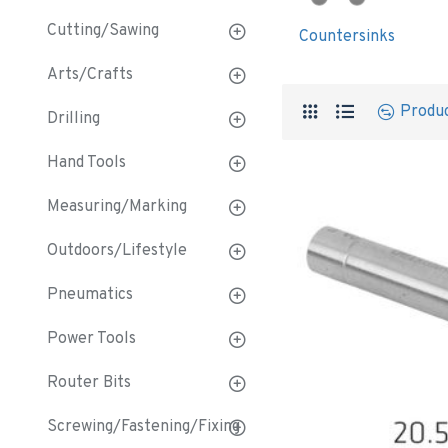
Cutting/Sawing
Countersinks
Arts/Crafts
Produ
Drilling
Hand Tools
Measuring/Marking
Outdoors/Lifestyle
Pneumatics
Power Tools
Router Bits
Screwing/Fastening/Fixing