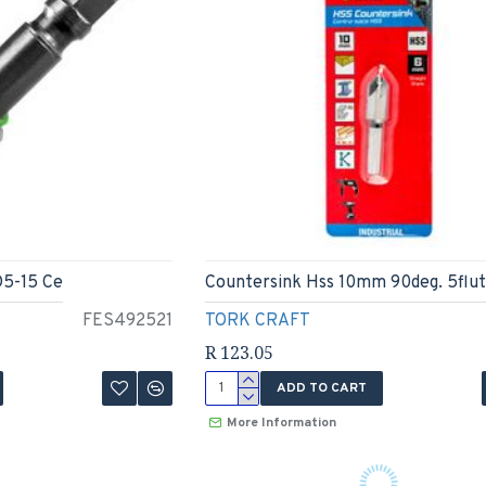
D5-15 Ce
Countersink Hss 10mm 90deg. 5flut
FES492521
TORK CRAFT
R 123.05
ADD TO CART
More Information