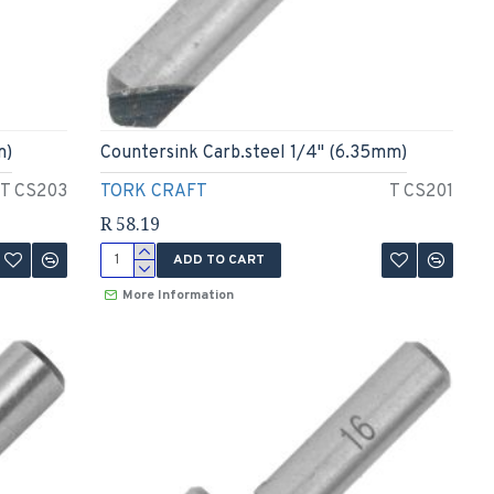
m)
Countersink Carb.steel 1/4" (6.35mm)
T CS203
TORK CRAFT
T CS201
R 58.19
ADD TO CART
More Information