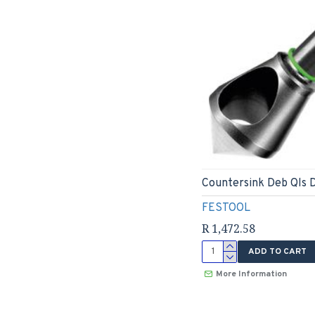
Countersink Deb Qls 
FESTOOL
R 1,472.58
ADD TO CART
More Information