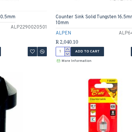
 20.5mm
Counter Sink Solid Tungsten 16.5m
10mm
ALP2290020501
ALPEN
ALP6
R 2,040.10
ADD TO CART
More Information