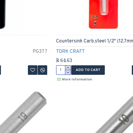
Countersink Carb.steel 1/2" (12.7m
PG377
TORK CRAFT
R 64.63
ADD TO CART
More Information