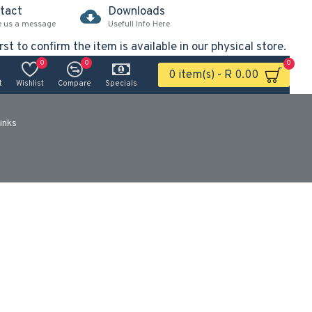
tact
Downloads
e us a message
Usefull Info Here
rst to confirm the item is available in our physical store.
0
0
0
0 item(s) - R 0.00
t
Wishlist
Compare
Specials
inks