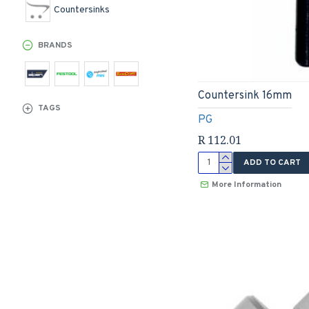
Countersinks
BRANDS
Countersink 16mm
TAGS
PG
R 112.01
ADD TO CART
More Information