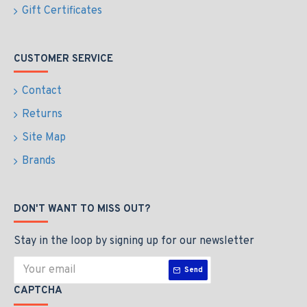
Gift Certificates
CUSTOMER SERVICE
Contact
Returns
Site Map
Brands
DON'T WANT TO MISS OUT?
Stay in the loop by signing up for our newsletter
Send
CAPTCHA