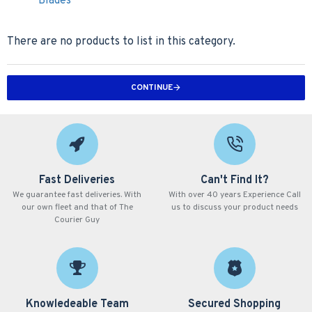
Blades
There are no products to list in this category.
CONTINUE
Fast Deliveries
Can't Find It?
We guarantee fast deliveries. With
With over 40 years Experience Call
our own fleet and that of The
us to discuss your product needs
Courier Guy
Knowledeable Team
Secured Shopping