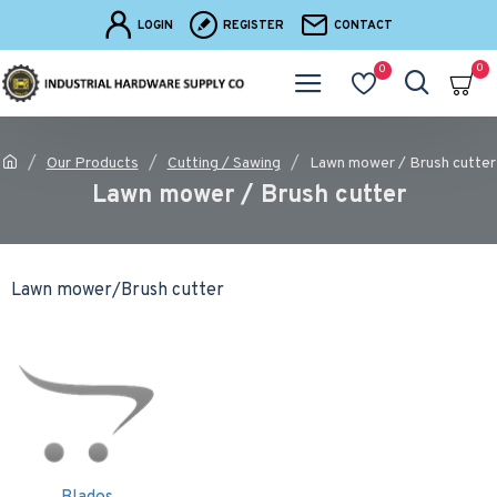
LOGIN
REGISTER
CONTACT
0
0
Our Products
Cutting / Sawing
Lawn mower / Brush cutter
Lawn mower / Brush cutter
Lawn mower/Brush cutter