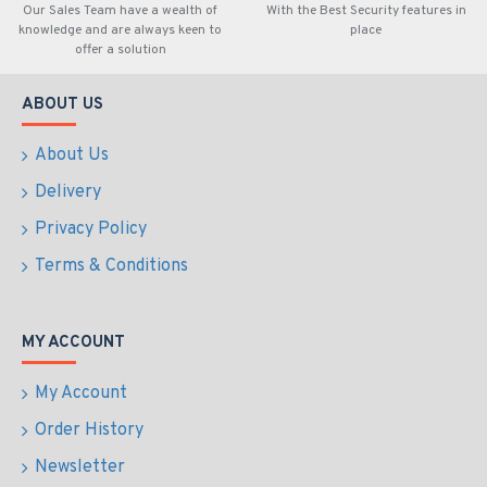
Our Sales Team have a wealth of
With the Best Security features in
knowledge and are always keen to
place
offer a solution
ABOUT US
About Us
Delivery
Privacy Policy
Terms & Conditions
MY ACCOUNT
My Account
Order History
Newsletter