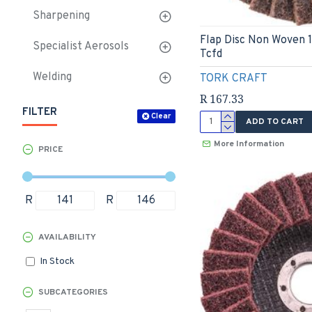
Sharpening
Flap Disc Non Woven 
Specialist Aerosols
Tcfd
Welding
TORK CRAFT
R 167.33
FILTER
Clear
ADD TO CART
More Information
PRICE
R
R
AVAILABILITY
In Stock
SUBCATEGORIES