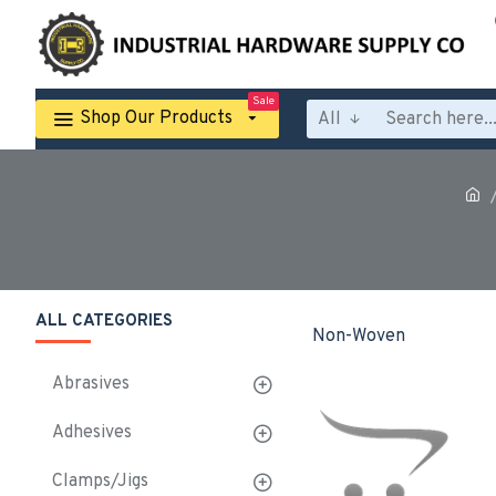
Sale
Shop Our Products
All
ALL CATEGORIES
Non-Woven
Abrasives
Adhesives
Clamps/Jigs