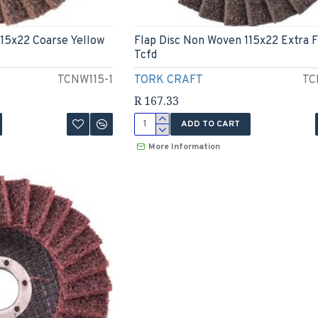
115x22 Coarse Yellow
Flap Disc Non Woven 115x22 Extra F
Tcfd
TCNW115-1
TORK CRAFT
TC
R 167.33
ADD TO CART
More Information