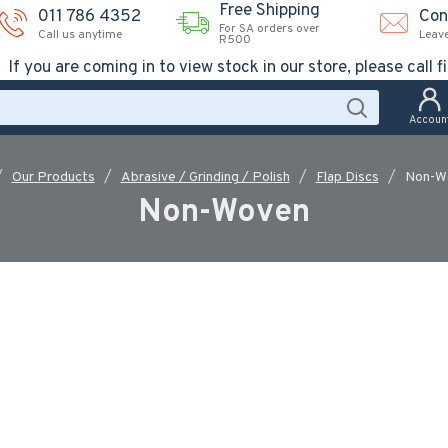
Free Shipping
011 786 4352
Con
For SA orders over
Call us anytime
Leav
R500
If you are coming in to view stock in our store, please call fi
Accoun
Our Products
Abrasive / Grinding / Polish
Flap Discs
Non-W
Non-Woven