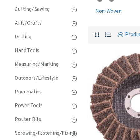
Cutting/Sawing
Non-Woven
Arts/Crafts
Produ
Drilling
Hand Tools
Measuring/Marking
Outdoors/Lifestyle
Pneumatics
Power Tools
Router Bits
Screwing/Fastening/Fixing