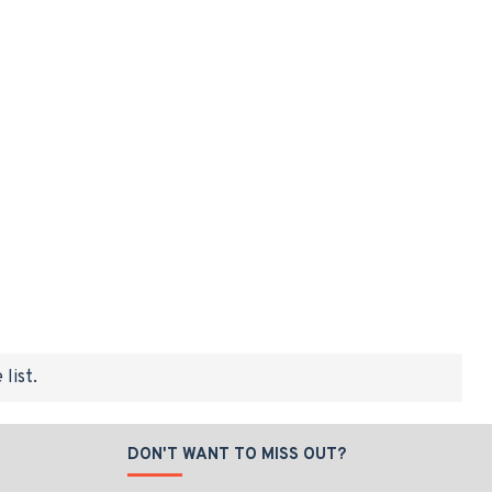
list.
DON'T WANT TO MISS OUT?