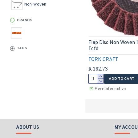
Non-Woven
BRANDS
Flap Disc Non Woven 
Tcfd
TAGS
TORK CRAFT
R 162.73
ADD TO CART
More Information
ABOUT US
MY ACCOU