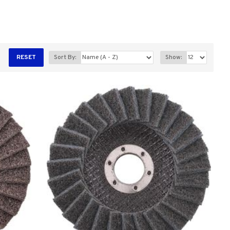
RESET
Sort By:
Show: