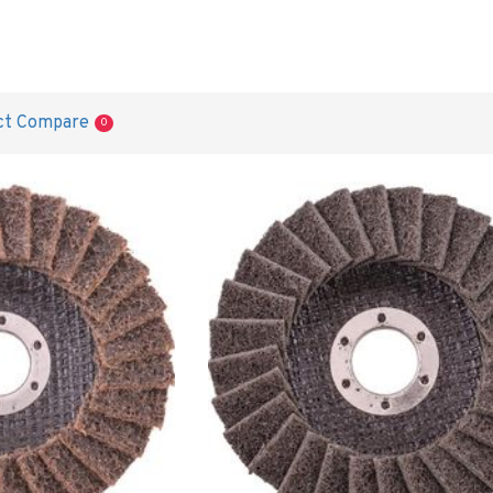
ct Compare
0