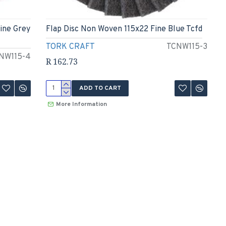
ine Grey
Flap Disc Non Woven 115x22 Fine Blue Tcfd
TORK CRAFT
TCNW115-3
NW115-4
R 162.73
ADD TO CART
More Information