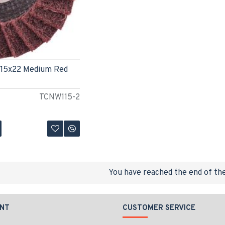
115x22 Medium Red
TCNW115-2
You have reached the end of the 
NT
CUSTOMER SERVICE