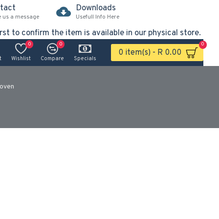
tact
Downloads
e us a message
Usefull Info Here
rst to confirm the item is available in our physical store.
0
0
0
0 item(s) - R 0.00
t
Wishlist
Compare
Specials
oven