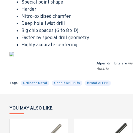
Special point shape
Harder
Nitro-oxidised chamfer
Deep hole twist drill
Big chip spaces (6 to 8 x D)
Faster by special drill geometry
Highly accurate centering
Alpen
drill bits are
man
Austria.
Tags:
Drills for Metal
Cobalt Drill Bits
Brand ALPEN
YOU MAY ALSO LIKE