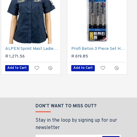
Hss Forte Cobalt Drill Bit 2mm
ALPEN Sprint Mast Ladies Navy Cotton Blue X-large
Profi Beton 3 Piece Set Hex Shank 5 6 8mm
R 96.60
R 1,271.56
R 619.85
Add to Cart
Add to Cart
Add to Cart
DON'T WANT TO MISS OUT?
Stay in the loop by signing up for our
newsletter