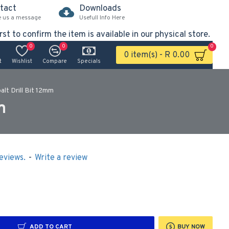
tact
Downloads
e us a message
Usefull Info Here
rst to confirm the item is available in our physical store.
0
0
0
0 item(s) - R 0.00
t
Wishlist
Compare
Specials
lt Drill Bit 12mm
m
eviews.
-
Write a review
ADD TO CART
BUY NOW