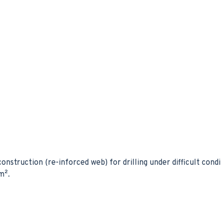
onstruction (re-inforced web) for drilling under difficult condi
m².