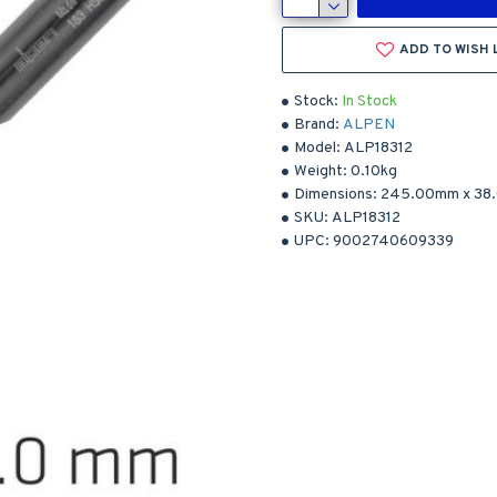
ADD TO WISH 
Stock:
In Stock
Brand:
ALPEN
Model:
ALP18312
Weight:
0.10kg
Dimensions:
245.00mm
x
38
SKU:
ALP18312
UPC:
9002740609339