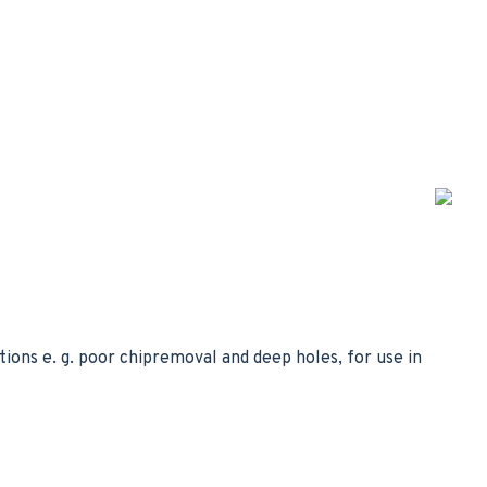
tions e. g. poor chipremoval and deep holes, for use in