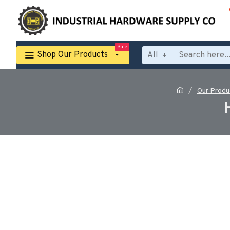
Sale
Shop Our Products
All
Our Produ