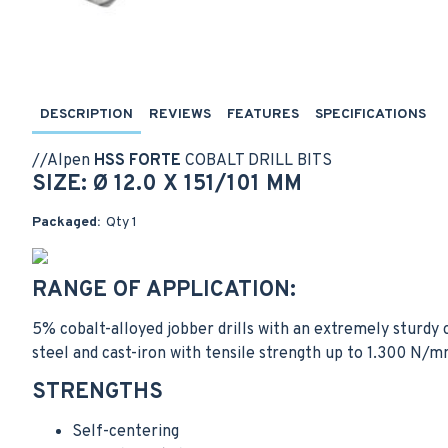
DESCRIPTION
REVIEWS
FEATURES
SPECIFICATIONS
//
Alpen
HSS FORTE
COBALT DRILL BITS
SIZE: Ø 12.0 X 151/101 MM
Packaged:
Qty 1
RANGE OF APPLICATION:
5% cobalt-alloyed jobber drills with an extremely sturdy c
steel and cast-iron with tensile strength up to 1.300 N/m
STRENGTHS
Self-centering