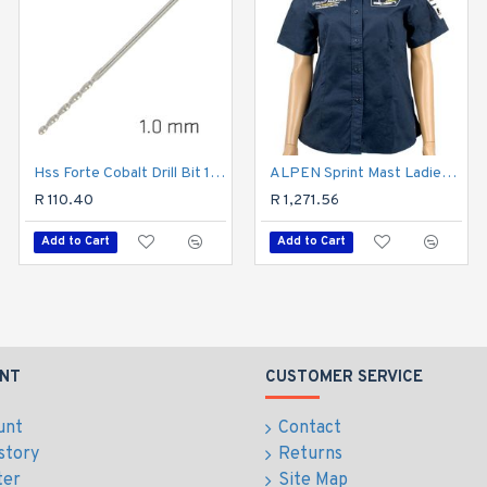
Hss Forte Cobalt Drill Bit 1mm
ALPEN Sprint Mast Ladies Navy Cotton Blue Large
Hss Forte Cobalt Drill Bit 1.5mm
R 110.40
R 103.50
R 1,271.56
Add to Cart
Add to Cart
Add to Cart
NT
CUSTOMER SERVICE
unt
Contact
story
Returns
ter
Site Map