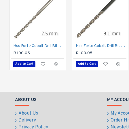
Hss Forte Cobalt Drill Bit 2.5mm
Hss Forte Cobalt Drill Bit 3mm
R 100.05
R 100.05
Add to Cart
Add to Cart
ABOUT US
MY ACCOU
About Us
My Acco
Delivery
Order Hi
Privacy Policy
Newslet