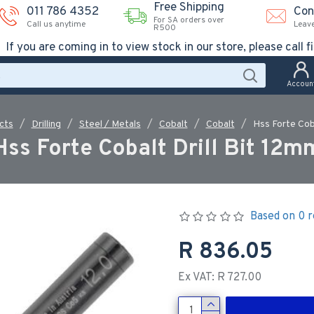
Free Shipping
011 786 4352
Con
For SA orders over
Call us anytime
Leav
R500
If you are coming in to view stock in our store, please call fi
Accoun
cts
Drilling
Steel / Metals
Cobalt
Cobalt
Hss Forte Coba
Hss Forte Cobalt Drill Bit 12m
Based on 0 r
R 836.05
Ex VAT: R 727.00