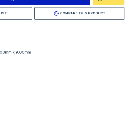
LIST
COMPARE THIS PRODUCT
.00mm
x
9.00mm