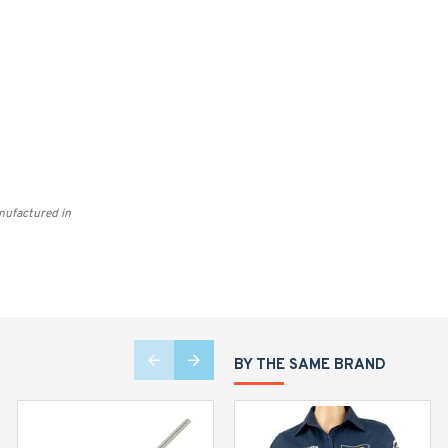
ufactured in
BY THE SAME BRAND