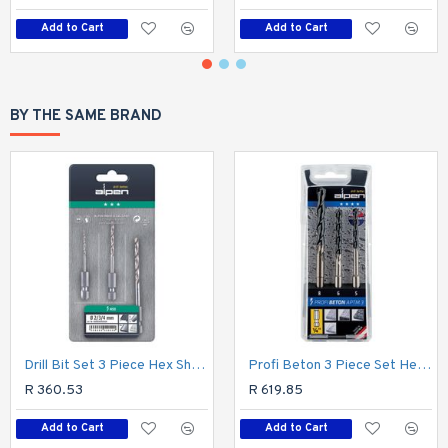
Add to Cart
Add to Cart
BY THE SAME BRAND
Drill Bit Set 3 Piece Hex Shank Super 2-3-4mm
Profi Beton 3 Piece Set Hex Shank 5 6 8mm
R 360.53
R 619.85
Add to Cart
Add to Cart