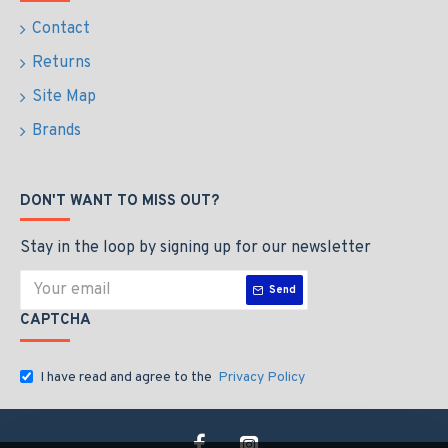
Contact
Returns
Site Map
Brands
DON'T WANT TO MISS OUT?
Stay in the loop by signing up for our newsletter
Send
CAPTCHA
I have read and agree to the
Privacy Policy