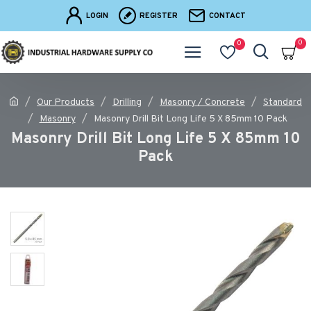
LOGIN
REGISTER
CONTACT
0
0
Our Products
Drilling
Masonry / Concrete
Standard
Masonry
Masonry Drill Bit Long Life 5 X 85mm 10 Pack
Masonry Drill Bit Long Life 5 X 85mm 10
Pack