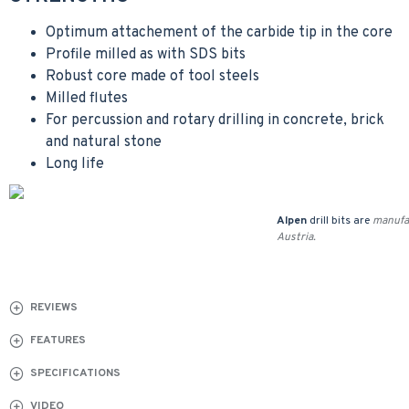
Optimum attachement of the carbide tip in the core
Profile milled as with SDS bits
Robust core made of tool steels
Milled flutes
For percussion and rotary drilling in concrete, brick
and natural stone
Long life
Alpen
drill bits are
manufa
Austria.
REVIEWS
FEATURES
SPECIFICATIONS
VIDEO