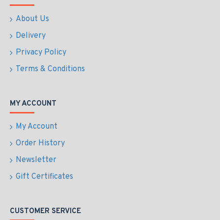
About Us
Delivery
Privacy Policy
Terms & Conditions
MY ACCOUNT
My Account
Order History
Newsletter
Gift Certificates
CUSTOMER SERVICE