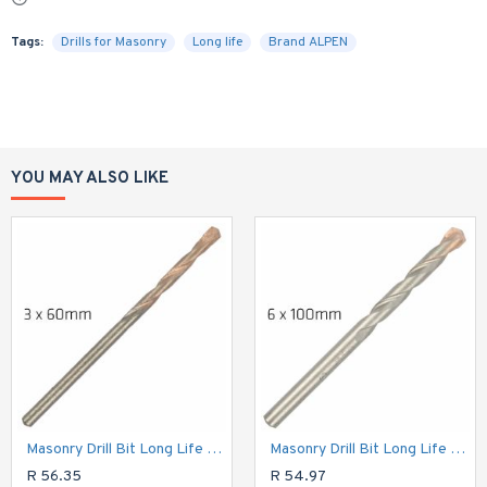
Tags:
Drills for Masonry
Long life
Brand ALPEN
YOU MAY ALSO LIKE
Masonry Drill Bit Long Life 3 X 60mm
Masonry Drill Bit Long Life 6 X 100mm
R 56.35
R 54.97