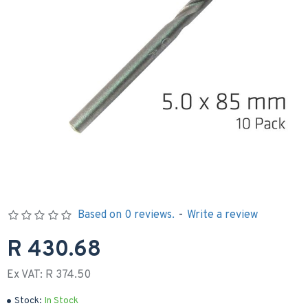
Based on 0 reviews.
-
Write a review
R 430.68
Ex VAT: R 374.50
Stock:
In Stock