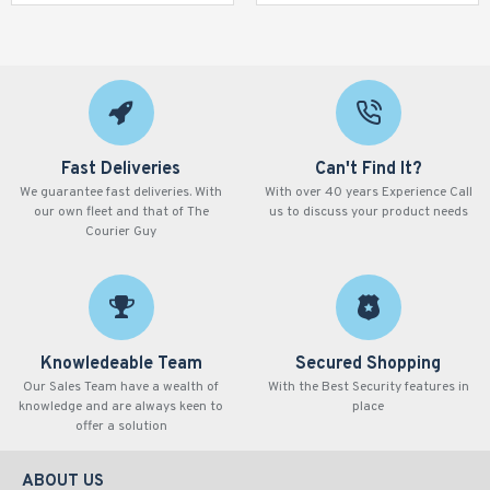
Fast Deliveries
Can't Find It?
We guarantee fast deliveries. With
With over 40 years Experience Call
our own fleet and that of The
us to discuss your product needs
Courier Guy
Knowledeable Team
Secured Shopping
Our Sales Team have a wealth of
With the Best Security features in
knowledge and are always keen to
place
offer a solution
ABOUT US