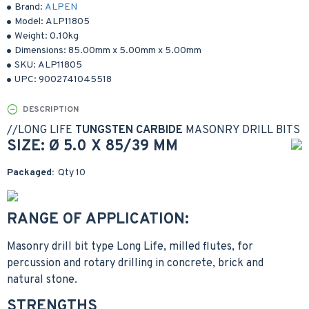
Brand:
ALPEN
Model:
ALP11805
Weight:
0.10kg
Dimensions:
85.00mm
x
5.00mm
x
5.00mm
SKU:
ALP11805
UPC:
9002741045518
DESCRIPTION
//
LONG LIFE
TUNGSTEN CARBIDE
MASONRY DRILL BITS
SIZE: Ø 5.0 X 85/39 MM
Packaged:
Qty 10
RANGE OF APPLICATION:
Masonry drill bit type Long Life, milled flutes, for
percussion and rotary drilling in concrete, brick and
natural stone.
STRENGTHS