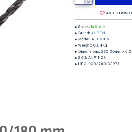
ADD TO WISH 
Stock:
In Stock
Brand:
ALPEN
Model:
ALP11106
Weight:
0.04kg
Dimensions:
260.00mm
x
6.
SKU:
ALP11106
UPC:
9002740102977