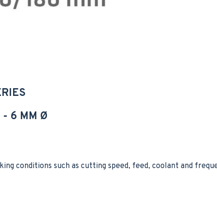
ERIES
- 6 MM Ø
king conditions such as cutting speed, feed, coolant and freq