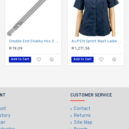
Double End Stubby Hss 3mm 1 Pc
Hex Shank Drill Bit 4mm
ALPEN Sprint Mast Ladies Navy Cotton Blue X-large
R 19.09
R 92.69
R 1,271.56
Add to Cart
Add to Cart
Add to Cart
NT
CUSTOMER SERVICE
unt
Contact
story
Returns
ter
Site Map