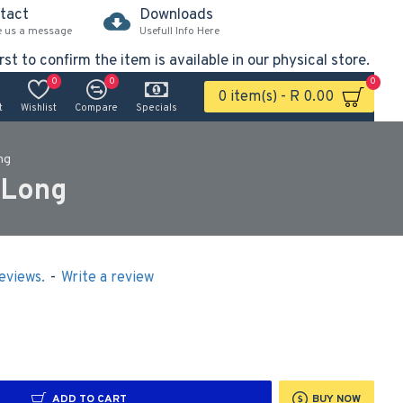
tact
Downloads
e us a message
Usefull Info Here
rst to confirm the item is available in our physical store.
0
0
0
0 item(s) - R 0.00
t
Wishlist
Compare
Specials
ng
 Long
eviews.
-
Write a review
ADD TO CART
BUY NOW