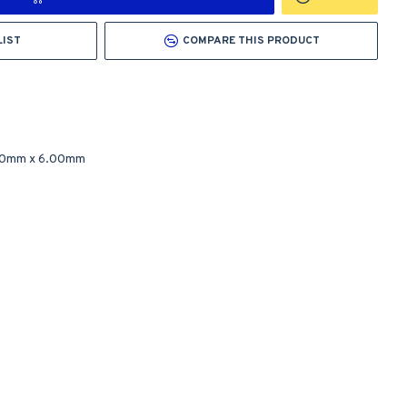
LIST
COMPARE THIS PRODUCT
00mm
x
6.00mm