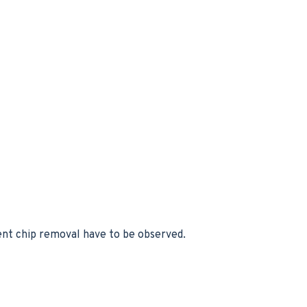
uent chip removal have to be observed.