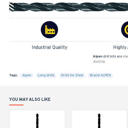
Industrial Quality
Highly
Alpen
drill bits are
man
Austria.
Tags:
Alpen
Long drills
Drills for Steel
Brand ALPEN
YOU MAY ALSO LIKE