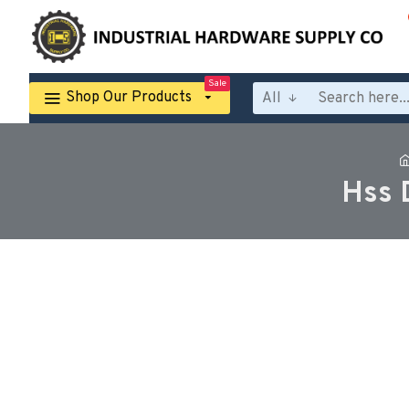
Sale
Shop Our Products
All
Hss 