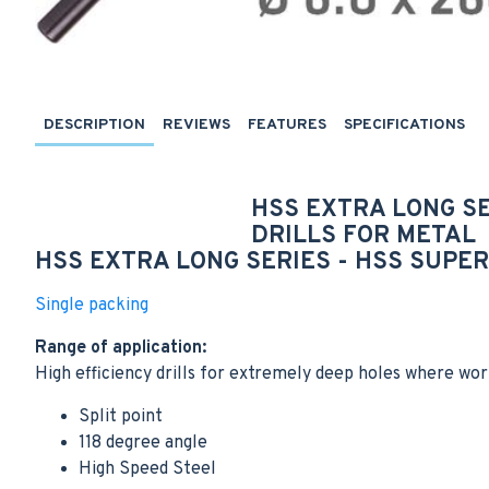
DESCRIPTION
REVIEWS
FEATURES
SPECIFICATIONS
HSS EXTRA LONG S
DRILLS FOR
METAL
HSS EXTRA LONG SERIES -
HSS SUPER 
Single packing
Range of application:
High efficiency drills for extremely deep holes where wor
Split point
118 degree angle
High Speed Steel