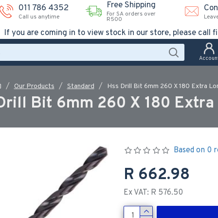
Free Shipping
011 786 4352
Con
For SA orders over
Call us anytime
Leav
R500
If you are coming in to view stock in our store, please call fi
Accoun
Our Products
Standard
Hss Drill Bit 6mm 260 X 180 Extra Lo
Drill Bit 6mm 260 X 180 Extra
Based on 0 r
R 662.98
Ex VAT: R 576.50