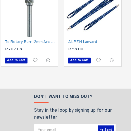
Hex Shank Drill Bit 5mm
Tc Rotary Burr 12mm Arc Round Nose For Hard Metals
ALPEN Lanyard
R 96.37
R 702.08
R 58.00
Add to Cart
Add to Cart
Add to Cart
DON'T WANT TO MISS OUT?
Stay in the loop by signing up for our
newsletter
Send