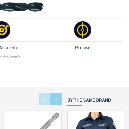
 Accurate
Precise
ufactured in
BY THE SAME BRAND