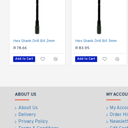
Hex Shank Drill Bit 2mm
Hex Shank Drill Bit 3mm
R 78.66
R 83.95
Add to Cart
Add to Cart
ABOUT US
MY ACCOU
About Us
My Acco
Delivery
Order Hi
Privacy Policy
Newslet