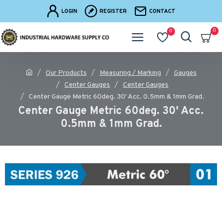
LOGIN
REGISTER
CONTACT
0
0
Our Products
Measuring / Marking
Gauges
Center Gauges
Center Gauges
Center Gauge Metric 60deg. 30' Acc. 0.5mm & 1mm Grad.
Center Gauge Metric 60deg. 30' Acc.
0.5mm & 1mm Grad.