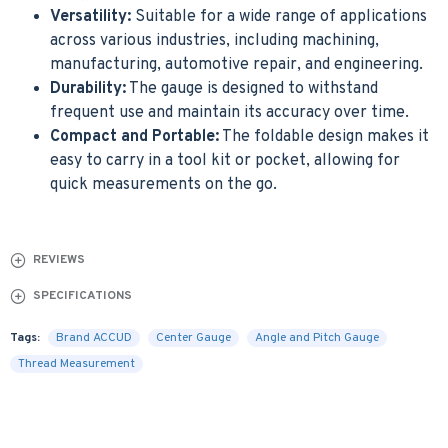
Versatility:
Suitable for a wide range of applications
across various industries, including machining,
manufacturing, automotive repair, and engineering.
Durability:
The gauge is designed to withstand
frequent use and maintain its accuracy over time.
Compact and Portable:
The foldable design makes it
easy to carry in a tool kit or pocket, allowing for
quick measurements on the go.
REVIEWS
SPECIFICATIONS
Tags:
Brand ACCUD
Center Gauge
Angle and Pitch Gauge
Thread Measurement