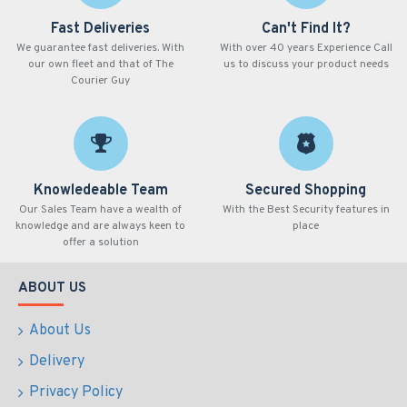
Fast Deliveries
Can't Find It?
We guarantee fast deliveries. With
With over 40 years Experience Call
our own fleet and that of The
us to discuss your product needs
Courier Guy
Knowledeable Team
Secured Shopping
Our Sales Team have a wealth of
With the Best Security features in
knowledge and are always keen to
place
offer a solution
ABOUT US
About Us
Delivery
Privacy Policy