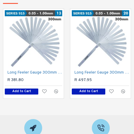
Long Feeler Gauge 300mm 0.05-1.00 13 Leaves Din2275
Long Feeler Gauge 300mm 0.05-1.00 20 Leaves Din2275
R 381.80
R 497.95
Add to Cart
Add to Cart