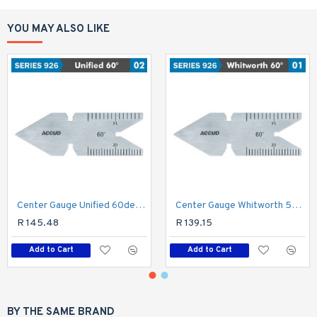
YOU MAY ALSO LIKE
Center Gauge Unified 60deg. 30' Acc.
Center Gauge Whitworth 55deg. 30' Acc.
R 145.48
R 139.15
Add to Cart
Add to Cart
BY THE SAME BRAND