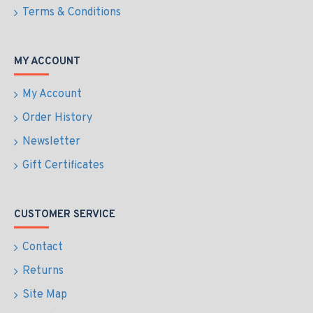
Terms & Conditions
MY ACCOUNT
My Account
Order History
Newsletter
Gift Certificates
CUSTOMER SERVICE
Contact
Returns
Site Map