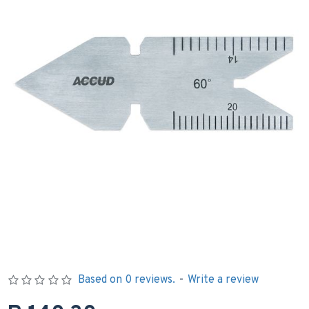
Based on 0 reviews.
-
Write a review