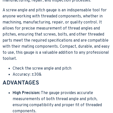
manufacturing, repair, and inspection processes.
A screw angle and pitch gauge is an indispensable tool for
anyone working with threaded components, whether in
machining, manufacturing, repair, or quality control. It
allows for precise measurement of thread angles and
pitches, ensuring that screws, bolts, and other threaded
parts meet the required specifications and are compatible
with their mating components. Compact, durable, and easy
to use, this gauge is a valuable addition to any professional
toolset.
Check the screw angle and pitch
Accuracy: ±30&
ADVANTAGES
High Precision:
The gauge provides accurate
measurements of both thread angle and pitch,
ensuring compatibility and proper fit of threaded
components.