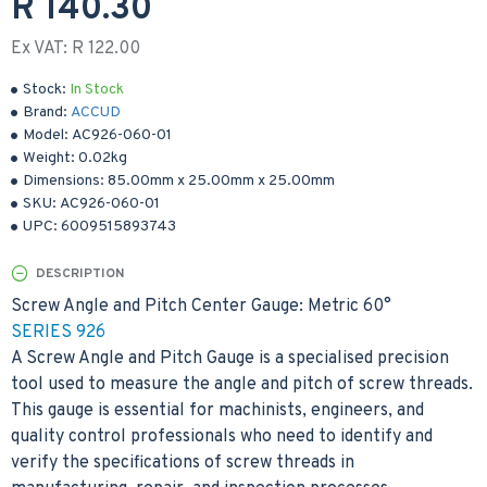
R 140.30
Ex VAT: R 122.00
Stock:
In Stock
Brand:
ACCUD
Model:
AC926-060-01
Weight:
0.02kg
Dimensions:
85.00mm
x
25.00mm
x
25.00mm
SKU:
AC926-060-01
UPC:
6009515893743
DESCRIPTION
Screw Angle and Pitch Center Gauge: Metric 60°
SERIES 926
A Screw Angle and Pitch Gauge is a specialised precision
tool used to measure the angle and pitch of screw threads.
This gauge is essential for machinists, engineers, and
quality control professionals who need to identify and
verify the specifications of screw threads in