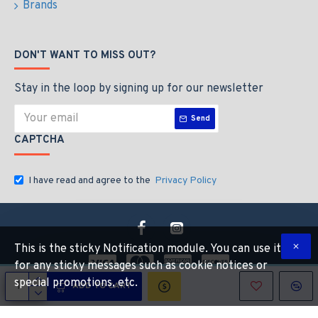
Brands
DON'T WANT TO MISS OUT?
Stay in the loop by signing up for our newsletter
Send
CAPTCHA
I have read and agree to the
Privacy Policy
This is the sticky Notification module. You can use it
for any sticky messages such as cookie notices or
special promotions, etc.
ADD TO CART
Copyright © 2026, Industrial Hardware Suuply, All Rights Reserved