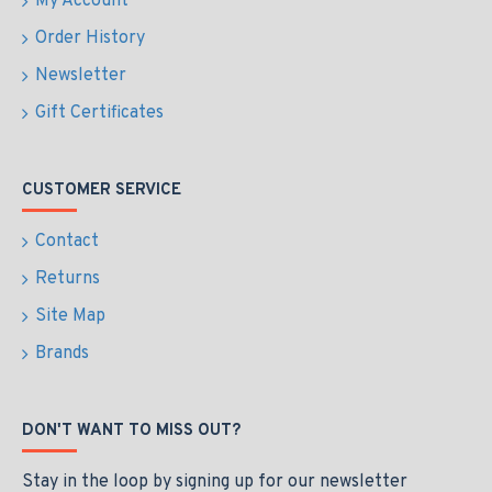
My Account
Order History
Newsletter
Gift Certificates
CUSTOMER SERVICE
Contact
Returns
Site Map
Brands
DON'T WANT TO MISS OUT?
Stay in the loop by signing up for our newsletter