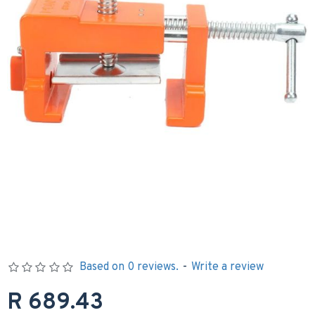
Based on 0 reviews.
-
Write a review
R 689.43