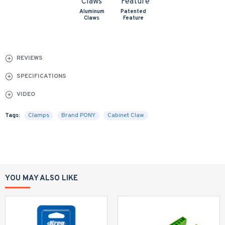
Aluminum
Patented
Claws
Feature
REVIEWS
SPECIFICATIONS
VIDEO
Tags:
Clamps
Brand PONY
Cabinet Claw
YOU MAY ALSO LIKE