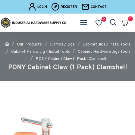
LOGIN
REGISTER
CONTACT
0
0
Our Products
Clamps / Jigs
Cabinet Jigs / Instal Tools
Cabinet Hardw Jig / Instal Tools
Cabinet Hardware Jigs Tools
PONY Cabinet Claw (1 Pack) Clamshell
PONY Cabinet Claw (1 Pack) Clamshell