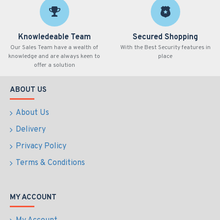
Knowledeable Team
Secured Shopping
Our Sales Team have a wealth of
With the Best Security features in
knowledge and are always keen to
place
offer a solution
ABOUT US
About Us
Delivery
Privacy Policy
Terms & Conditions
MY ACCOUNT