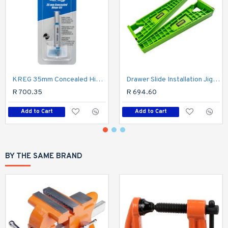
KREG 35mm Concealed Hinge Bore Bit Tct Tungsten Carbide Tipped
Drawer Slide Installation Jig 2pc
R 700.35
R 694.60
Add to Cart
Add to Cart
BY THE SAME BRAND