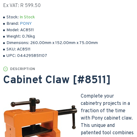
Ex VAT: R 599.50
Stock:
In Stock
Brand:
PONY
Model:
AC8511
Weight:
0.76kg
Dimensions:
260.00mm
x
152.00mm
x
75.00mm
SKU:
AC8511
UPC:
044295851107
DESCRIPTION
Cabinet Claw [#8511]
Complete your
cabinetry projects in a
fraction of the time
with Pony cabinet claw.
This unique and
patented tool combines