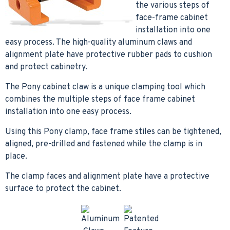
the various steps of
face-frame cabinet
installation into one
easy process. The high-quality aluminum claws and
alignment plate have protective rubber pads to cushion
and protect cabinetry.
The Pony cabinet claw is a unique clamping tool which
combines the multiple steps of face frame cabinet
installation into one easy process.
Using this Pony clamp, face frame stiles can be tightened,
aligned, pre-drilled and fastened while the clamp is in
place.
The clamp faces and alignment plate have a protective
surface to protect the cabinet.