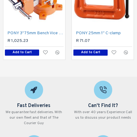
PONY 3"75mm Bench Vice Swivel Base
PONY 25mm 1" C-clamp
R 1,025.23
R 71.07
Add to Cart
Add to Cart
Fast Deliveries
Can't Find It?
We guarantee fast deliveries. With
With over 40 years Experience Call
our own fleet and that of The
us to discuss your product needs
Courier Guy