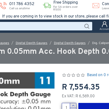
Free Shipping
011 786 4352
Con
For SA orders over
Call us anytime
Leav
R500
If you are coming in to view stock in our store, please call fi
Accoun
Gauges
Digital Depth Gauges
Digital Depth Gauges
Dig. Calip
mm 0.05mm Acc. Hook Depth 0.
Based on 0 r
R 7,554.35
Ex VAT: R 6,569.00