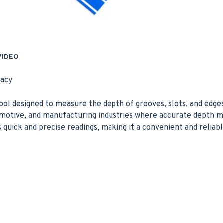
VIDEO
racy
ool designed to measure the depth of grooves, slots, and edges 
utomotive, and manufacturing industries where accurate depth
ers quick and precise readings, making it a convenient and reliab