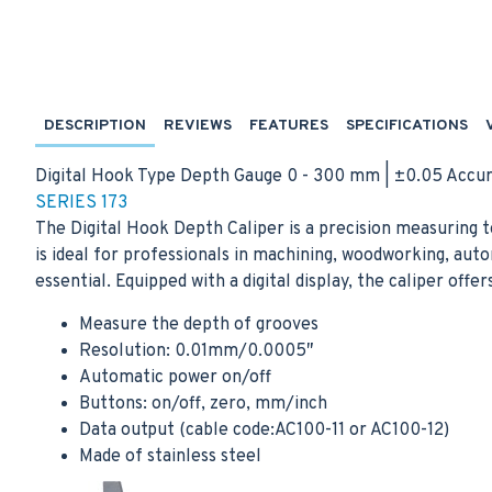
DESCRIPTION
REVIEWS
FEATURES
SPECIFICATIONS
Digital Hook Type Depth Gauge 0 - 300 mm | ±0.05 Accu
SERIES 173
The Digital Hook Depth Caliper is a precision measuring t
is ideal for professionals in machining, woodworking, a
essential. Equipped with a digital display, the caliper off
Measure the depth of grooves
Resolution: 0.01mm/0.0005″
Automatic power on/off
Buttons: on/off, zero, mm/inch
Data output (cable code:AC100-11 or AC100-12)
Made of stainless steel