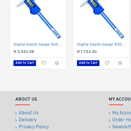
Digital Depth Gauge 300mm 0.04mm Acc. 0.01mm Res. S/steel
Digital Depth Gauge 500mm 0.05mm Acc. 0.01mm Res. S/steel
R 3,933.58
R 7,753.30
Add to Cart
Add to Cart
ABOUT US
MY ACCOU
About Us
My Acco
Delivery
Order Hi
Privacy Policy
Newslet