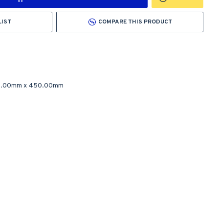
LIST
COMPARE THIS PRODUCT
.00mm
x
450.00mm