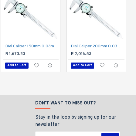
Dig. Caliper 150mm 0.04mm Acc. Hook Depth 0.01mm Res. S/steel
Dial Caliper 150mm 0.03mm Acc. 0.01mm Grad. S/steel Shockproof
Dial Caliper 200mm 0.03mm Acc. 0.02mm Grad. S/steel Shockproof
R 3,481.63
R 1,673.83
R 2,016.53
Add to Cart
Add to Cart
Add to Cart
DON'T WANT TO MISS OUT?
Stay in the loop by signing up for our
newsletter