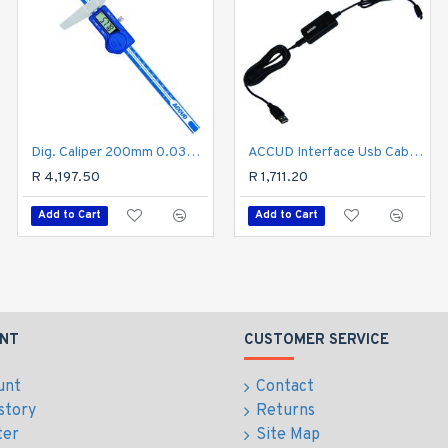
Dig. Caliper 200mm 0.03mm Acc. Pin Depth 0.01mm Res. S/steel
Digital Depth Gauge 150mm 0.03mm Acc. 0.01mm Res. S/steel
ACCUD Interface Usb Cable For Micrometer
R 4,197.50
R 1,400.70
R 1,711.20
Add to Cart
Add to Cart
Add to Cart
NT
CUSTOMER SERVICE
unt
Contact
story
Returns
ter
Site Map