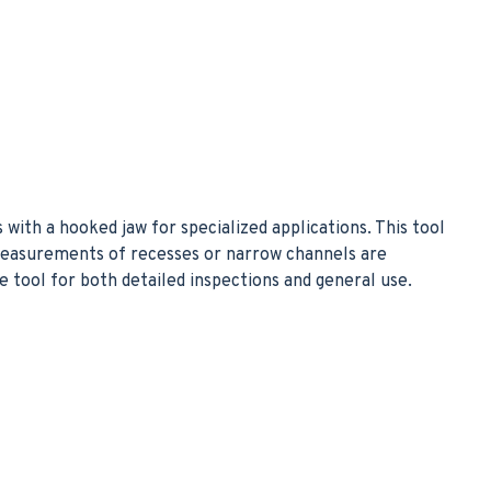
with a hooked jaw for specialized applications. This tool
 measurements of recesses or narrow channels are
le tool for both detailed inspections and general use.