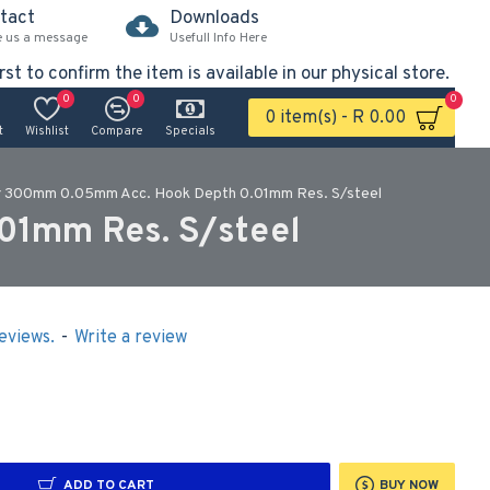
tact
Downloads
e us a message
Usefull Info Here
rst to confirm the item is available in our physical store.
0
0
0
0 item(s) - R 0.00
t
Wishlist
Compare
Specials
er 300mm 0.05mm Acc. Hook Depth 0.01mm Res. S/steel
01mm Res. S/steel
eviews.
-
Write a review
ADD TO CART
BUY NOW