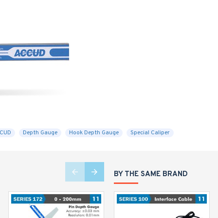
CCUD
Depth Gauge
Hook Depth Gauge
Special Caliper
BY THE SAME BRAND