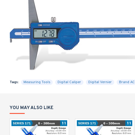
Tags:
Measuring Tools
Digital Caliper
Digital Vernier
Brand A
YOU MAY ALSO LIKE