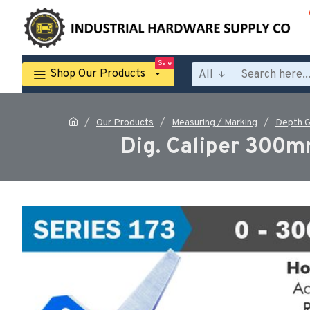
Sale
Shop Our Products
All
Our Products
Measuring / Marking
Depth 
Dig. Caliper 300