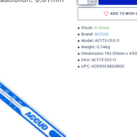
ADD TO WISH 
Stock:
In Stock
Brand:
ACCUD
Model:
AC173-012-11
Weight:
0.74kg
Dimensions:
192.00mm
x
450
SKU:
AC173-012-11
UPC:
6009515862800